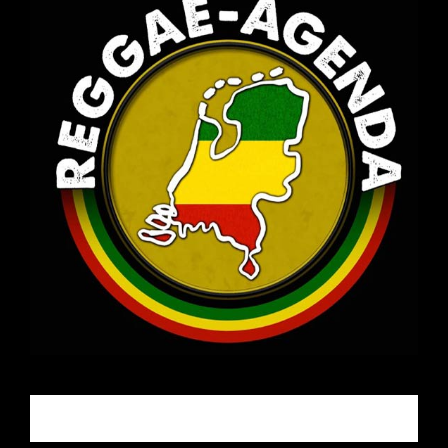
Email