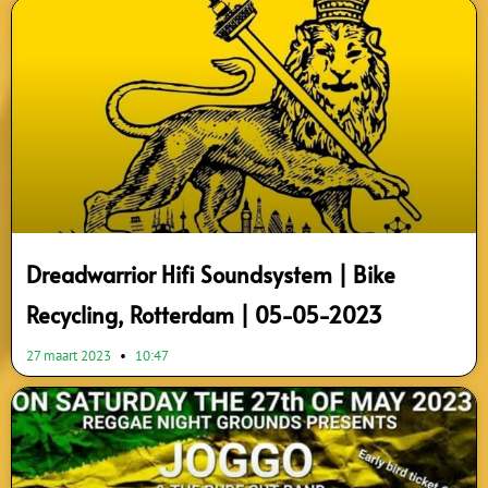
Dreadwarrior Hifi Soundsystem | Bike
Recycling, Rotterdam | 05-05-2023
27 maart 2023
10:47