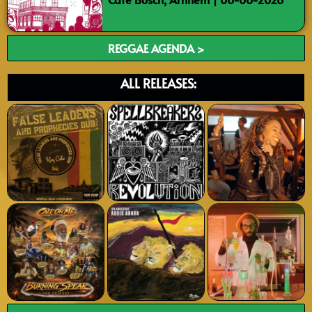
REGGAE AGENDA >
ALL RELEASES: