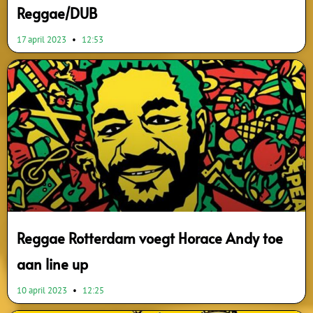
Reggae/DUB
17 april 2023
12:53
Reggae Rotterdam voegt Horace Andy toe
aan line up
10 april 2023
12:25