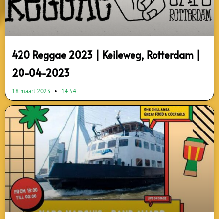
420 Reggae 2023 | Keileweg, Rotterdam |
20-04-2023
18 maart 2023
14:54