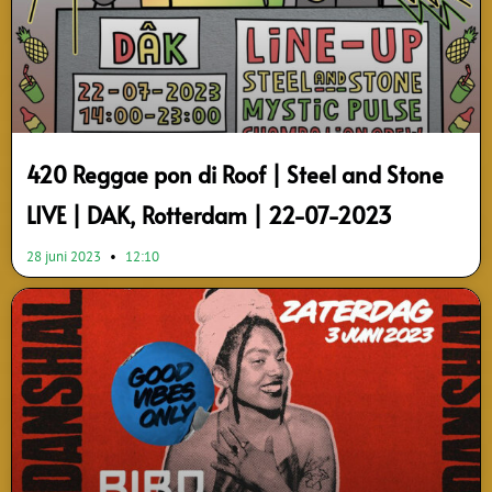
420 Reggae pon di Roof | Steel and Stone
LIVE | DAK, Rotterdam | 22-07-2023
28 juni 2023
12:10