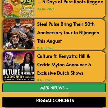
– 3 Days of Pure Roots Reggae
23 Juli 2026
Steel Pulse Bring Their 50th
Anniversary Tour to Nijmegen
This August
15 Juli 2026
Culture ft. Kenyatta Hill &
Cedric Myton Announce 3
Exclusive Dutch Shows
11 Juli 2026
MEER NIEUWS >
REGGAE CONCERTS