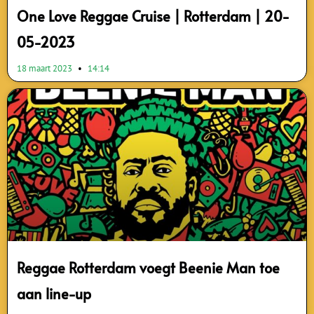
One Love Reggae Cruise | Rotterdam | 20-
05-2023
18 maart 2023
14:14
Reggae Rotterdam voegt Beenie Man toe
aan line-up