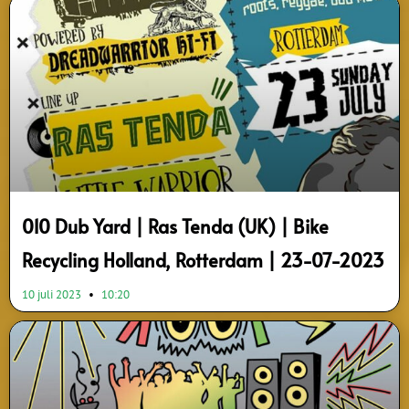
Page
Page
Page
Page
Page
Page
Page
Page
Page
Page
010 Dub Yard | Ras Tenda (UK) | Bike
Recycling Holland, Rotterdam | 23-07-2023
10 juli 2023
10:20