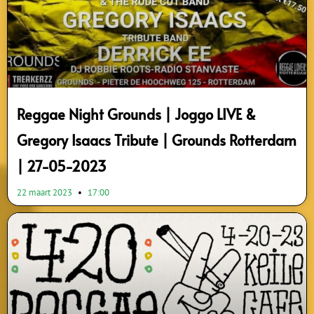
Reggae Night Grounds | Joggo LIVE &
Gregory Isaacs Tribute | Grounds Rotterdam
| 27-05-2023
22 maart 2023
17:00