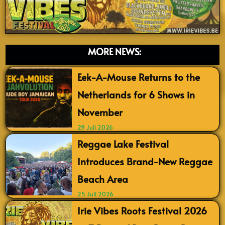
MORE NEWS:
Eek-A-Mouse Returns to the
Netherlands for 6 Shows in
November
29 Juli 2026
Reggae Lake Festival
Introduces Brand-New Reggae
Beach Area
25 Juli 2026
Irie Vibes Roots Festival 2026