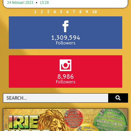
24 februari 2023
13:28
1
2
3
4
5
6
7
8
9
10
1,309,594
Followers
8,986
Followers
Search