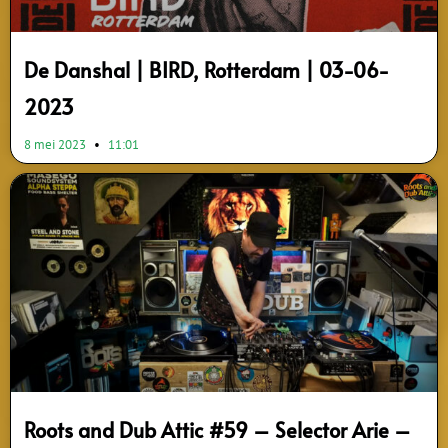
De Danshal | BIRD, Rotterdam | 03-06-
2023
8 mei 2023
11:01
Roots and Dub Attic #59 – Selector Arie –