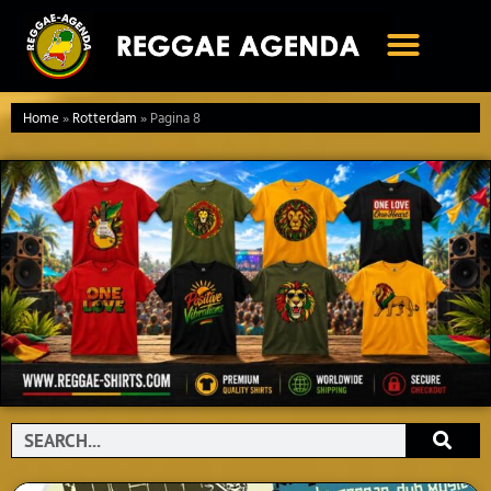
Ga
naar
de
inhoud
Home
»
Rotterdam
»
Pagina 8
Search