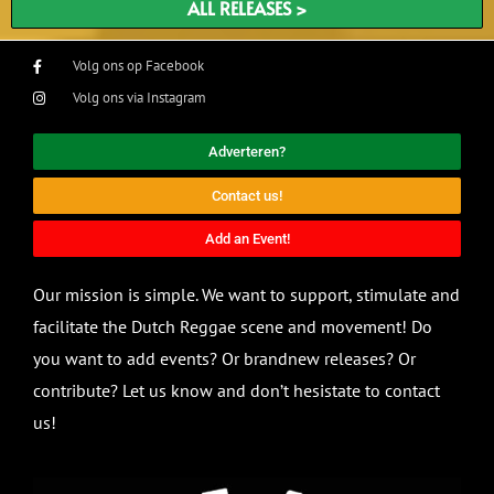
ALL RELEASES >
Volg ons op Facebook
Volg ons via Instagram
Adverteren?
Contact us!
Add an Event!
Our mission is simple. We want to support, stimulate and
facilitate the Dutch Reggae scene and movement! Do
you want to add events? Or brandnew releases? Or
contribute? Let us know and don’t hesistate to contact
us!