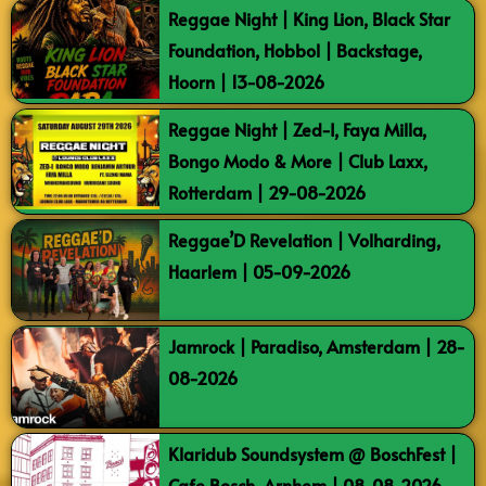
Reggae Night | King Lion, Black Star
Foundation, Hobbol | Backstage,
Hoorn | 13-08-2026
Reggae Night | Zed-I, Faya Milla,
Bongo Modo & More | Club Laxx,
Rotterdam | 29-08-2026
Reggae’D Revelation | Volharding,
Haarlem | 05-09-2026
Jamrock | Paradiso, Amsterdam | 28-
08-2026
Klaridub Soundsystem @ BoschFest |
Cafe Bosch, Arnhem | 08-08-2026