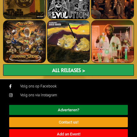
ALL RELEASES >
Volg ons op Facebook
Volg ons via Instagram
Adverteren?
Contact us!
Add an Event!