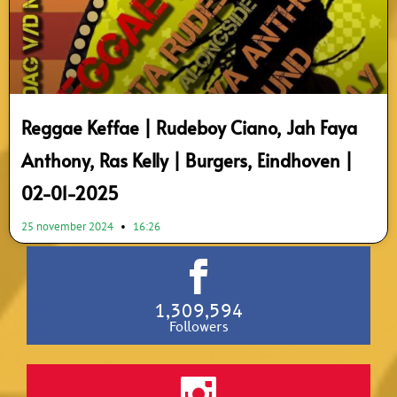
Reggae Keffae | Rudeboy Ciano, Jah Faya
Anthony, Ras Kelly | Burgers, Eindhoven |
02-01-2025
25 november 2024
16:26
1,309,594
Followers