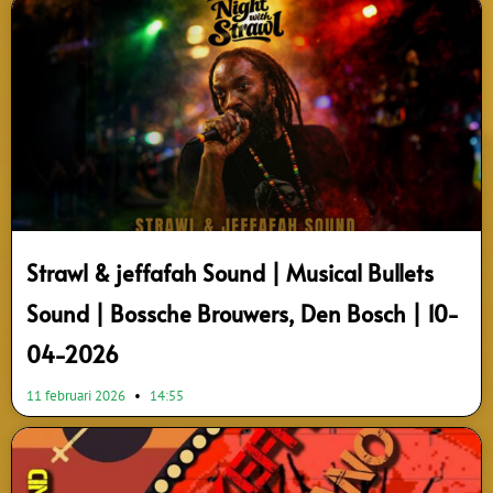
Strawl & jeffafah Sound | Musical Bullets
Sound | Bossche Brouwers, Den Bosch | 10-
04-2026
11 februari 2026
14:55