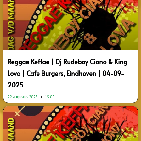
Reggae Keffae | Dj Rudeboy Ciano & King
Lova | Cafe Burgers, Eindhoven | 04-09-
2025
22 augustus 2025
15:05