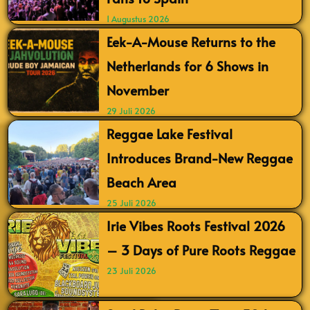
1 Augustus 2026
Eek-A-Mouse Returns to the
Netherlands for 6 Shows in
November
29 Juli 2026
Reggae Lake Festival
Introduces Brand-New Reggae
Beach Area
25 Juli 2026
Irie Vibes Roots Festival 2026
– 3 Days of Pure Roots Reggae
23 Juli 2026