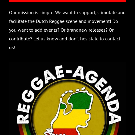
Our mission is simple. We want to support, stimulate and
facilitate the Dutch Reggae scene and movement! Do
you want to add events? Or brandnew releases? Or
contribute? Let us know and don’t hesistate to contact
us!