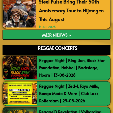
Steel Pulse Bring Their 50th
Anniversary Tour to Nijmegen
This August
15 Juli 2026
MEER NIEUWS >
REGGAE CONCERTS
Reggae Night | King Lion, Black Star
Foundation, Hobbol | Backstage,
Hoorn | 13-08-2026
Reggae Night | Zed-I, Faya Milla,
Bongo Modo & More | Club Laxx,
Rotterdam | 29-08-2026
Reggae’D Revelation | Volharding,