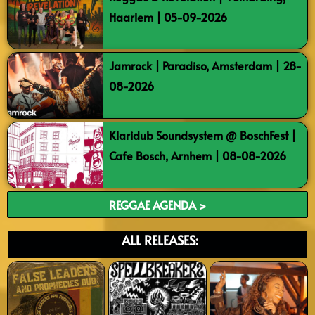
Haarlem | 05-09-2026
Jamrock | Paradiso, Amsterdam | 28-
08-2026
Klaridub Soundsystem @ BoschFest |
Cafe Bosch, Arnhem | 08-08-2026
REGGAE AGENDA >
ALL RELEASES: