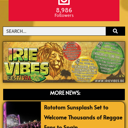
8,986
Followers
Search
MORE NEWS:
Rototom Sunsplash Set to
Welcome Thousands of Reggae
Fans to Spain