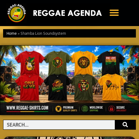
Ga
naar
de
inhoud
Home
»
Shamba Lion Soundsystem
Search