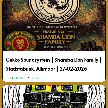
Gekko Soundsystem | Shamba Lion Family |
Stadsfabriek, Alkmaar | 27-02-2026
16 januari 2026
14:54