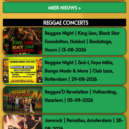
MEER NIEUWS >
REGGAE CONCERTS
Reggae Night | King Lion, Black Star
Foundation, Hobbol | Backstage,
Hoorn | 13-08-2026
Reggae Night | Zed-I, Faya Milla,
Bongo Modo & More | Club Laxx,
Rotterdam | 29-08-2026
Reggae’D Revelation | Volharding,
Haarlem | 05-09-2026
Jamrock | Paradiso, Amsterdam | 28-
08-2026