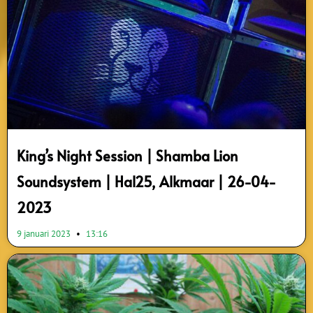
King’s Night Session | Shamba Lion
Soundsystem | Hal25, Alkmaar | 26-04-
2023
9 januari 2023
13:16