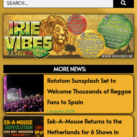
Search
MORE NEWS:
Rototom Sunsplash Set to
Welcome Thousands of Reggae
Fans to Spain
1 Augustus 2026
Eek-A-Mouse Returns to the
Netherlands for 6 Shows in