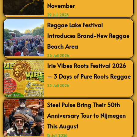
November
29 Juli 2026
Reggae Lake Festival
Introduces Brand-New Reggae
Beach Area
25 Juli 2026
Irie Vibes Roots Festival 2026
– 3 Days of Pure Roots Reggae
23 Juli 2026
Steel Pulse Bring Their 50th
Anniversary Tour to Nijmegen
This August
15 Juli 2026