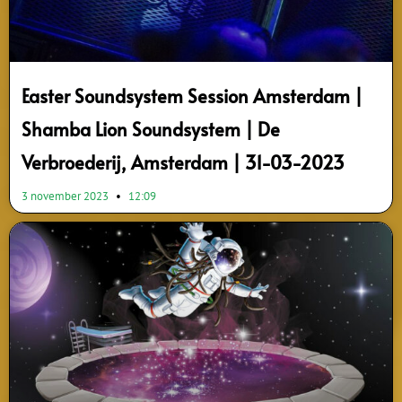
Easter Soundsystem Session Amsterdam |
Shamba Lion Soundsystem | De
Verbroederij, Amsterdam | 31-03-2023
3 november 2023
12:09