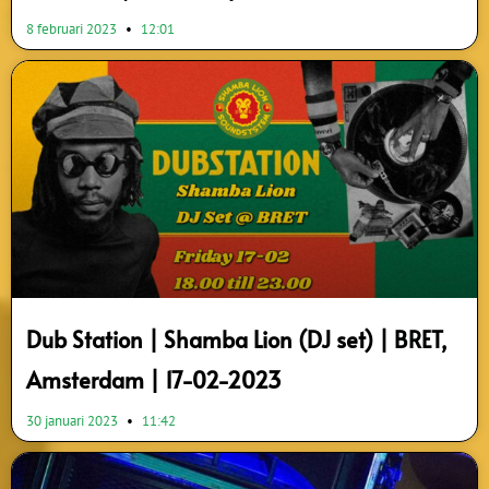
8 februari 2023
12:01
Dub Station | Shamba Lion (DJ set) | BRET,
Amsterdam | 17-02-2023
30 januari 2023
11:42