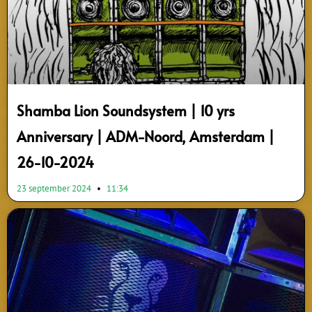
Shamba Lion Soundsystem | 10 yrs
Anniversary | ADM-Noord, Amsterdam |
26-10-2024
23 september 2024
11:34