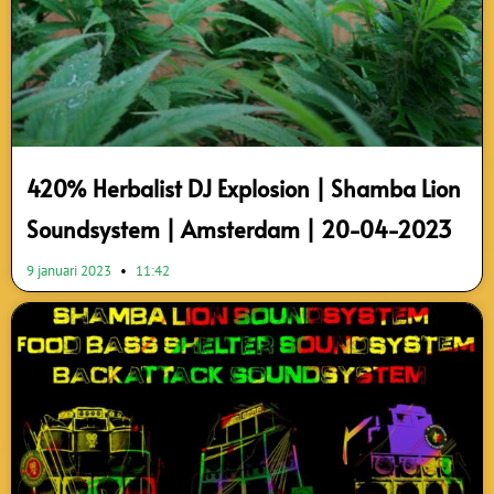
420% Herbalist DJ Explosion | Shamba Lion
Soundsystem | Amsterdam | 20-04-2023
9 januari 2023
11:42