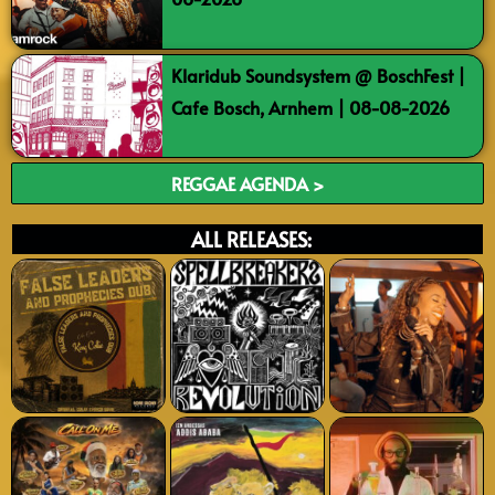
Klaridub Soundsystem @ BoschFest |
Cafe Bosch, Arnhem | 08-08-2026
REGGAE AGENDA >
ALL RELEASES: