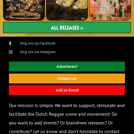
ALL RELEASES >
Volg ons op Facebook
Volg ons via Instagram
Adverteren?
Contact us!
Add an Event!
Our mission is simple. We want to support, stimulate and
facilitate the Dutch Reggae scene and movement! Do
you want to add events? Or brandnew releases? Or
contribute? Let us know and don’t hesistate to contact