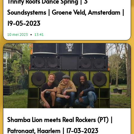
Trinity Roots Dance Spring | 3
Soundsystems | Groene Veld, Amsterdam |
19-05-2023
10 mei 2023
13:41
Shamba Lion meets Real Rockers (PT) |
Patronaat, Haarlem | 17-03-2023