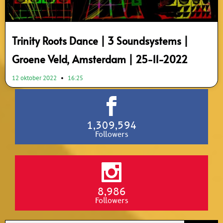
Trinity Roots Dance | 3 Soundsystems |
Groene Veld, Amsterdam | 25-11-2022
12 oktober 2022
16:25
1,309,594
Followers
8,986
Followers