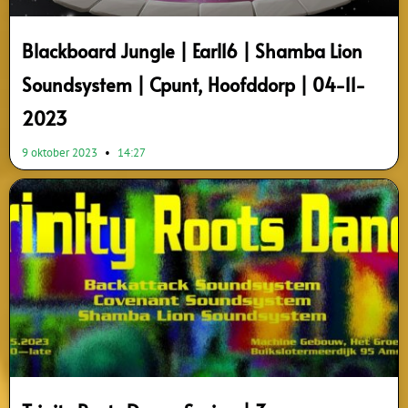
Blackboard Jungle | Earl16 | Shamba Lion
Soundsystem | Cpunt, Hoofddorp | 04-11-
2023
9 oktober 2023
14:27