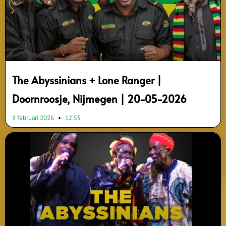
The Abyssinians + Lone Ranger |
Doornroosje, Nijmegen | 20-05-2026
9 februari 2026
12:55