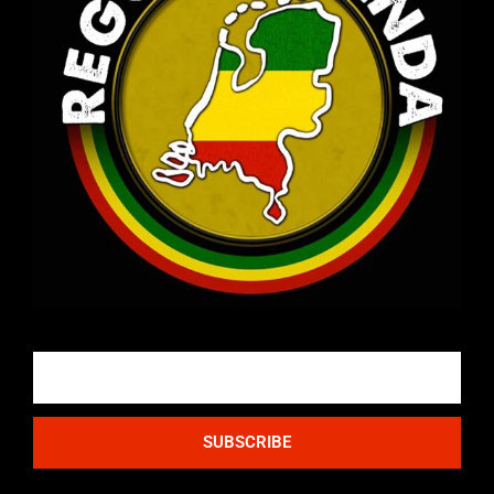
Email
SUBSCRIBE