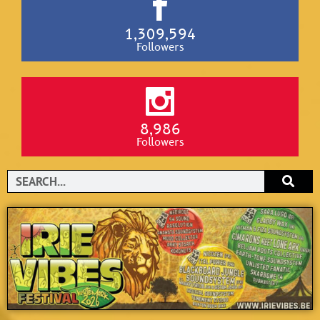
1,309,594
Followers
8,986
Followers
Search