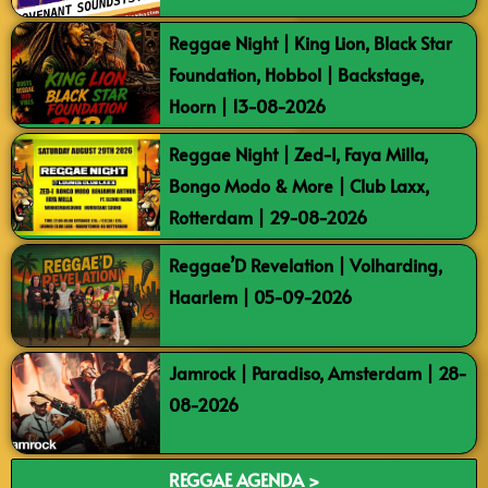
Reggae Night | King Lion, Black Star
Foundation, Hobbol | Backstage,
Hoorn | 13-08-2026
Reggae Night | Zed-I, Faya Milla,
Bongo Modo & More | Club Laxx,
Rotterdam | 29-08-2026
Reggae’D Revelation | Volharding,
Haarlem | 05-09-2026
Jamrock | Paradiso, Amsterdam | 28-
08-2026
REGGAE AGENDA >