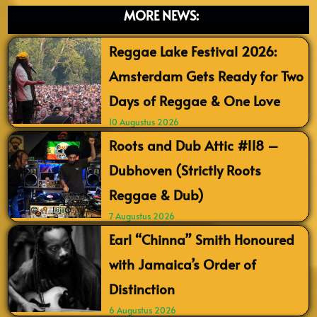
MORE NEWS:
Reggae Lake Festival 2026:
Amsterdam Gets Ready for Two
Days of Reggae & One Love
10 Augustus 2026
Roots and Dub Attic #118 –
Dubhoven (Strictly Roots
Reggae & Dub)
7 Augustus 2026
Earl “Chinna” Smith Honoured
with Jamaica’s Order of
Distinction
6 Augustus 2026