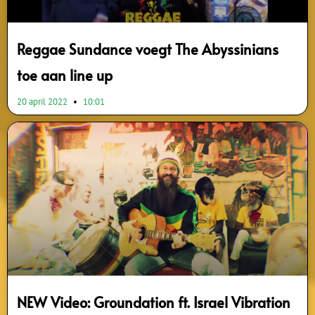
Reggae Sundance voegt The Abyssinians
toe aan line up
20 april 2022
10:01
NEW Video: Groundation ft. Israel Vibration