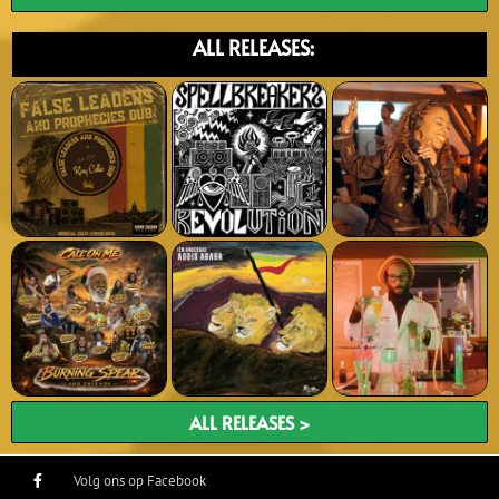
ALL RELEASES:
ALL RELEASES >
Volg ons op Facebook