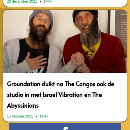
20 december 2021
14:49
Groundation duikt na The Congos ook de
studio in met Israel Vibration en The
Abyssinians
13 oktober 2021
11:47