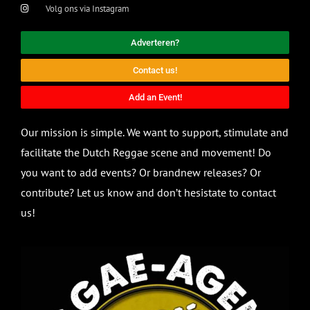
Volg ons via Instagram
Adverteren?
Contact us!
Add an Event!
Our mission is simple. We want to support, stimulate and
facilitate the Dutch Reggae scene and movement! Do
you want to add events? Or brandnew releases? Or
contribute? Let us know and don’t hesistate to contact
us!