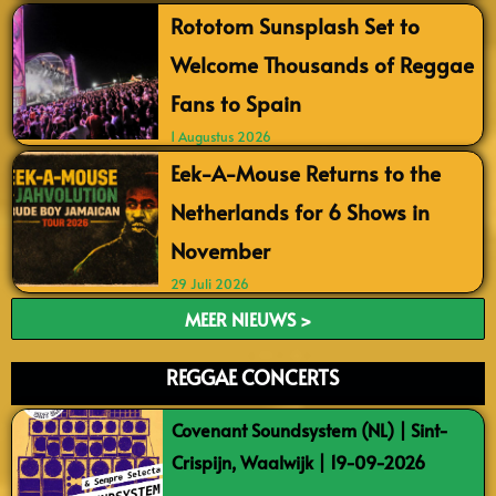
Rototom Sunsplash Set to
Welcome Thousands of Reggae
Fans to Spain
1 Augustus 2026
Eek-A-Mouse Returns to the
Netherlands for 6 Shows in
November
29 Juli 2026
MEER NIEUWS >
REGGAE CONCERTS
Covenant Soundsystem (NL) | Sint-
Crispijn, Waalwijk | 19-09-2026