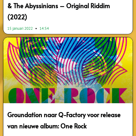
& The Abyssinians – Original Riddim
(2022)
15 januari 2022
14:54
Groundation naar Q-Factory voor release
van nieuwe album: One Rock