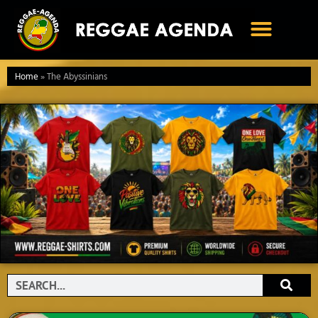
Ga
naar
de
inhoud
Home
»
The Abyssinians
Search