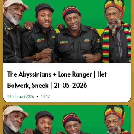
The Abyssinians + Lone Ranger | Het
Bolwerk, Sneek | 21-05-2026
16 februari 2026
14:17