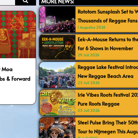
MORE NEWS:
Rototom Sunsplash Set to
Thousands of Reggae Fans 
1 Augustus 2026
Eek-A-Mouse Returns to th
for 6 Shows in November
29 Juli 2026
Reggae Lake Festival Intr
t Moa
New Reggae Beach Area
bs & Forward
25 Juli 2026
Irie Vibes Roots Festival 2
Pure Roots Reggae
23 Juli 2026
Steel Pulse Bring Their 50t
Tour to Nijmegen This Augu