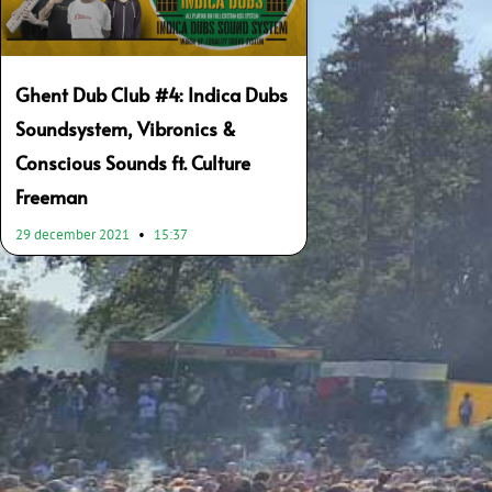
Ghent Dub Club #4: Indica Dubs
Soundsystem, Vibronics &
Conscious Sounds ft. Culture
Freeman
29 december 2021
15:37