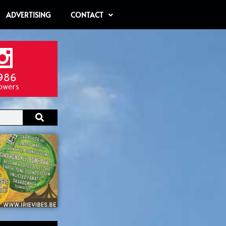
ADVERTISING
CONTACT
986
lowers