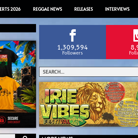
ERTS 2026
REGGAE NEWS
RELEASES
INTERVIEWS
1,309,594
8,
Followers
Fol
Search