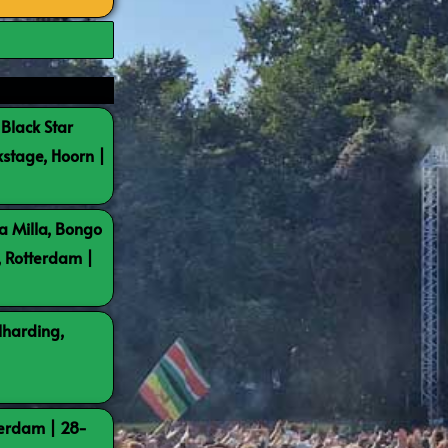
 Black Star
kstage, Hoorn |
a Milla, Bongo
, Rotterdam |
lharding,
terdam | 28-