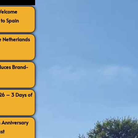
 Welcome
to Spain
e Netherlands
oduces Brand-
026 – 3 Days of
h Anniversary
st