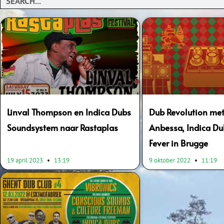
Linval Thompson en Indica Dubs
Dub Revolution me
Soundsystem naar Rastaplas
Anbessa, Indica Du
Fever in Brugge
19 april 2023
13:19
9 oktober 2022
11:19