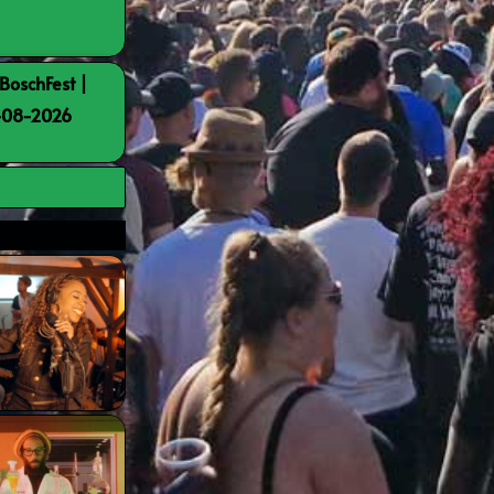
BoschFest |
8-08-2026