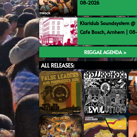
08-2026
Klaridub Soundsystem @ 
Cafe Bosch, Arnhem | 0
REGGAE AGENDA >
ALL RELEASES: