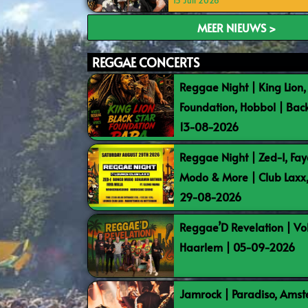
15 Juli 2026
MEER NIEUWS >
REGGAE CONCERTS
Reggae Night | King Lion,
Foundation, Hobbol | Bac
13-08-2026
Reggae Night | Zed-I, Fay
Modo & More | Club Laxx
29-08-2026
Reggae’D Revelation | Vo
Haarlem | 05-09-2026
Jamrock | Paradiso, Ams