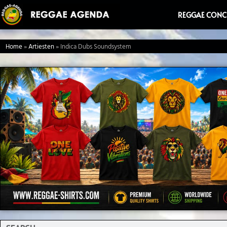
Ga
REGGAE CONC
naar
de
Home
»
Artiesten
»
Indica Dubs Soundsystem
inhoud
Search