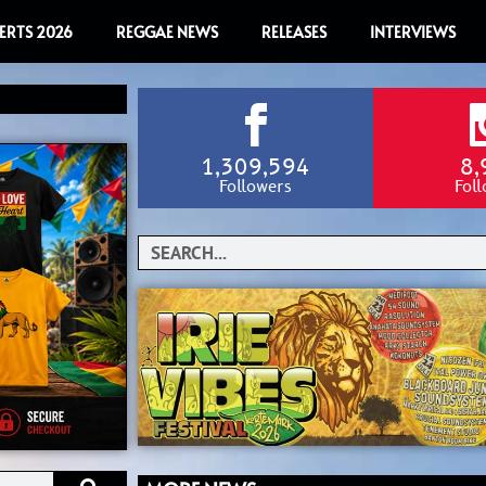
ERTS 2026
REGGAE NEWS
RELEASES
INTERVIEWS
1,309,594
8,
Followers
Fol
Search