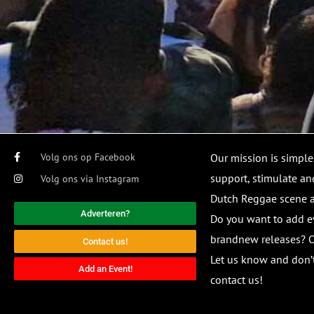
Volg ons op Facebook
Our mission is simple
support, stimulate and
Volg ons via Instagram
Dutch Reggae scene
Adverteren?
Do you want to add e
brandnew releases? O
Contact us!
Let us know and don’t
Add an Event!
contact us!