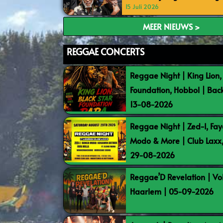
15 Juli 2026
MEER NIEUWS >
REGGAE CONCERTS
Reggae Night | King Lion,
Foundation, Hobbol | Bac
13-08-2026
Reggae Night | Zed-I, Fay
Modo & More | Club Laxx
29-08-2026
Reggae’D Revelation | Vo
Haarlem | 05-09-2026