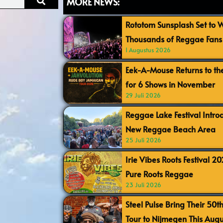
MORE NEWS:
Rototom Sunsplash Set to
Thousands of Reggae Fans 
1 Augustus 2026
Eek-A-Mouse Returns to th
for 6 Shows in November
29 Juli 2026
Reggae Lake Festival Intr
New Reggae Beach Area
25 Juli 2026
Irie Vibes Roots Festival 2
Pure Roots Reggae
23 Juli 2026
Steel Pulse Bring Their 50t
Tour to Nijmegen This Augu