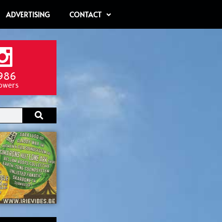
ADVERTISING
CONTACT
986
lowers