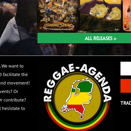
ALL RELEASES >
Email
. We want to
 facilitate the
 and movement!
vents? Or
r contribute?
TRA
 hesistate to