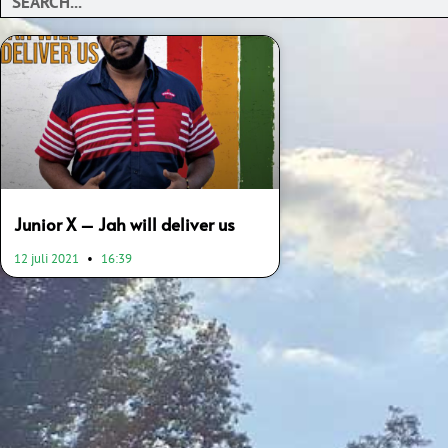
Junior X – Jah will deliver us
12 juli 2021
16:39