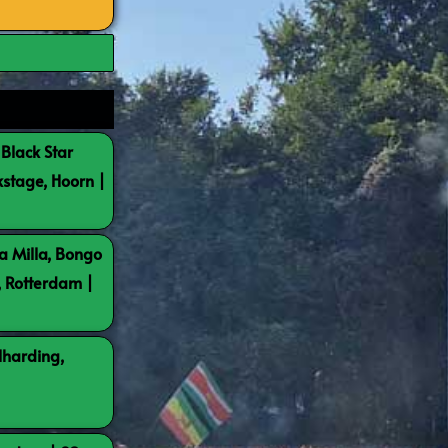
 Black Star
kstage, Hoorn |
a Milla, Bongo
, Rotterdam |
lharding,