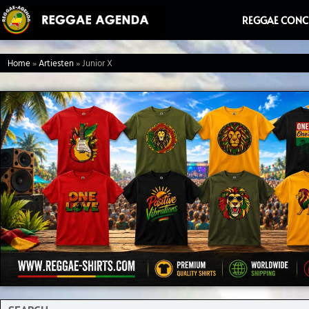
Ga
REGGAE CONC
naar
de
Home
»
Artiesten
»
Junior X
inhoud
Search