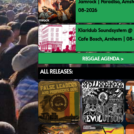
Jamrock | Paradiso, Ams
08-2026
Klaridub Soundsystem @ 
Cafe Bosch, Arnhem | 0
REGGAE AGENDA >
ALL RELEASES: