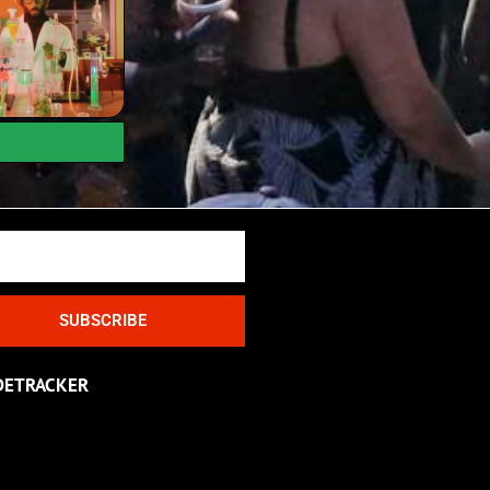
SUBSCRIBE
DETRACKER