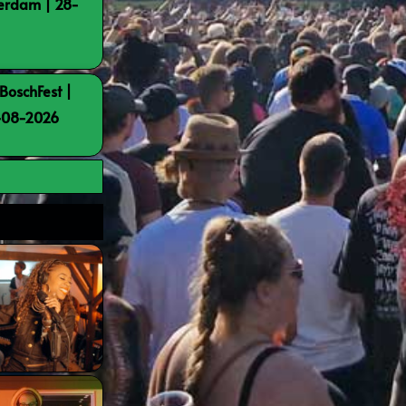
terdam | 28-
BoschFest |
8-08-2026