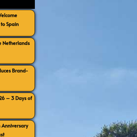
 Welcome
to Spain
e Netherlands
oduces Brand-
026 – 3 Days of
h Anniversary
st