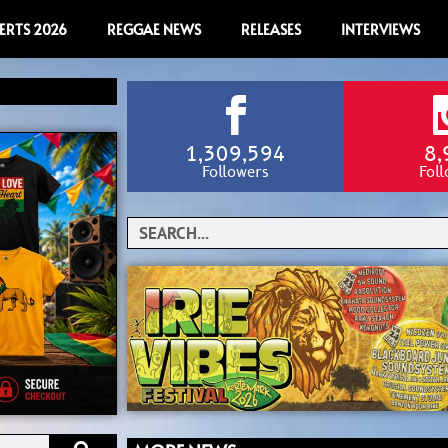
ERTS 2026
REGGAE NEWS
RELEASES
INTERVIEWS
1,309,594
8,
Followers
Fol
Search