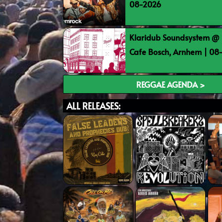
08-2026
Klaridub Soundsystem @ 
Cafe Bosch, Arnhem | 0
REGGAE AGENDA >
ALL RELEASES: