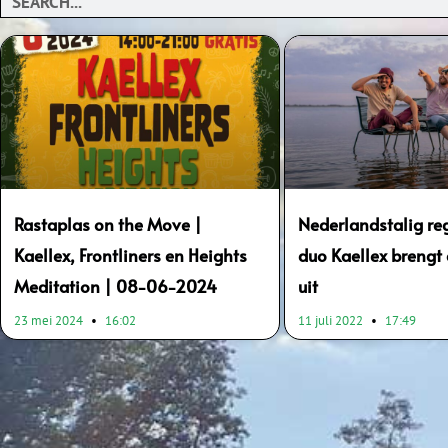
Rastaplas on the Move |
Nederlandstalig re
Kaellex, Frontliners en Heights
duo Kaellex brengt
Meditation | 08-06-2024
uit
23 mei 2024
16:02
11 juli 2022
17:49