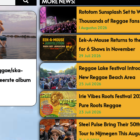
MORE NEWS:
Rototom Sunsplash Set to
Thousands of Reggae Fans 
1 Augustus 2026
Eek-A-Mouse Returns to th
for 6 Shows in November
29 Juli 2026
Reggae Lake Festival Intr
ggae/ska-
New Reggae Beach Area
 eerste album
25 Juli 2026
Irie Vibes Roots Festival 2
Pure Roots Reggae
23 Juli 2026
Steel Pulse Bring Their 50t
Tour to Nijmegen This Augu