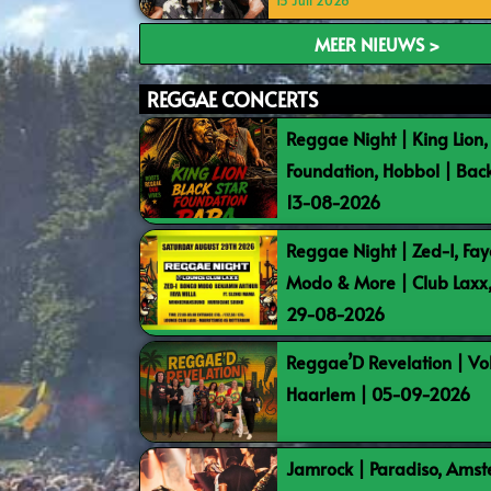
15 Juli 2026
MEER NIEUWS >
REGGAE CONCERTS
Reggae Night | King Lion,
Foundation, Hobbol | Bac
13-08-2026
Reggae Night | Zed-I, Fay
Modo & More | Club Laxx
29-08-2026
Reggae’D Revelation | Vo
Haarlem | 05-09-2026
Jamrock | Paradiso, Ams