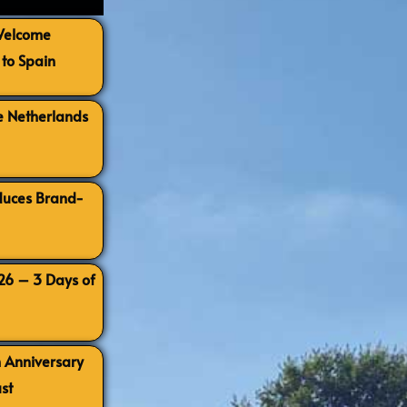
 Welcome
to Spain
e Netherlands
oduces Brand-
026 – 3 Days of
h Anniversary
st