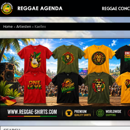
Ga
REGGAE CONC
naar
de
Home
»
Artiesten
»
Kaellex
inhoud
Search