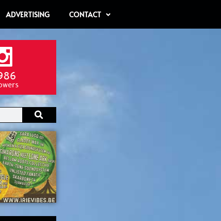
ADVERTISING
CONTACT
986
lowers