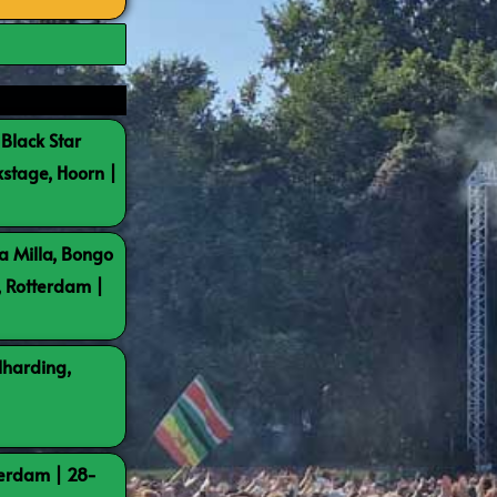
 Black Star
kstage, Hoorn |
a Milla, Bongo
, Rotterdam |
lharding,
terdam | 28-