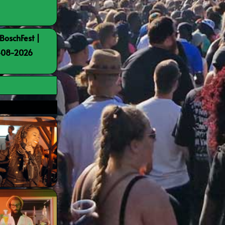
BoschFest |
8-08-2026