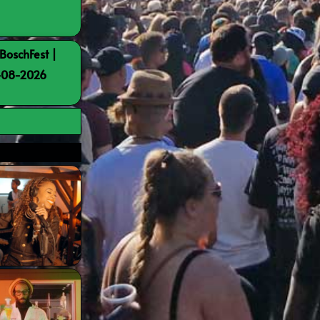
BoschFest |
8-08-2026