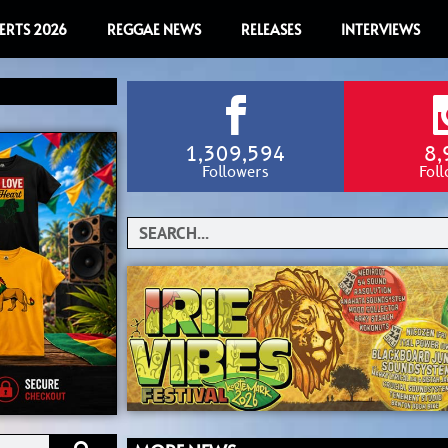
ERTS 2026
REGGAE NEWS
RELEASES
INTERVIEWS
1,309,594
8,
Followers
Fol
Search