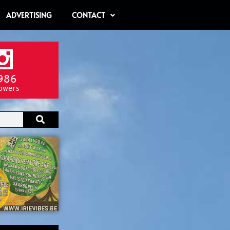
ADVERTISING
CONTACT
986
lowers