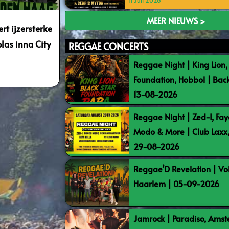
11 Juli 2026
MEER NIEUWS >
rt ijzersterke
las inna City
REGGAE CONCERTS
Reggae Night | King Lion,
Foundation, Hobbol | Bac
13-08-2026
Reggae Night | Zed-I, Fay
Modo & More | Club Laxx
29-08-2026
Reggae’D Revelation | Vo
Haarlem | 05-09-2026
Jamrock | Paradiso, Ams