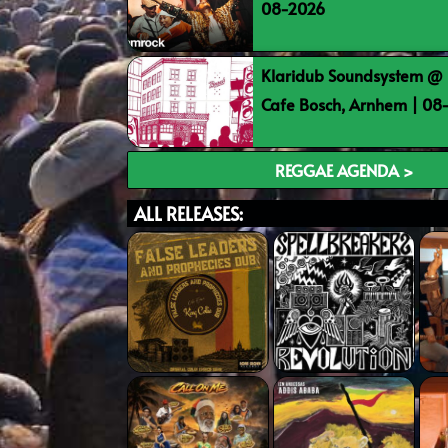
08-2026
Klaridub Soundsystem @ 
Cafe Bosch, Arnhem | 0
REGGAE AGENDA >
ALL RELEASES: