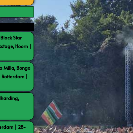
 Black Star
kstage, Hoorn |
a Milla, Bongo
, Rotterdam |
lharding,
terdam | 28-