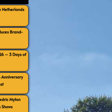
e Netherlands
oduces Brand-
026 – 3 Days of
h Anniversary
st
Cedric Myton
h Shows