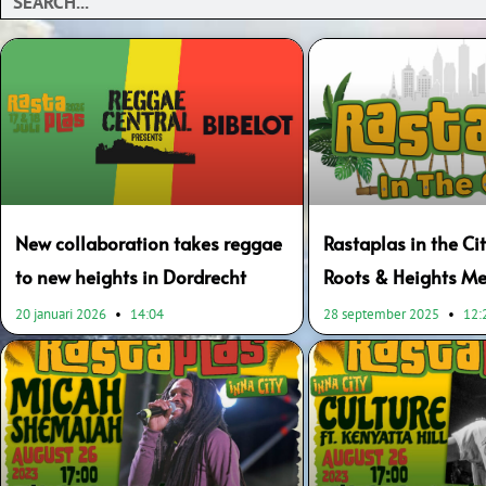
New collaboration takes reggae
Rastaplas in the Cit
to new heights in Dordrecht
Roots & Heights Me
20 januari 2026
14:04
28 september 2025
12: