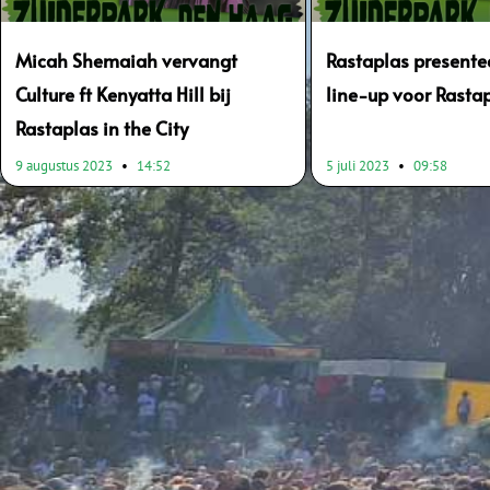
Micah Shemaiah vervangt
Rastaplas presentee
Culture ft Kenyatta Hill bij
line-up voor Rastap
Rastaplas in the City
9 augustus 2023
14:52
5 juli 2023
09:58