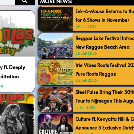
MORE NEWS:
Eek-A-Mouse Returns to th
for 6 Shows in November
29 Juli 2026
Reggae Lake Festival Intr
New Reggae Beach Area
25 Juli 2026
Irie Vibes Roots Festival 2
y ft. Deeply
Pure Roots Reggae
ditation
23 Juli 2026
29
Steel Pulse Bring Their 50t
Tour to Nijmegen This Augu
15 Juli 2026
Culture ft. Kenyatta Hill & 
Announce 3 Exclusive Dutc