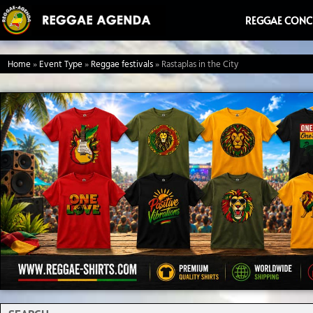
Ga
REGGAE CONC
naar
de
Home
»
Event Type
»
Reggae festivals
»
Rastaplas in the City
inhoud
Search