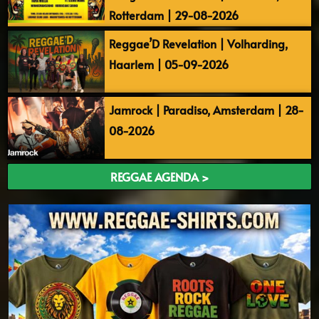
Rotterdam | 29-08-2026
Reggae’D Revelation | Volharding,
Haarlem | 05-09-2026
Jamrock | Paradiso, Amsterdam | 28-
08-2026
REGGAE AGENDA >