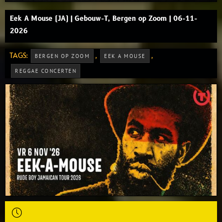
Eek A Mouse (JA) | Gebouw-T, Bergen op Zoom | 06-11-
2026
TAGS:
,
,
BERGEN OP ZOOM
EEK A MOUSE
REGGAE CONCERTEN