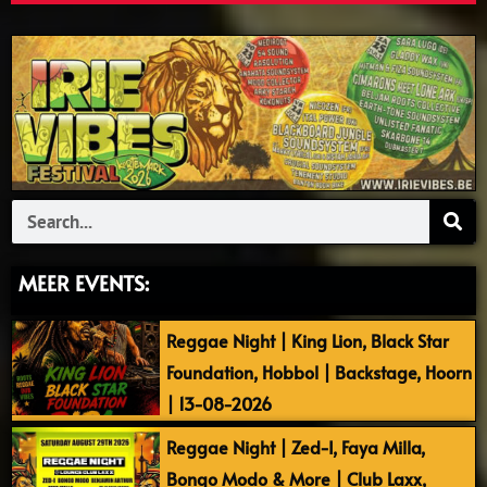
Search
MEER EVENTS:
Reggae Night | King Lion, Black Star
Foundation, Hobbol | Backstage, Hoorn
| 13-08-2026
Reggae Night | Zed-I, Faya Milla,
Bongo Modo & More | Club Laxx,