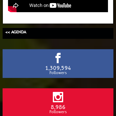
<< AGENDA
1,309,594
Followers
8,986
Followers