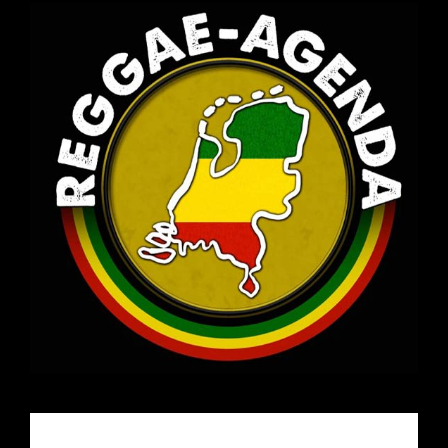
Email