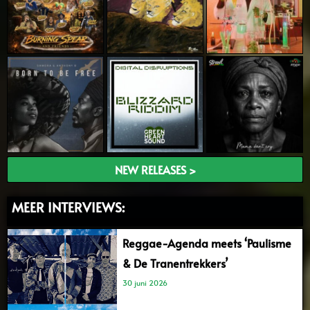
NEW RELEASES >
MEER INTERVIEWS:
Reggae-Agenda meets ‘Paulisme
& De Tranentrekkers’
30 juni 2026