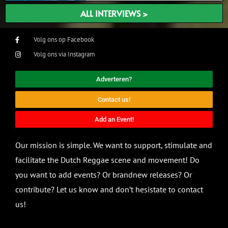
ALL INTERVIEWS >
Volg ons op Facebook
Volg ons via Instagram
Adverteren?
Contact us!
Add an Event!
Our mission is simple. We want to support, stimulate and
facilitate the Dutch Reggae scene and movement! Do
you want to add events? Or brandnew releases? Or
contribute? Let us know and don’t hesistate to contact
us!