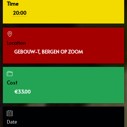
Time
20:00
Location
GEBOUW-T, BERGEN OP ZOOM
Cost
€33.00
Date