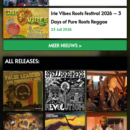
Irie Vibes Roots Festival 2026 – 3
Days of Pure Roots Reggae
23 Juli 2026
MEER NIEUWS >
ALL RELEASES: