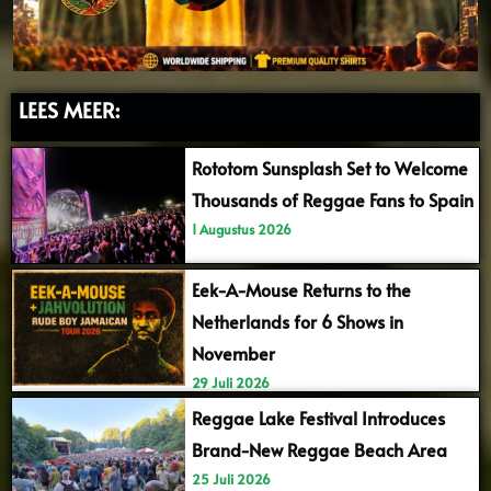
LEES MEER:
Rototom Sunsplash Set to Welcome
Thousands of Reggae Fans to Spain
1 Augustus 2026
Eek-A-Mouse Returns to the
Netherlands for 6 Shows in
November
29 Juli 2026
Reggae Lake Festival Introduces
Brand-New Reggae Beach Area
25 Juli 2026