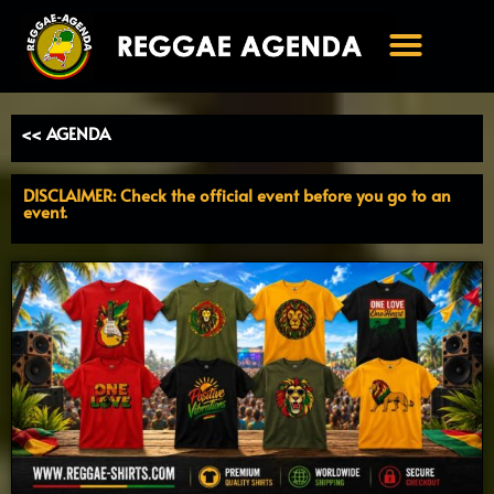
Ga
naar
de
inhoud
<< AGENDA
DISCLAIMER: Check the official event before you go to an
event.