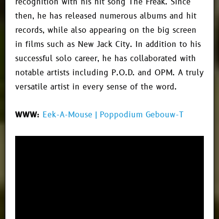
recognition with his hit song
The Freak
. Since
then, he has released numerous albums and hit
records, while also appearing on the big screen
in films such as
New Jack City
. In addition to his
successful solo career, he has collaborated with
notable artists including
P.O.D.
and
OPM
. A truly
versatile artist in every sense of the word.
WWW:
Eek-A-Mouse | Poppodium Gebouw-T