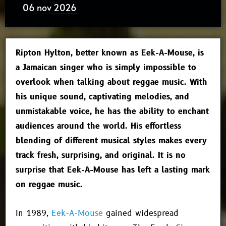
06 nov 2026
Ripton Hylton, better known as
Eek-A-Mouse
, is
a Jamaican singer who is simply impossible to
overlook when talking about reggae music. With
his unique sound, captivating melodies, and
unmistakable voice, he has the ability to enchant
audiences around the world. His effortless
blending of different musical styles makes every
track fresh, surprising, and original. It is no
surprise that Eek-A-Mouse has left a lasting mark
on reggae music.
In 1989,
Eek-A-Mouse
gained widespread