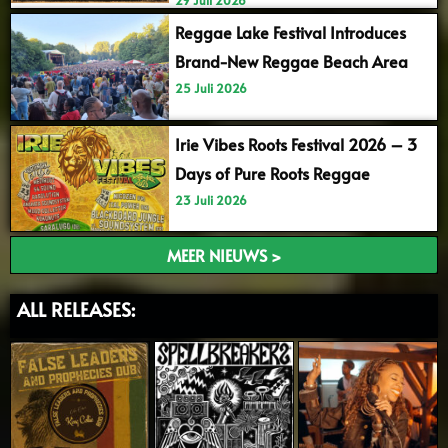
Reggae Lake Festival Introduces
Brand-New Reggae Beach Area
25 Juli 2026
Irie Vibes Roots Festival 2026 – 3
Days of Pure Roots Reggae
23 Juli 2026
MEER NIEUWS >
ALL RELEASES: