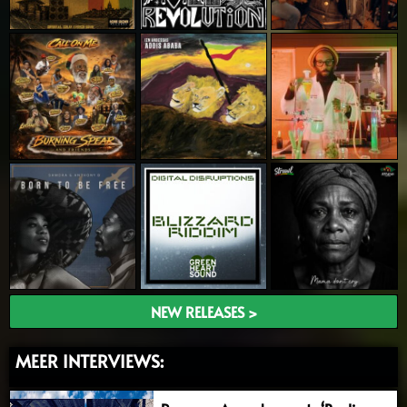
NEW RELEASES >
MEER INTERVIEWS: