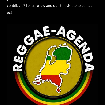
contribute? Let us know and don’t hesistate to contact
us!