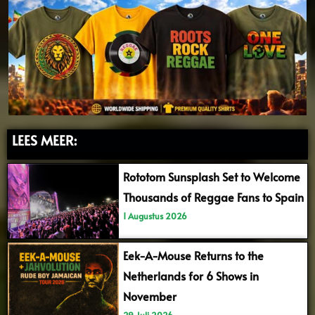
LEES MEER:
Rototom Sunsplash Set to Welcome
Thousands of Reggae Fans to Spain
1 Augustus 2026
Eek-A-Mouse Returns to the
Netherlands for 6 Shows in
November
29 Juli 2026