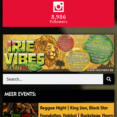
8,986
Followers
Search
MEER EVENTS:
Reggae Night | King Lion, Black Star
Foundation, Hobbol | Backstage, Hoorn