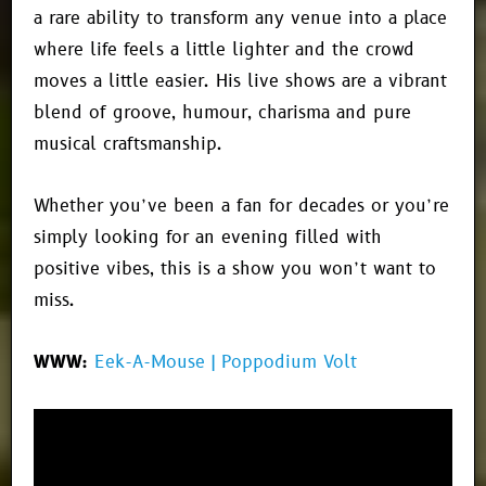
a rare ability to transform any venue into a place
where life feels a little lighter and the crowd
moves a little easier. His live shows are a vibrant
blend of groove, humour, charisma and pure
musical craftsmanship.
Whether you’ve been a fan for decades or you’re
simply looking for an evening filled with
positive vibes, this is a show you won’t want to
miss.
WWW:
Eek-A-Mouse | Poppodium Volt