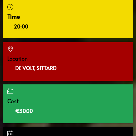
Time
20:00
Location
DE VOLT, SITTARD
Cost
€30.00