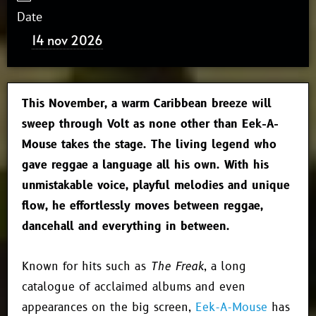
Date
14 nov 2026
This November, a warm Caribbean breeze will
sweep through Volt as none other than Eek-A-
Mouse takes the stage. The living legend who
gave reggae a language all his own. With his
unmistakable voice, playful melodies and unique
flow, he effortlessly moves between reggae,
dancehall and everything in between.
Known for hits such as
The Freak
, a long
catalogue of acclaimed albums and even
appearances on the big screen,
Eek-A-Mouse
has