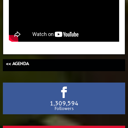
<< AGENDA
1,309,594
Followers