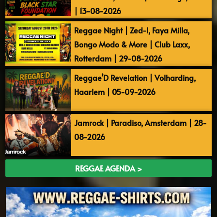
| 13-08-2026
Reggae Night | Zed-I, Faya Milla,
Bongo Modo & More | Club Laxx,
Rotterdam | 29-08-2026
Reggae’D Revelation | Volharding,
Haarlem | 05-09-2026
Jamrock | Paradiso, Amsterdam | 28-
08-2026
REGGAE AGENDA >