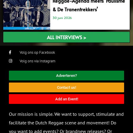
Reggae-Agenda meets ‘Paulisme
& De Tranentrekkers’
30 juni 2026
ALL INTERVIEWS >
Volg ons op Facebook
Volg ons via Instagram
Adverteren?
Contact us!
Add an Event!
Our mission is simple. We want to support, stimulate and
facilitate the Dutch Reggae scene and movement! Do
you want to add events? Or brandnew releases? Or