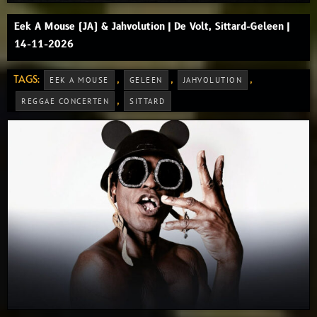
Eek A Mouse (JA) & Jahvolution | De Volt, Sittard-Geleen |
14-11-2026
TAGS:
,
,
,
EEK A MOUSE
GELEEN
JAHVOLUTION
,
REGGAE CONCERTEN
SITTARD