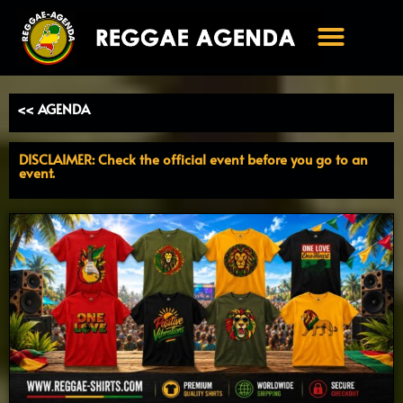
Ga
naar
de
inhoud
<< AGENDA
DISCLAIMER: Check the official event before you go to an
event.