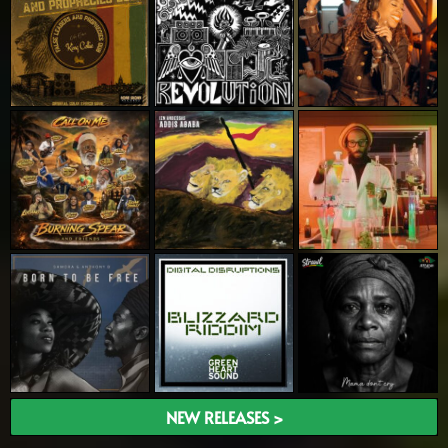
NEW RELEASES >