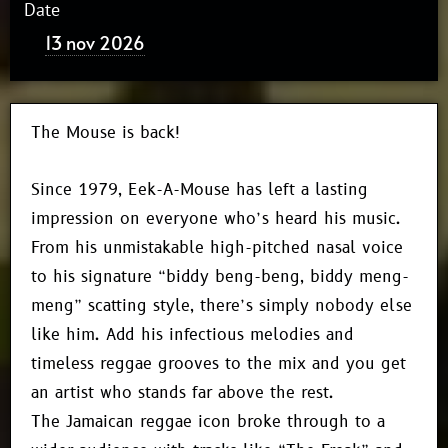
Date
13 nov 2026
The Mouse is back!
Since 1979, Eek-A-Mouse has left a lasting
impression on everyone who’s heard his music.
From his unmistakable high-pitched nasal voice
to his signature “biddy beng-beng, biddy meng-
meng” scatting style, there’s simply nobody else
like him. Add his infectious melodies and
timeless reggae grooves to the mix and you get
an artist who stands far above the rest.
The Jamaican reggae icon broke through to a