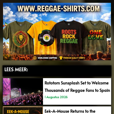
LEES MEER:
Rototom Sunsplash Set to Welcome
Thousands of Reggae Fans to Spain
1 Augustus 2026
Eek-A-Mouse Returns to the