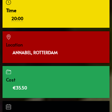
Time
20:00
Location
ANNABEL, ROTTERDAM
Cost
€35.50