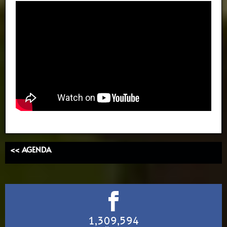
<< AGENDA
1,309,594