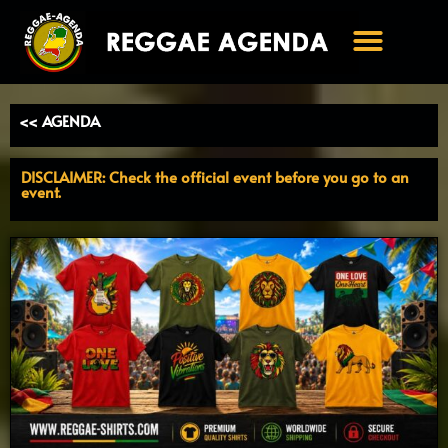
Ga
naar
de
inhoud
<< AGENDA
DISCLAIMER: Check the official event before you go to an
event.