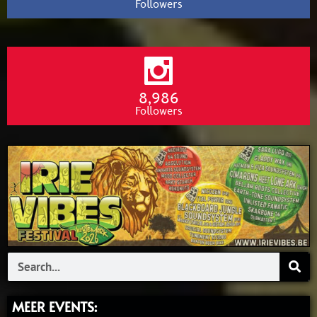
Followers
8,986
Followers
Search
MEER EVENTS: