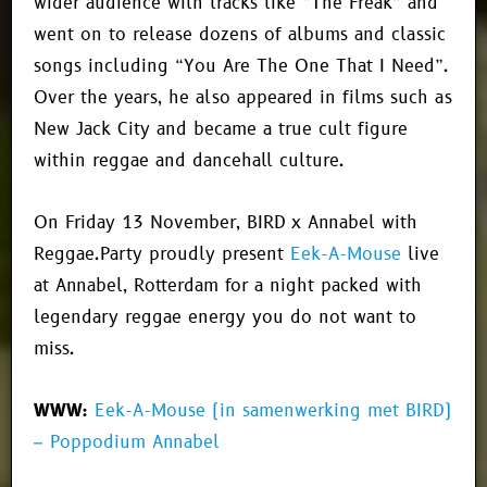
wider audience with tracks like “The Freak” and
went on to release dozens of albums and classic
songs including “You Are The One That I Need”.
Over the years, he also appeared in films such as
New Jack City and became a true cult figure
within reggae and dancehall culture.
On Friday 13 November, BIRD x Annabel with
Reggae.Party proudly present
Eek-A-Mouse
live
at Annabel, Rotterdam for a night packed with
legendary reggae energy you do not want to
miss.
WWW:
Eek-A-Mouse (in samenwerking met BIRD)
– Poppodium Annabel