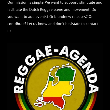
Our mission is simple. We want to support, stimulate and
facilitate the Dutch Reggae scene and movement! Do
you want to add events? Or brandnew releases? Or
contribute? Let us know and don’t hesistate to contact
us!