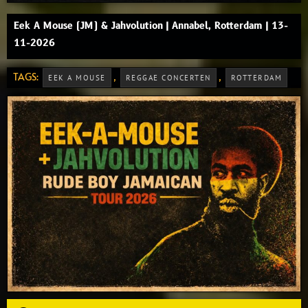
Eek A Mouse (JM) & Jahvolution | Annabel, Rotterdam | 13-
11-2026
TAGS:
,
,
EEK A MOUSE
REGGAE CONCERTEN
ROTTERDAM