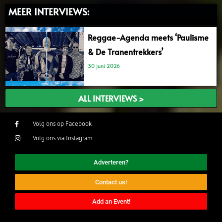
MEER INTERVIEWS:
Reggae-Agenda meets ‘Paulisme
& De Tranentrekkers’
30 juni 2026
ALL INTERVIEWS >
Volg ons op Facebook
Volg ons via Instagram
Adverteren?
Contact us!
Add an Event!