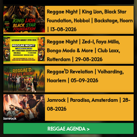
Reggae Night | King Lion, Black Star
Foundation, Hobbol | Backstage, Hoorn
| 13-08-2026
Reggae Night | Zed-I, Faya Milla,
Bongo Modo & More | Club Laxx,
Rotterdam | 29-08-2026
Reggae’D Revelation | Volharding,
Haarlem | 05-09-2026
Jamrock | Paradiso, Amsterdam | 28-
08-2026
REGGAE AGENDA >