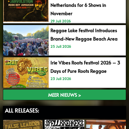
Netherlands for 6 Shows in
November
29 Juli 2026
Reggae Lake Festival Introduces
Brand-New Reggae Beach Area
25 Juli 2026
Irie Vibes Roots Festival 2026 – 3
Days of Pure Roots Reggae
23 Juli 2026
MEER NIEUWS >
ALL RELEASES: