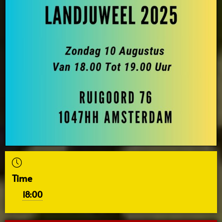
Time
18:00