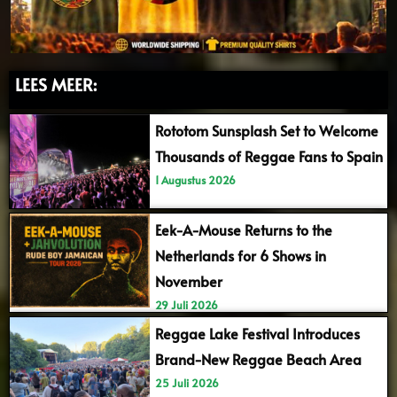
LEES MEER:
Rototom Sunsplash Set to Welcome
Thousands of Reggae Fans to Spain
1 Augustus 2026
Eek-A-Mouse Returns to the
Netherlands for 6 Shows in
November
29 Juli 2026
Reggae Lake Festival Introduces
Brand-New Reggae Beach Area
25 Juli 2026