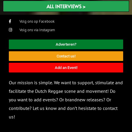
ALL INTERVIEWS >
Volg ons op Facebook
Volg ons via Instagram
Adverteren?
Contact us!
Add an Event!
Our mission is simple. We want to support, stimulate and
facilitate the Dutch Reggae scene and movement! Do
you want to add events? Or brandnew releases? Or
contribute? Let us know and don’t hesistate to contact
us!