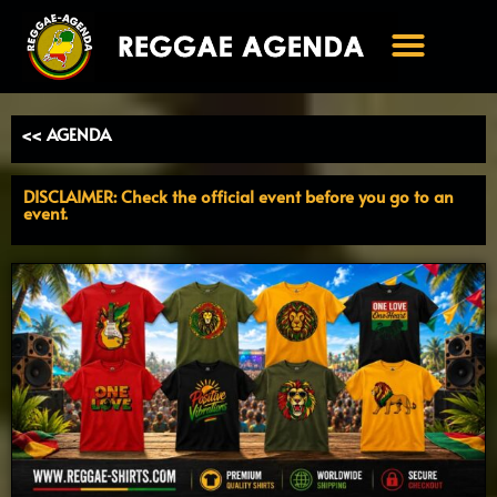
Ga
naar
de
inhoud
<< AGENDA
DISCLAIMER: Check the official event before you go to an
event.