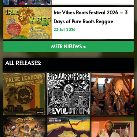
Irie Vibes Roots Festival 2026 – 3
Days of Pure Roots Reggae
23 Juli 2026
MEER NIEUWS >
ALL RELEASES: