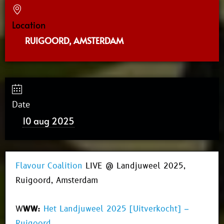
Location
RUIGOORD, AMSTERDAM
Date
10 aug 2025
Flavour Coalition
LIVE @ Landjuweel 2025,
Ruigoord, Amsterdam
W
WW:
Het Landjuweel 2025 [Uitverkocht] –
Ruigoord