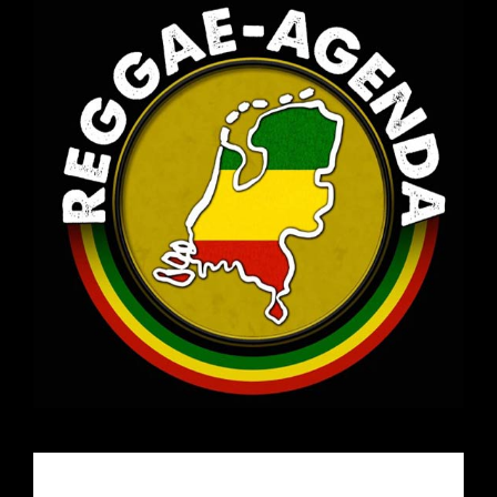
Email