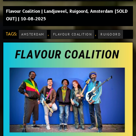
Flavour Coalition | Landjuweel, Ruigoord, Amsterdam (SOLD
OUT) | 10-08-2025
TAGS:
,
,
AMSTERDAM
FLAVOUR COALITION
RUIGOORD