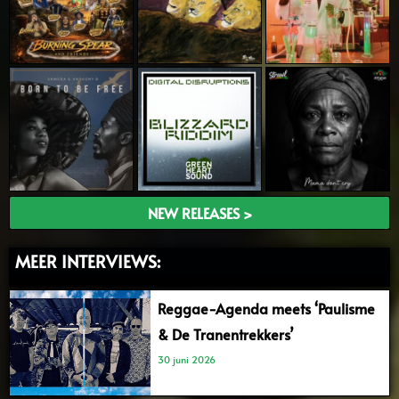
NEW RELEASES >
MEER INTERVIEWS:
Reggae-Agenda meets ‘Paulisme
& De Tranentrekkers’
30 juni 2026