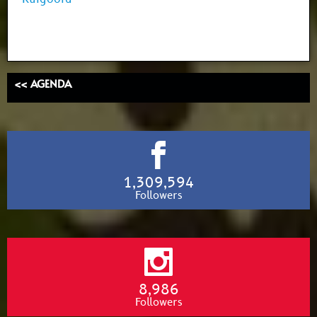
<< AGENDA
1,309,594
Followers
8,986
Followers