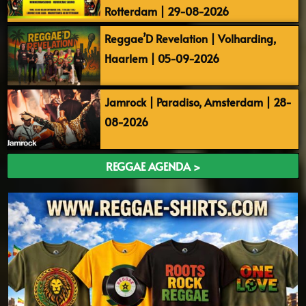
Rotterdam | 29-08-2026
Reggae’D Revelation | Volharding,
Haarlem | 05-09-2026
Jamrock | Paradiso, Amsterdam | 28-
08-2026
REGGAE AGENDA >