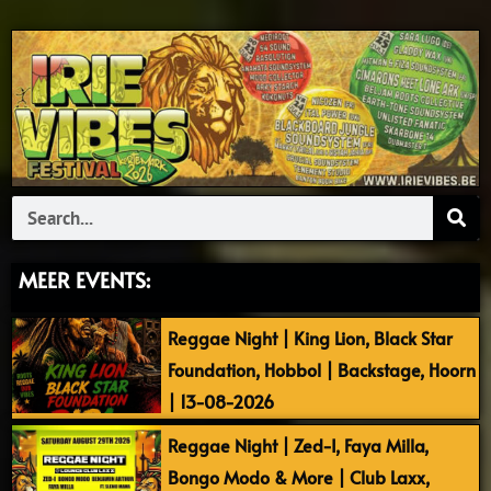
Search
MEER EVENTS:
Reggae Night | King Lion, Black Star
Foundation, Hobbol | Backstage, Hoorn
| 13-08-2026
Reggae Night | Zed-I, Faya Milla,
Bongo Modo & More | Club Laxx,