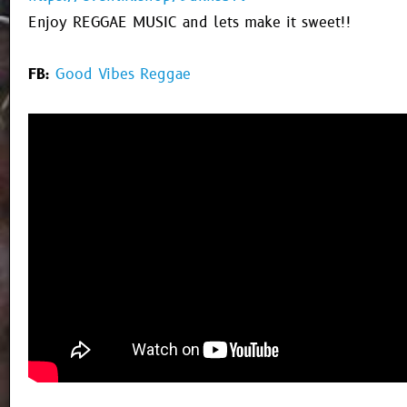
Enjoy REGGAE MUSIC and lets make it sweet!!
FB:
Good Vibes Reggae