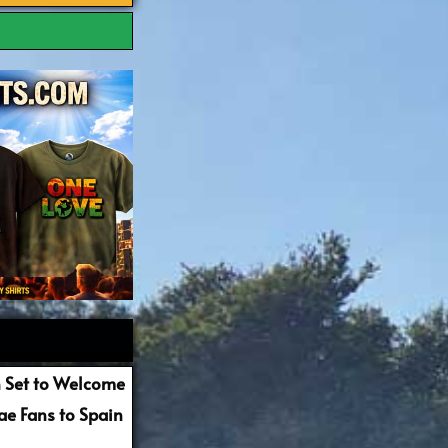
 Set to Welcome
e Fans to Spain