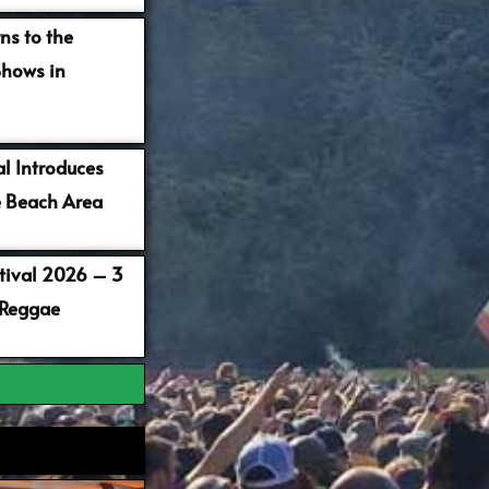
ns to the
Shows in
al Introduces
 Beach Area
stival 2026 – 3
 Reggae