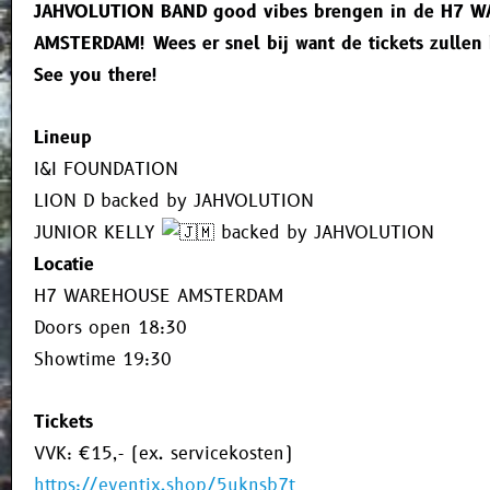
JAHVOLUTION BAND good vibes brengen in de H7 
AMSTERDAM! Wees er snel bij want de tickets zullen 
See you there!
Lineup
I&I FOUNDATION
LION D backed by JAHVOLUTION
JUNIOR KELLY
backed by JAHVOLUTION
Locatie
H7 WAREHOUSE AMSTERDAM
Doors open 18:30
Showtime 19:30
Tickets
VVK: €15,- (ex. servicekosten)
https://eventix.shop/5uknsb7t