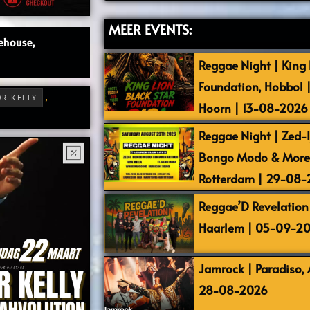
MEER EVENTS:
ehouse,
Reggae Night | King L
Foundation, Hobbol 
,
OR KELLY
Hoorn | 13-08-2026
Reggae Night | Zed-I,
Bongo Modo & More |
Rotterdam | 29-08
Reggae’D Revelation 
Haarlem | 05-09-2
Jamrock | Paradiso,
28-08-2026