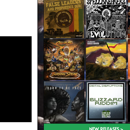
NEW RELEASES >