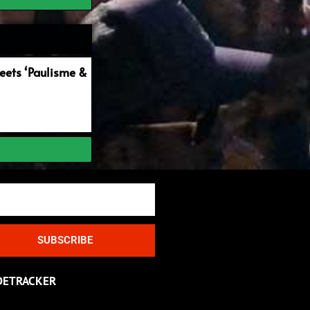
ets ‘Paulisme &
SUBSCRIBE
DETRACKER