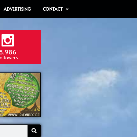
ADVERTISING
CONTACT
8,986
ollowers