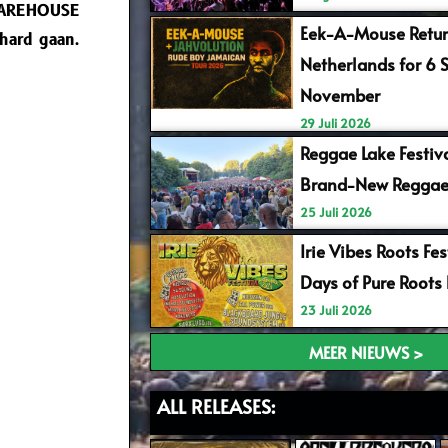
WAREHOUSE
Eek-A-Mouse Retur
hard gaan.
Netherlands for 6 
November
29 Juli 2026
Reggae Lake Festiv
Brand-New Reggae
25 Juli 2026
Irie Vibes Roots Fe
Days of Pure Roots
23 Juli 2026
MEER NIEUWS >
ALL RELEASES: