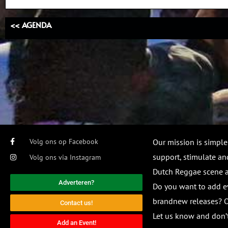
<< AGENDA
Volg ons op Facebook
Our mission is simple
support, stimulate and
Volg ons via Instagram
Dutch Reggae scene
Adverteren?
Do you want to add e
brandnew releases? O
Contact us!
Let us know and don’t
Add an Event!