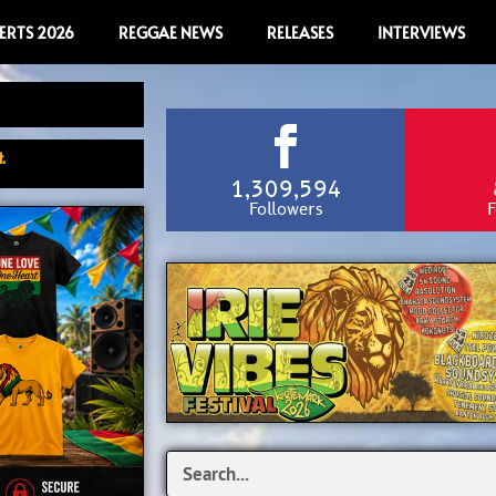
ERTS 2026
REGGAE NEWS
RELEASES
INTERVIEWS
.
1,309,594
Followers
F
Search