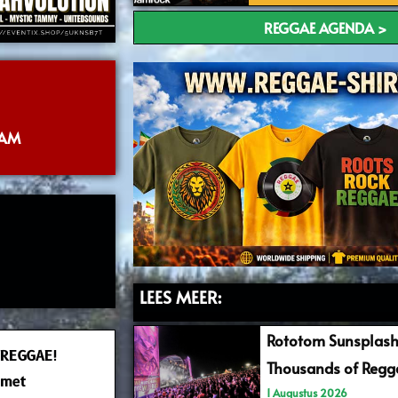
REGGAE AGENDA >
DAM
LEES MEER:
Rototom Sunsplash
 REGGAE!
Thousands of Regga
 met
1 Augustus 2026