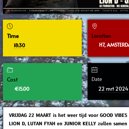
Time
Location
H7, AMSTER
18:30
Cost
Date
22 mrt 2024
€15.00
VRIJDAG 22 MAART is het weer tijd voor GOOD VIBES
LION D, LUTAN FYAH en JUNIOR KELLY zullen samen