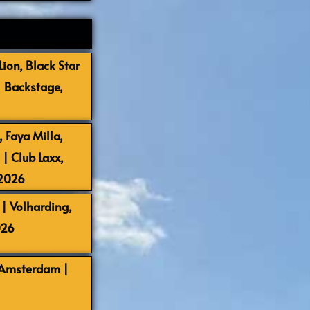
ion, Black Star
| Backstage,
 Faya Milla,
 Club Laxx,
-2026
| Volharding,
026
 Amsterdam |