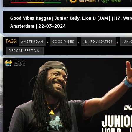
Good Vibes Reggae | Junior Kelly, Lion D (JAM) | H7, War
Amsterdam | 22-03-2024
TAGS:
,
,
,
AMSTERDAM
GOOD VIBES
I&I FOUNDATION
JUNI
REGGAE FESTIVAL