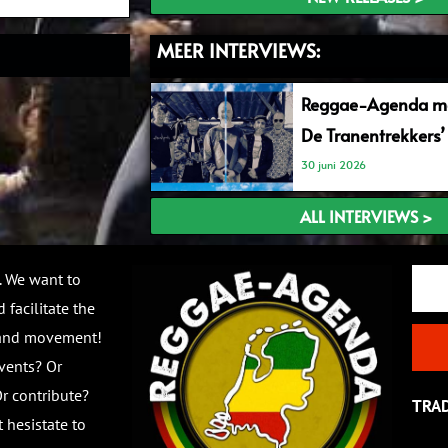
MEER INTERVIEWS:
Reggae-Agenda me
De Tranentrekkers’
30 juni 2026
ALL INTERVIEWS >
Email
. We want to
 facilitate the
 and movement!
vents? Or
r contribute?
TRA
 hesistate to