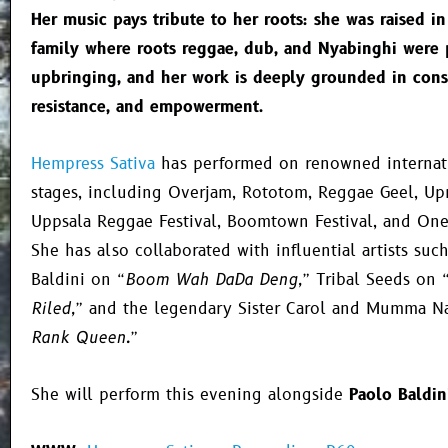
Her music pays tribute to her roots: she was raised in
family where roots reggae, dub, and Nyabinghi were 
upbringing, and her work is deeply grounded in cons
resistance, and empowerment.
Hempress Sativa
has performed on renowned internati
stages, including Overjam, Rototom, Reggae Geel, Upri
Uppsala Reggae Festival, Boomtown Festival, and One
She has also collaborated with influential artists suc
Baldini on
“Boom Wah DaDa Deng,”
Tribal Seeds on
Riled,”
and the legendary Sister Carol and Mumma 
Rank Queen.”
She will perform this evening alongside
Paolo Baldin