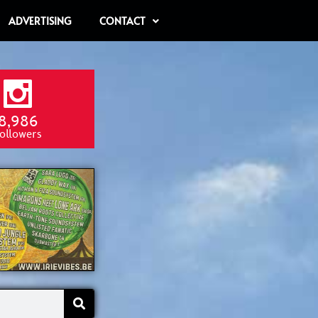
ADVERTISING
CONTACT
8,986
ollowers