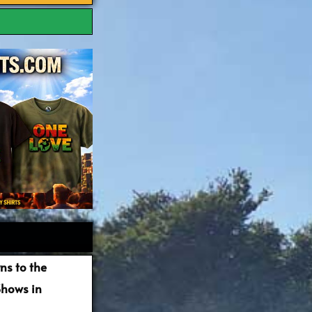
ns to the
Shows in