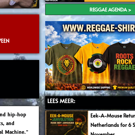
REGGAE AGENDA >
VEEN
LEES MEER:
and hip-hop
Eek-A-Mouse Retur
cs, and
Netherlands for 6 
cal Machine.”
November