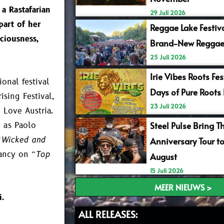
 a Rastafarian
29 Juli 2026
part of her
Reggae Lake Festiv
ciousness,
Brand-New Reggae
25 Juli 2026
Irie Vibes Roots Fe
onal festival
Days of Pure Roots
sing Festival,
23 Juli 2026
 Love Austria.
Steel Pulse Bring T
h as Paolo
“Wicked and
Anniversary Tour t
Nancy on
“Top
August
15 Juli 2026
MEER NIEUWS >
i.
ALL RELEASES: