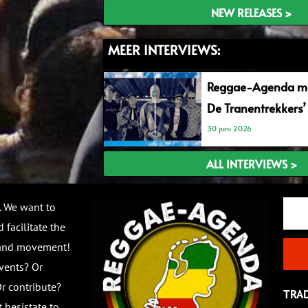
NEW RELEASES >
MEER INTERVIEWS:
Reggae-Agenda me
De Tranentrekkers’
30 juni 2026
ALL INTERVIEWS >
Email
. We want to
 facilitate the
 and movement!
vents? Or
r contribute?
TRA
 hesistate to