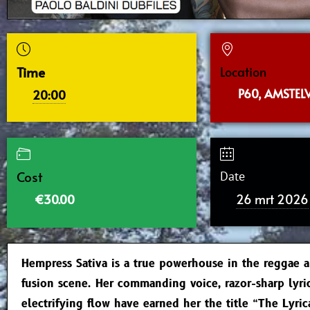
Time
Location
P60, AMSTEL
20:00
Cost
Date
26 mrt 2026
€30.00
Hempress Sativa is a true powerhouse in the reggae 
fusion scene. Her commanding voice, razor-sharp lyri
electrifying flow have earned her the title “The Lyri