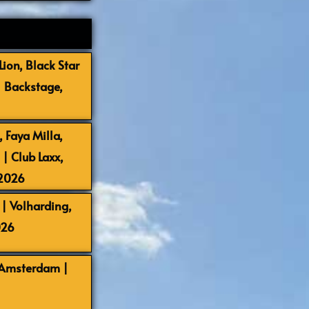
ion, Black Star
| Backstage,
 Faya Milla,
 Club Laxx,
-2026
| Volharding,
026
 Amsterdam |