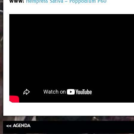
WWW:
Hempress Sativa – Poppodium P60
<< AGENDA