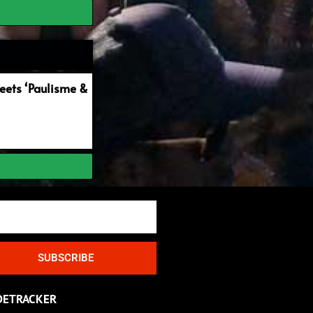
ets ‘Paulisme &
SUBSCRIBE
DETRACKER