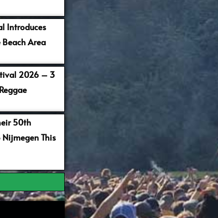
al Introduces
 Beach Area
stival 2026 – 3
 Reggae
heir 50th
o Nijmegen This