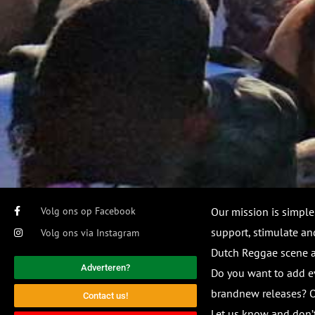
Volg ons op Facebook
Our mission is simple
support, stimulate and
Volg ons via Instagram
Dutch Reggae scene
Adverteren?
Do you want to add e
brandnew releases? O
Contact us!
Let us know and don’t