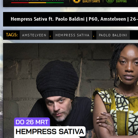
Hempress Sativa ft. Paolo Baldini | P60, Amstelveen | 
TAGS:
,
,
AMSTELVEEN
HEMPRESS SATIVA
PAOLO BALDINI