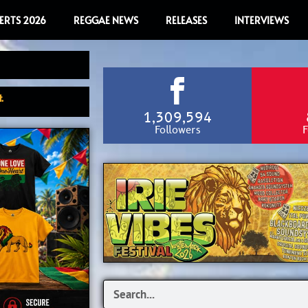
ERTS 2026
REGGAE NEWS
RELEASES
INTERVIEWS
.
1,309,594
Followers
F
Search