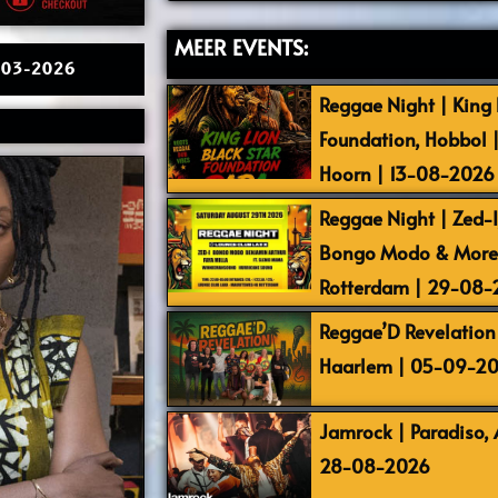
MEER EVENTS:
26-03-2026
Reggae Night | King L
Foundation, Hobbol 
Hoorn | 13-08-2026
Reggae Night | Zed-I,
Bongo Modo & More |
Rotterdam | 29-08
Reggae’D Revelation 
Haarlem | 05-09-2
Jamrock | Paradiso,
28-08-2026