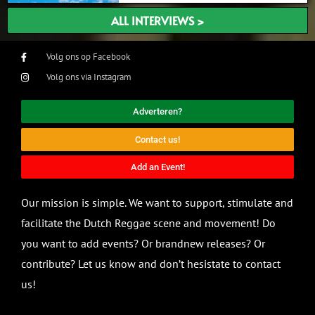
ALL INTERVIEWS >
Volg ons op Facebook
Volg ons via Instagram
Adverteren?
Contact us!
Add an Event!
Our mission is simple. We want to support, stimulate and
facilitate the Dutch Reggae scene and movement! Do
you want to add events? Or brandnew releases? Or
contribute? Let us know and don’t hesistate to contact
us!