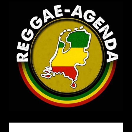
Email