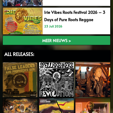
Irie Vibes Roots Festival 2026 – 3
Days of Pure Roots Reggae
23 Juli 2026
MEER NIEUWS >
ALL RELEASES: