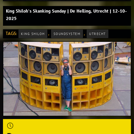
King Shiloh’s Skanking Sunday | De Helling, Utrecht | 12-10-
2025
TAGS:
,
,
KING SHILOH
SOUNDSYSTEM
UTRECHT