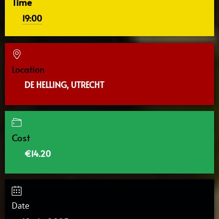
Time
19:00
Location
DE HELLING, UTRECHT
Cost
€14.20
Date