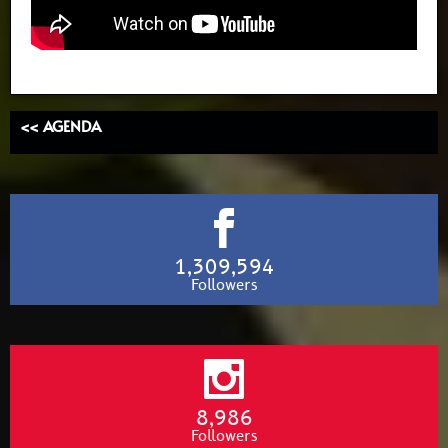
<< AGENDA
1,309,594
Followers
8,986
Followers