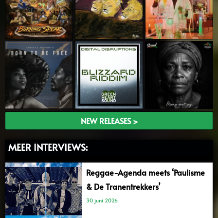
NEW RELEASES >
MEER INTERVIEWS:
Reggae-Agenda meets ‘Paulisme
& De Tranentrekkers’
30 juni 2026