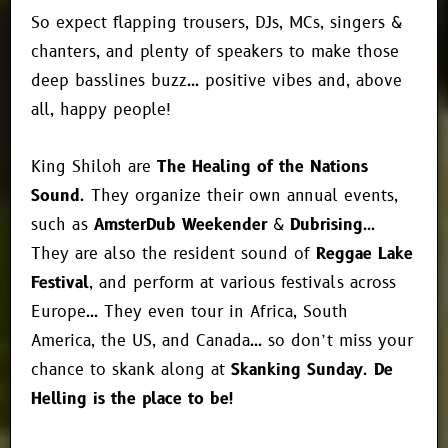
So expect flapping trousers, DJs, MCs, singers &
chanters, and plenty of speakers to make those
deep basslines buzz… positive vibes and, above
all, happy people!
King Shiloh are
The Healing of the Nations
Sound
. They organize their own annual events,
such as
AmsterDub Weekender
&
Dubrising
…
They are also the resident sound of
Reggae Lake
Festival
, and perform at various festivals across
Europe… They even tour in Africa, South
America, the US, and Canada… so don’t miss your
chance to skank along at
Skanking Sunday
.
De
Helling is the place to be!