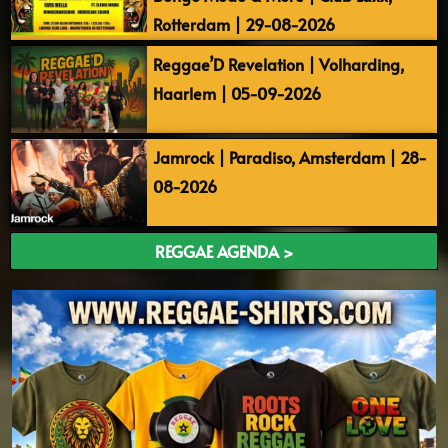
Rotterdam | 29-08-2026
Reggae’D Revelation | Volharding,
Haarlem | 05-09-2026
Jamrock | Paradiso, Amsterdam | 28-
08-2026
REGGAE AGENDA >