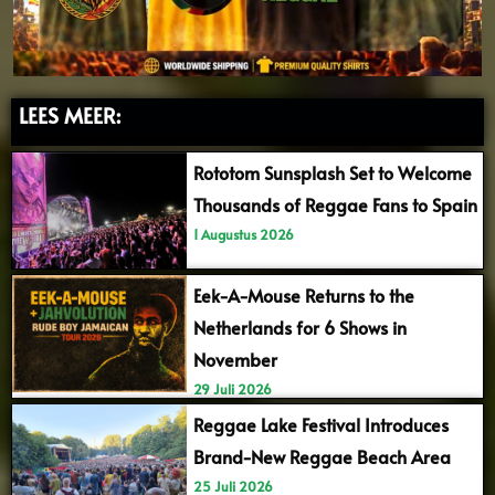
LEES MEER:
Rototom Sunsplash Set to Welcome
Thousands of Reggae Fans to Spain
1 Augustus 2026
Eek-A-Mouse Returns to the
Netherlands for 6 Shows in
November
29 Juli 2026
Reggae Lake Festival Introduces
Brand-New Reggae Beach Area
25 Juli 2026