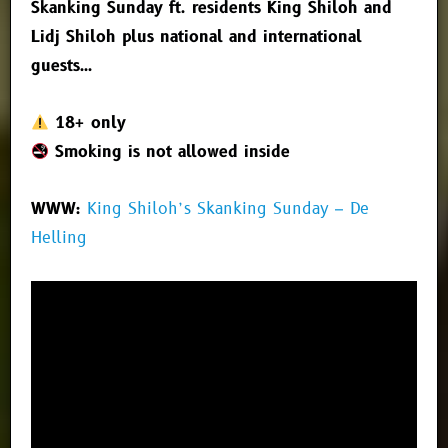
Skanking Sunday ft. residents King Shiloh and
Lidj Shiloh plus national and international
guests…
18+ only
Smoking is not allowed inside
WWW:
King Shiloh’s Skanking Sunday – De
Helling