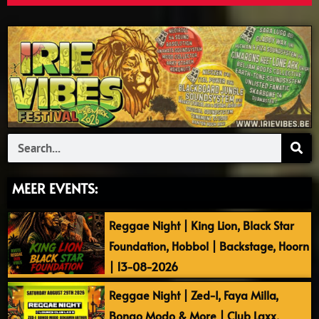
Search
MEER EVENTS:
Reggae Night | King Lion, Black Star
Foundation, Hobbol | Backstage, Hoorn
| 13-08-2026
Reggae Night | Zed-I, Faya Milla,
Bongo Modo & More | Club Laxx,