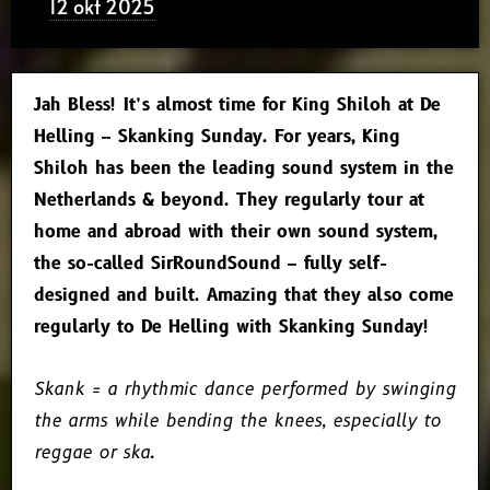
12 okt 2025
Jah Bless! It’s almost time for King Shiloh at De
Helling – Skanking Sunday. For years, King
Shiloh has been the leading sound system in the
Netherlands & beyond. They regularly tour at
home and abroad with their own sound system,
the so-called SirRoundSound – fully self-
designed and built. Amazing that they also come
regularly to De Helling with Skanking Sunday!
Skank = a rhythmic dance performed by swinging
the arms while bending the knees, especially to
reggae or ska.