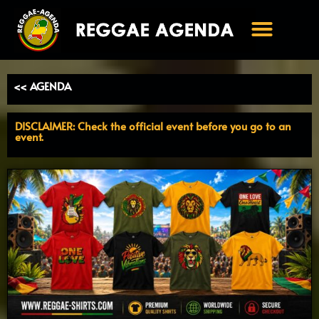
Ga
naar
de
inhoud
<< AGENDA
DISCLAIMER: Check the official event before you go to an
event.