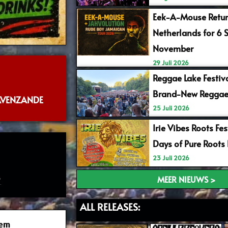
Eek-A-Mouse Retur
Netherlands for 6 
November
29 Juli 2026
Reggae Lake Festiv
Brand-New Reggae
RAVENZANDE
25 Juli 2026
Irie Vibes Roots Fe
Days of Pure Roots
23 Juli 2026
6
MEER NIEUWS >
ALL RELEASES:
tem