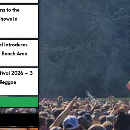
ns to the
Shows in
al Introduces
 Beach Area
stival 2026 – 3
 Reggae