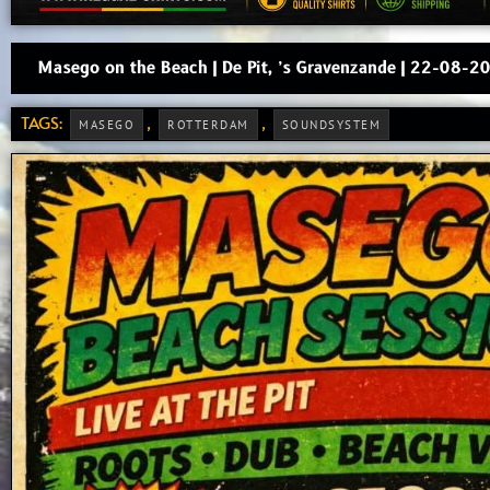
Masego on the Beach | De Pit, ’s Gravenzande | 22-08-2
TAGS:
,
,
MASEGO
ROTTERDAM
SOUNDSYSTEM