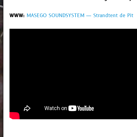
WWW:
MASEGO SOUNDSYSTEM — Strandtent de Pit