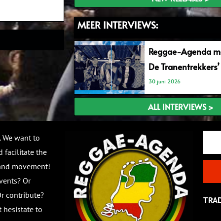
MEER INTERVIEWS:
Reggae-Agenda me
De Tranentrekkers’
30 juni 2026
ALL INTERVIEWS >
Email
. We want to
 facilitate the
 and movement!
vents? Or
r contribute?
TRA
 hesistate to