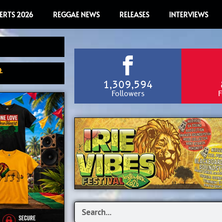
ERTS 2026
REGGAE NEWS
RELEASES
INTERVIEWS
.
1,309,594
Followers
F
Search