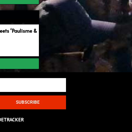
ets ‘Paulisme &
SUBSCRIBE
DETRACKER