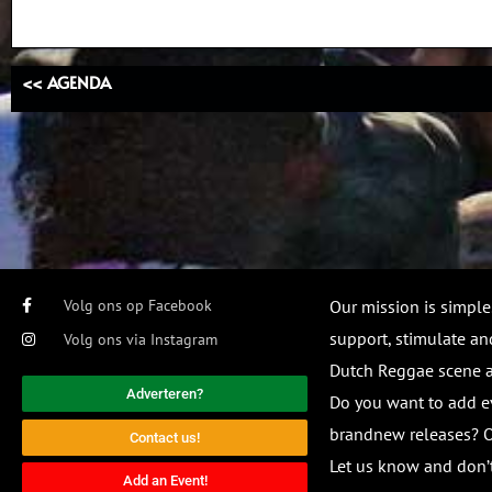
<< AGENDA
Volg ons op Facebook
Our mission is simple
support, stimulate and
Volg ons via Instagram
Dutch Reggae scene
Adverteren?
Do you want to add e
brandnew releases? O
Contact us!
Let us know and don’t
Add an Event!