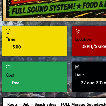
Time
Location
DE PIT, 'S G
13:00
Cost
Date
22 aug 202
Free
Roots – Dub – Beach vibes – FULL Masego Soundsys