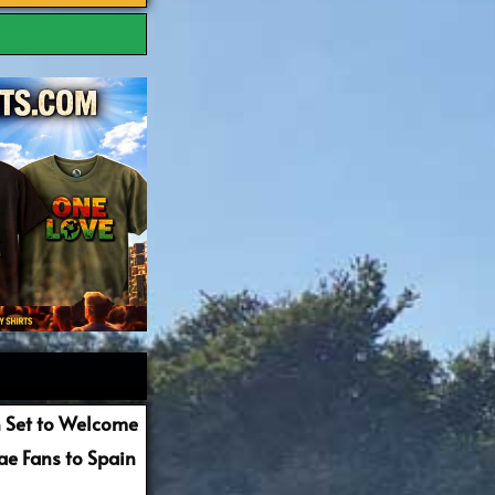
 Set to Welcome
e Fans to Spain