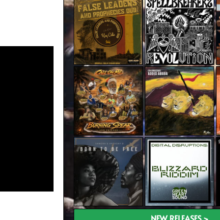
NEW RELEASES >