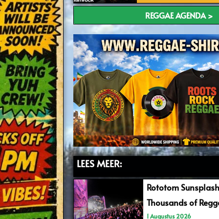
REGGAE AGENDA >
LEES MEER:
Rototom Sunsplash
Thousands of Regga
1 Augustus 2026