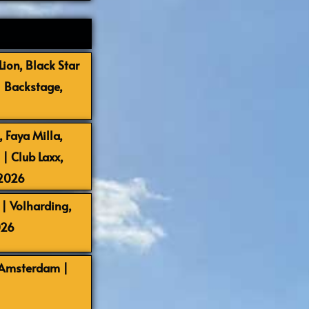
ion, Black Star
| Backstage,
 Faya Milla,
 Club Laxx,
-2026
| Volharding,
026
 Amsterdam |