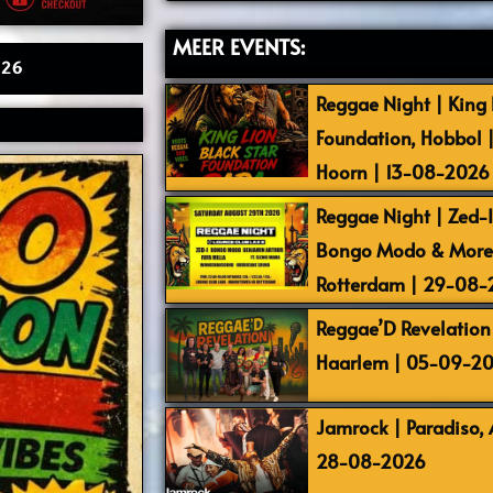
MEER EVENTS:
026
Reggae Night | King L
Foundation, Hobbol 
Hoorn | 13-08-2026
Reggae Night | Zed-I,
Bongo Modo & More |
Rotterdam | 29-08
Reggae’D Revelation 
Haarlem | 05-09-2
Jamrock | Paradiso,
28-08-2026