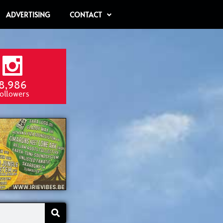
ADVERTISING
CONTACT
8,986
ollowers