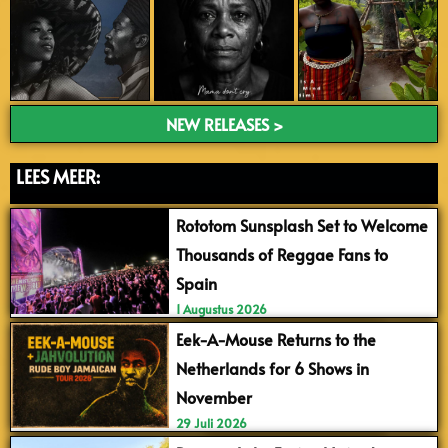
NEW RELEASES >
LEES MEER:
Rototom Sunsplash Set to Welcome
Thousands of Reggae Fans to
Spain
1 Augustus 2026
Eek-A-Mouse Returns to the
Netherlands for 6 Shows in
November
29 Juli 2026