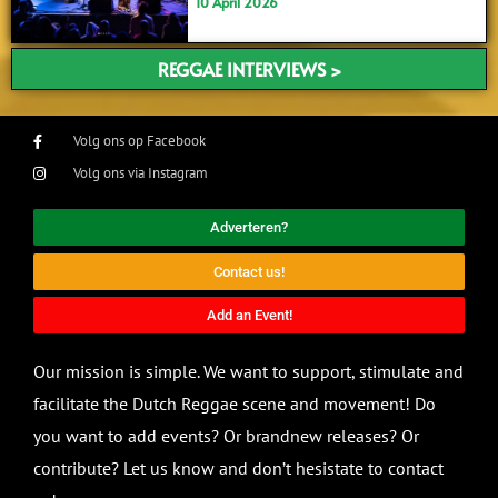
10 April 2026
REGGAE INTERVIEWS >
Volg ons op Facebook
Volg ons via Instagram
Adverteren?
Contact us!
Add an Event!
Our mission is simple. We want to support, stimulate and
facilitate the Dutch Reggae scene and movement! Do
you want to add events? Or brandnew releases? Or
contribute? Let us know and don’t hesistate to contact