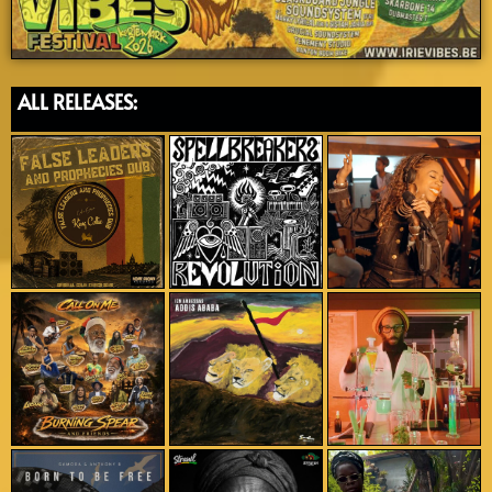
ALL RELEASES: