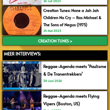
26 Juli 2023
Creation Tunes: None a Jah Jah
Children No Cry – Ras Michael &
The Sons of Negus (1975)
24 Mei 2023
CREATION TUNES >
MEER INTERVIEWS:
Reggae-Agenda meets ‘Paulisme
& De Tranentrekkers’
30 Juni 2026
Reggae-Agenda meets Flying
Vipers (Boston, US)