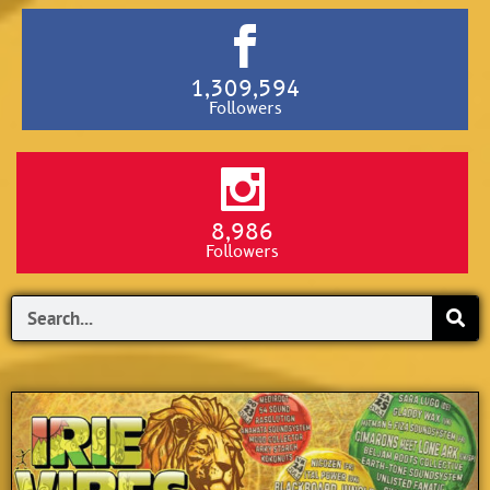
1,309,594
Followers
8,986
Followers
Search