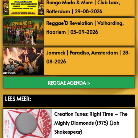
Bongo Modo & More | Club Laxx,
Rotterdam | 29-08-2026
Reggae’D Revelation | Volharding,
Haarlem | 05-09-2026
Jamrock | Paradiso, Amsterdam | 28-
08-2026
REGGAE AGENDA >
LEES MEER:
Creation Tunes: Right Time – The
Mighty Diamonds (1975) (Jah
Shakespear)