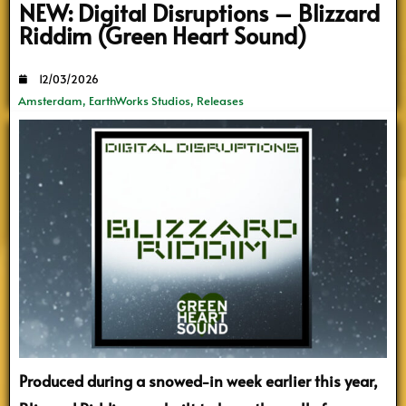
NEW: Digital Disruptions – Blizzard
Riddim (Green Heart Sound)
12/03/2026
Amsterdam
,
EarthWorks Studios
,
Releases
Produced during a snowed-in week earlier this year,