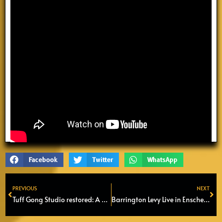
Facebook
Twitter
WhatsApp
PREVIOUS
NEXT
Prev
Ne
Tuff Gong Studio restored: A historic home of Reggae re-opens
Barrington Levy Live in Enschede – A Dancehall Legend Returns