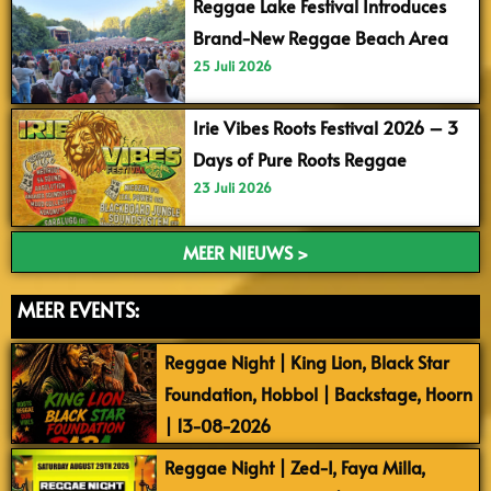
Reggae Lake Festival Introduces
Brand-New Reggae Beach Area
25 Juli 2026
Irie Vibes Roots Festival 2026 – 3
Days of Pure Roots Reggae
23 Juli 2026
MEER NIEUWS >
MEER EVENTS:
Reggae Night | King Lion, Black Star
Foundation, Hobbol | Backstage, Hoorn
| 13-08-2026
Reggae Night | Zed-I, Faya Milla,