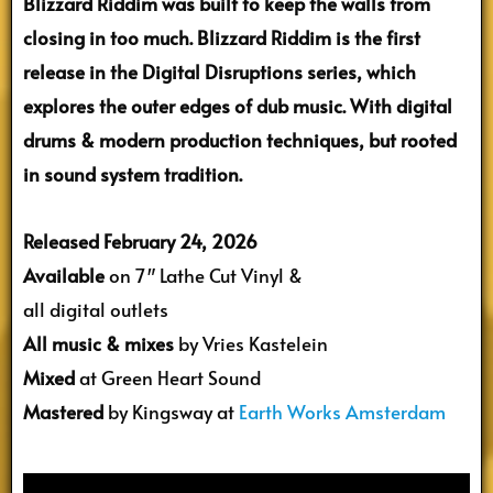
Blizzard Riddim was built to keep the walls from
closing in too much. Blizzard Riddim is the first
release in the Digital Disruptions series, which
explores the outer edges of dub music. With digital
drums & modern production techniques, but rooted
in sound system tradition.
Released February 24, 2026
Available
on 7″ Lathe Cut Vinyl &
all digital outlets
All music & mixes
by Vries Kastelein
Mixed
at Green Heart Sound
Mastered
by Kingsway at
Earth Works Amsterdam