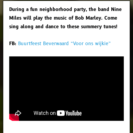
During a fun neighborhood party, the band Nine
Miles will play the music of Bob Marley. Come
sing along and dance to these summery tunes!
FB:
Buurtfeest Beverwaard “Voor ons wijkie”