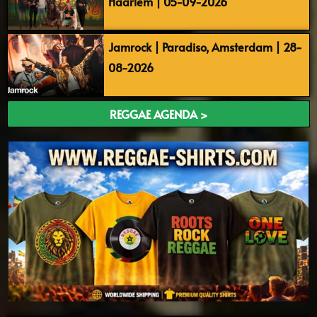
Haarlem | 05-09-2026
Jamrock | Paradiso, Amsterdam | 28-
08-2026
REGGAE AGENDA >