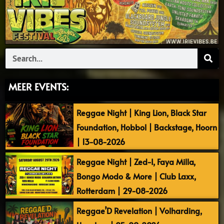
Search
MEER EVENTS:
Reggae Night | King Lion, Black Star
Foundation, Hobbol | Backstage, Hoorn
| 13-08-2026
Reggae Night | Zed-I, Faya Milla,
Bongo Modo & More | Club Laxx,
Rotterdam | 29-08-2026
Reggae’D Revelation | Volharding,