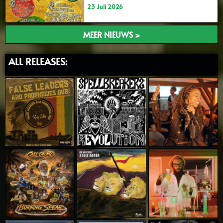
23 Juli 2026
MEER NIEUWS >
ALL RELEASES: