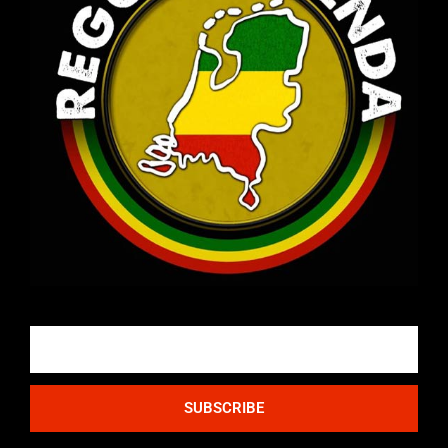
Email
SUBSCRIBE