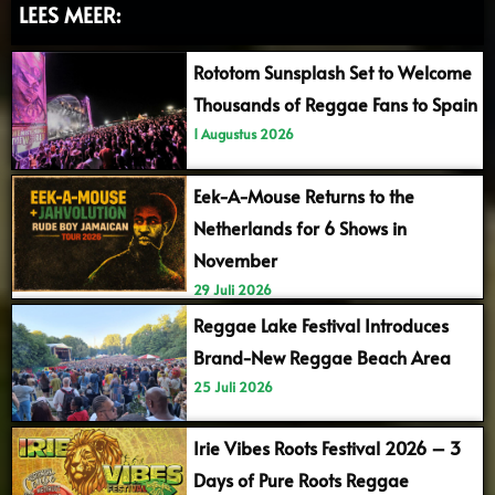
LEES MEER:
Rototom Sunsplash Set to Welcome
Thousands of Reggae Fans to Spain
1 Augustus 2026
Eek-A-Mouse Returns to the
Netherlands for 6 Shows in
November
29 Juli 2026
Reggae Lake Festival Introduces
Brand-New Reggae Beach Area
25 Juli 2026
Irie Vibes Roots Festival 2026 – 3
Days of Pure Roots Reggae