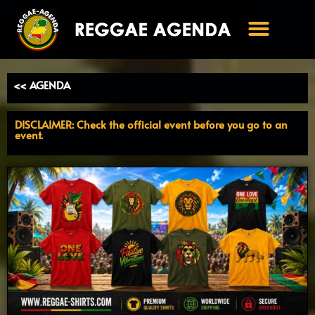
Ga
naar
de
inhoud
<< AGENDA
DISCLAIMER: Check the official event before you go to an
event.