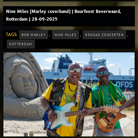
Nine Miles (Marley coverband) | Buurfeest Beverwaard,
Rotterdam | 28-09-2025
TAGS:
,
,
,
BOB MARLEY
NINE MILES
REGGAE CONCERTEN
ROTTERDAM