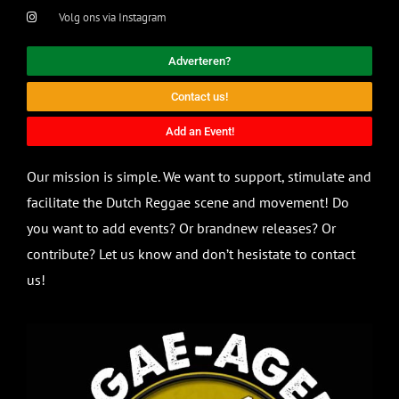
Volg ons via Instagram
Adverteren?
Contact us!
Add an Event!
Our mission is simple. We want to support, stimulate and
facilitate the Dutch Reggae scene and movement! Do
you want to add events? Or brandnew releases? Or
contribute? Let us know and don’t hesistate to contact
us!