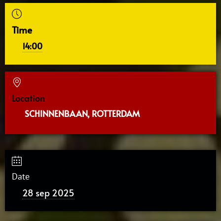
Time
14:00
Location
SCHINNENBAAN, ROTTERDAM
Date
28 sep 2025