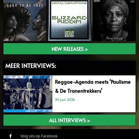
NEW RELEASES >
MEER INTERVIEWS:
Reggae-Agenda meets ‘Paulisme
& De Tranentrekkers’
30 juni 2026
ALL INTERVIEWS >
Volg ons op Facebook