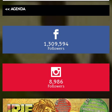
<< AGENDA
1,309,594
Followers
8,986
Followers