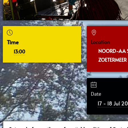
Time
Location
NOORD-AA 
13:00
ZOETERMEER
Date
17 - 18 Jul 2