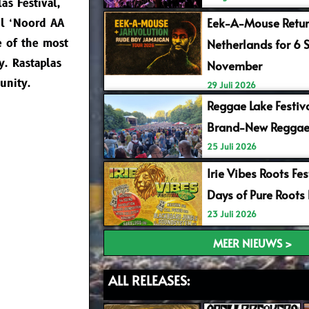
as Festival,
Eek-A-Mouse Retur
ul ‘Noord AA
e of the most
Netherlands for 6 
y. Rastaplas
November
unity.
29 Juli 2026
Reggae Lake Festiv
Brand-New Reggae
25 Juli 2026
Irie Vibes Roots Fe
Days of Pure Roots
23 Juli 2026
MEER NIEUWS >
ALL RELEASES: