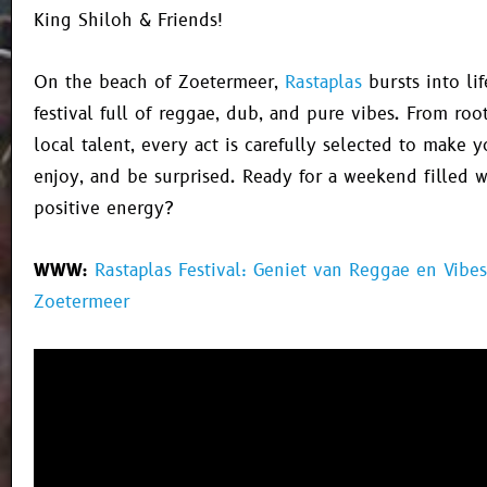
King Shiloh & Friends!
On the beach of Zoetermeer,
Rastaplas
bursts into li
festival full of reggae, dub, and pure vibes. From roo
local talent, every act is carefully selected to make 
enjoy, and be surprised. Ready for a weekend filled 
positive energy?
WWW:
Rastaplas Festival: Geniet van Reggae en Vibes
Zoetermeer