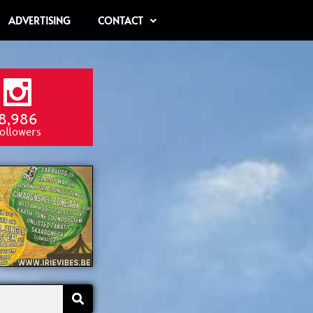
ADVERTISING
CONTACT
8,986
ollowers