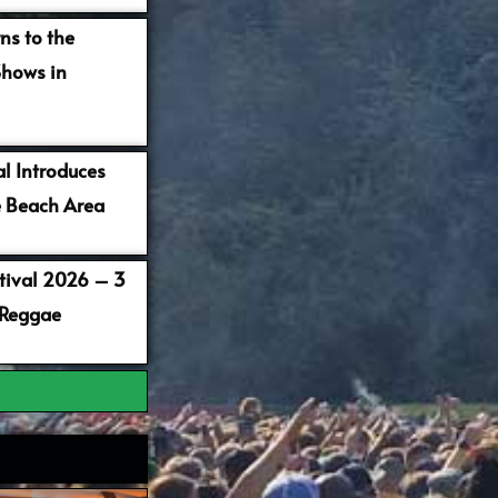
ns to the
Shows in
al Introduces
 Beach Area
stival 2026 – 3
 Reggae