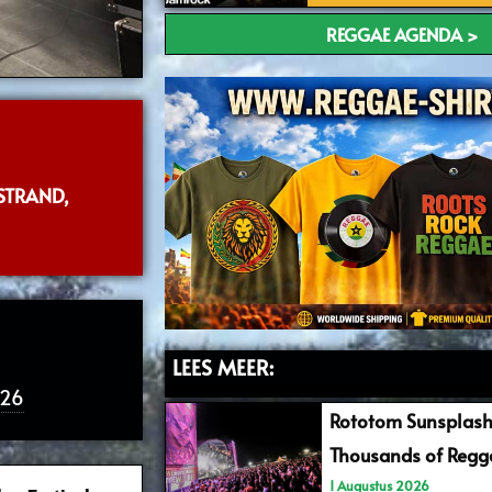
REGGAE AGENDA >
STRAND,
LEES MEER:
026
Rototom Sunsplash
Thousands of Regga
1 Augustus 2026