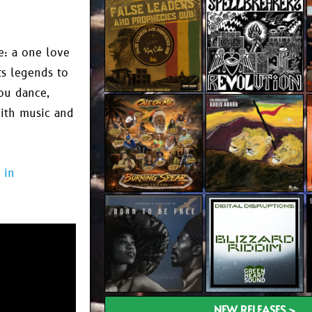
fe: a one love
ts legends to
you dance,
with music and
 in
NEW RELEASES >