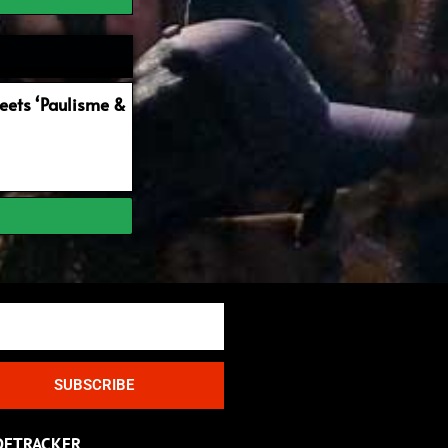
ets ‘Paulisme &
SUBSCRIBE
DETRACKER