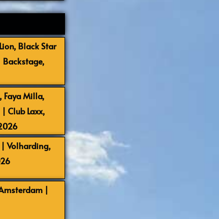
ion, Black Star
| Backstage,
 Faya Milla,
 Club Laxx,
-2026
| Volharding,
026
 Amsterdam |