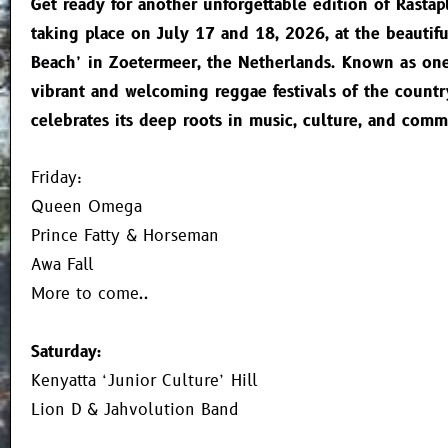
Get ready for another unforgettable edition of Rastapl
taking place on July 17 and 18, 2026, at the beautif
Beach’ in Zoetermeer, the Netherlands. Known as on
vibrant and welcoming reggae festivals of the countr
celebrates its deep roots in music, culture, and comm
Friday:
Queen Omega
Prince Fatty & Horseman
Awa Fall
More to come..
Saturday:
Kenyatta ‘Junior Culture’ Hill
Lion D & Jahvolution Band