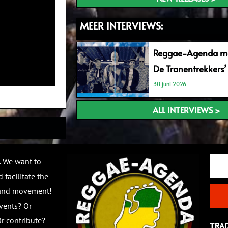
MEER INTERVIEWS:
Reggae-Agenda me
De Tranentrekkers’
30 juni 2026
ALL INTERVIEWS >
Email
. We want to
 facilitate the
 and movement!
vents? Or
r contribute?
TRA