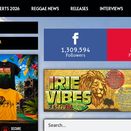
ERTS 2026
REGGAE NEWS
RELEASES
INTERVIEWS
.
1,309,594
Followers
F
Search