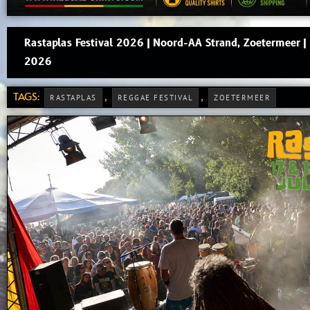
Rastaplas Festival 2026 | Noord-AA Strand, Zoetermeer 
2026
TAGS:
,
,
RASTAPLAS
REGGAE FESTIVAL
ZOETERMEER