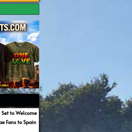
 Set to Welcome
e Fans to Spain