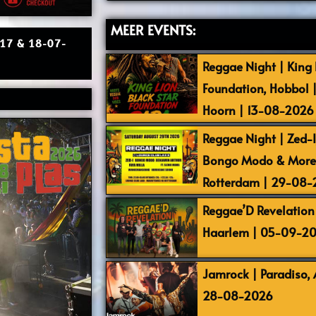
MEER EVENTS:
| 17 & 18-07-
Reggae Night | King L
Foundation, Hobbol 
Hoorn | 13-08-2026
Reggae Night | Zed-I,
Bongo Modo & More |
Rotterdam | 29-08
Reggae’D Revelation 
Haarlem | 05-09-2
Jamrock | Paradiso,
28-08-2026