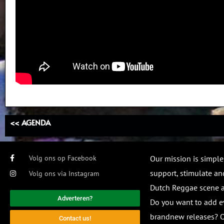
<< AGENDA
Volg ons op Facebook
Our mission is simple
support, stimulate and
Volg ons via Instagram
Dutch Reggae scene
Adverteren?
Do you want to add e
brandnew releases? O
Contact us!