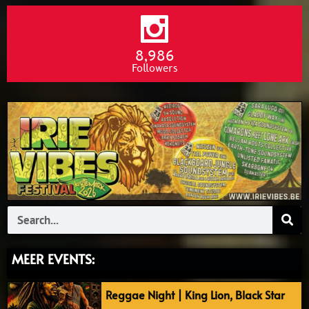
8,986
Followers
Search
MEER EVENTS:
Reggae Night | King Lion, Black Star