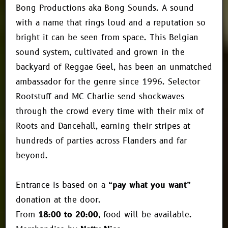
Bong Productions aka Bong Sounds. A sound
with a name that rings loud and a reputation so
bright it can be seen from space. This Belgian
sound system, cultivated and grown in the
backyard of Reggae Geel, has been an unmatched
ambassador for the genre since 1996. Selector
Rootstuff and MC Charlie send shockwaves
through the crowd every time with their mix of
Roots and Dancehall, earning their stripes at
hundreds of parties across Flanders and far
beyond.
Entrance is based on a
“pay what you want”
donation at the door.
From
18:00 to 20:00
, food will be available.