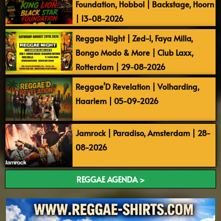
Foundation, Hobbol | Backstage, Hoorn
| 13-08-2026
Reggae Night | Zed-I, Faya Milla,
Bongo Modo & More | Club Laxx,
Rotterdam | 29-08-2026
Reggae’D Revelation | Volharding,
Haarlem | 05-09-2026
Jamrock | Paradiso, Amsterdam | 28-
08-2026
REGGAE AGENDA >