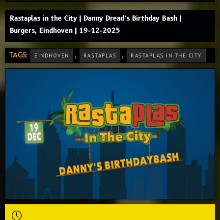
Rastaplas in the City | Danny Dread’s Birthday Bash |
Burgers, Eindhoven | 19-12-2025
TAGS:
,
,
EINDHOVEN
RASTAPLAS
RASTAPLAS IN THE CITY