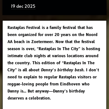
19 dec 2025
Rastaplas Festival is a family festival that has
been organized for over 20 years on the Noord
AA beach in Zoetermeer. Now that the festival
season is over, “Rastaplas In The City” is hosting
intimate club nights at various locations around
the country. This edition of “Rastaplas In The
City” is all about
Danny’s birthday bash
. I don’t
need to explain to regular Rastaplas visitors or
reggae-loving people from Eindhoven who
Danny is… But anyway—Danny’s birthday
deserves a celebration.