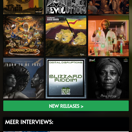
NEW RELEASES >
MEER INTERVIEWS: