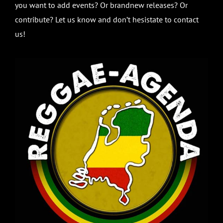
you want to add events? Or brandnew releases? Or
contribute? Let us know and don’t hesistate to contact
us!