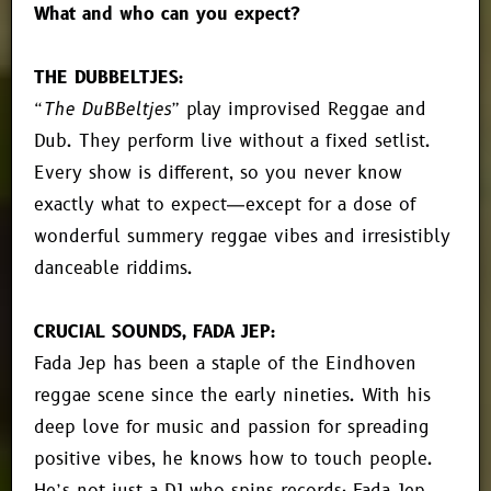
What and who can you expect?
THE DUBBELTJES:
“The DuBBeltjes”
play improvised Reggae and
Dub. They perform live without a fixed setlist.
Every show is different, so you never know
exactly what to expect—except for a dose of
wonderful summery reggae vibes and irresistibly
danceable riddims.
CRUCIAL SOUNDS, FADA JEP:
Fada Jep has been a staple of the Eindhoven
reggae scene since the early nineties. With his
deep love for music and passion for spreading
positive vibes, he knows how to touch people.