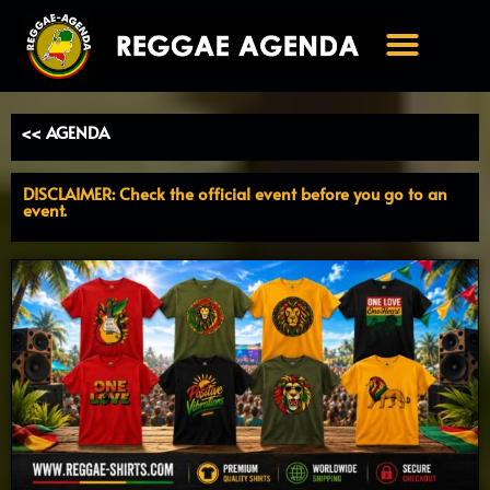
Ga
naar
de
inhoud
<< AGENDA
DISCLAIMER: Check the official event before you go to an
event.