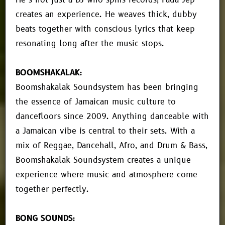
He’s not just a DJ who spins records; Fada Jep
creates an experience. He weaves thick, dubby
beats together with conscious lyrics that keep
resonating long after the music stops.
BOOMSHAKALAK:
Boomshakalak Soundsystem has been bringing
the essence of Jamaican music culture to
dancefloors since 2009. Anything danceable with
a Jamaican vibe is central to their sets. With a
mix of Reggae, Dancehall, Afro, and Drum & Bass,
Boomshakalak Soundsystem creates a unique
experience where music and atmosphere come
together perfectly.
BONG SOUNDS: