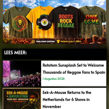
LEES MEER:
Rototom Sunsplash Set to Welcome
Thousands of Reggae Fans to Spain
1 Augustus 2026
Eek-A-Mouse Returns to the
Netherlands for 6 Shows in
November