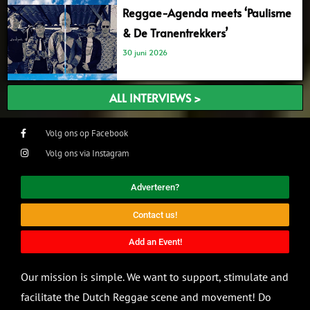
Reggae-Agenda meets ‘Paulisme
& De Tranentrekkers’
30 juni 2026
ALL INTERVIEWS >
Volg ons op Facebook
Volg ons via Instagram
Adverteren?
Contact us!
Add an Event!
Our mission is simple. We want to support, stimulate and
facilitate the Dutch Reggae scene and movement! Do