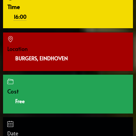
Time
16:00
Location
BURGERS, EINDHOVEN
Cost
Free
Date