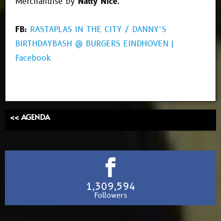
Merchandise by
Natty Nice
.
FB:
RASTAPLAS IN THE CITY / DANNY’S
BIRTHDAYBASH @ BURGERS EINDHOVEN |
Facebook
<< AGENDA
1,309,594
Followers