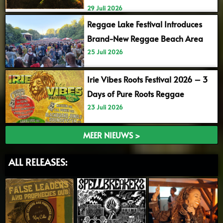
29 Juli 2026
Reggae Lake Festival Introduces
Brand-New Reggae Beach Area
25 Juli 2026
Irie Vibes Roots Festival 2026 – 3
Days of Pure Roots Reggae
23 Juli 2026
MEER NIEUWS >
ALL RELEASES: