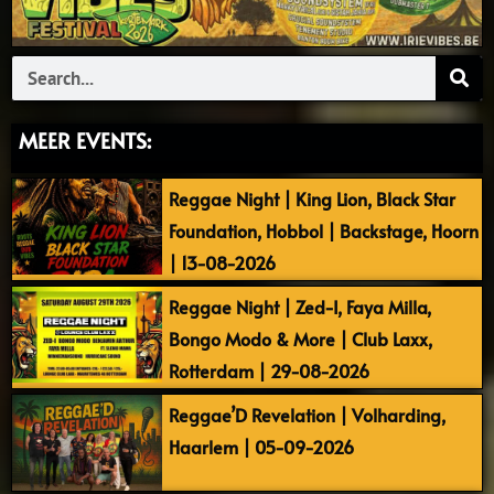
Search
MEER EVENTS:
Reggae Night | King Lion, Black Star
Foundation, Hobbol | Backstage, Hoorn
| 13-08-2026
Reggae Night | Zed-I, Faya Milla,
Bongo Modo & More | Club Laxx,
Rotterdam | 29-08-2026
Reggae’D Revelation | Volharding,
Haarlem | 05-09-2026