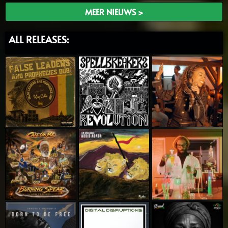
MEER NIEUWS >
ALL RELEASES: