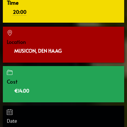
Time
20:00
Location
MUSICON, DEN HAAG
Cost
€14.00
Date