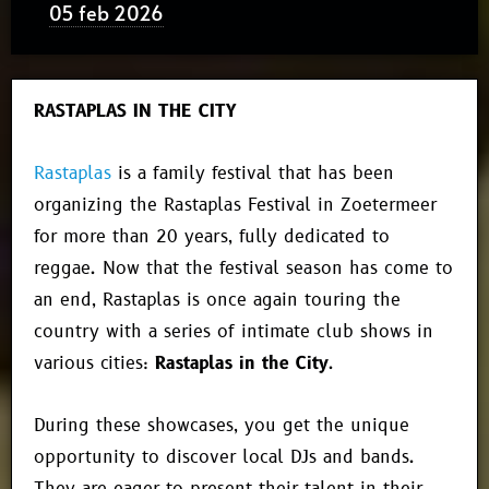
05 feb 2026
RASTAPLAS IN THE CITY
Rastaplas
is a family festival that has been
organizing the Rastaplas Festival in Zoetermeer
for more than 20 years, fully dedicated to
reggae. Now that the festival season has come to
an end, Rastaplas is once again touring the
country with a series of intimate club shows in
various cities:
Rastaplas in the City
.
During these showcases, you get the unique
opportunity to discover local DJs and bands.
They are eager to present their talent in their