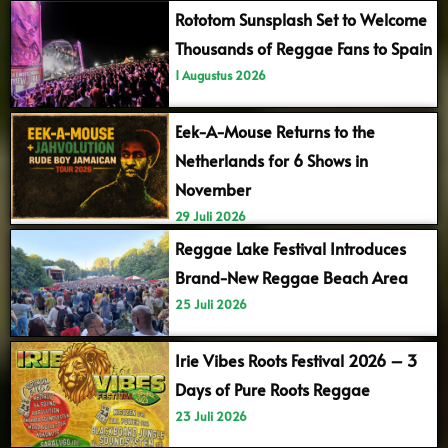
Rototom Sunsplash Set to Welcome
Thousands of Reggae Fans to Spain
1 Augustus 2026
Eek-A-Mouse Returns to the
Netherlands for 6 Shows in
November
29 Juli 2026
Reggae Lake Festival Introduces
Brand-New Reggae Beach Area
25 Juli 2026
Irie Vibes Roots Festival 2026 – 3
Days of Pure Roots Reggae
23 Juli 2026