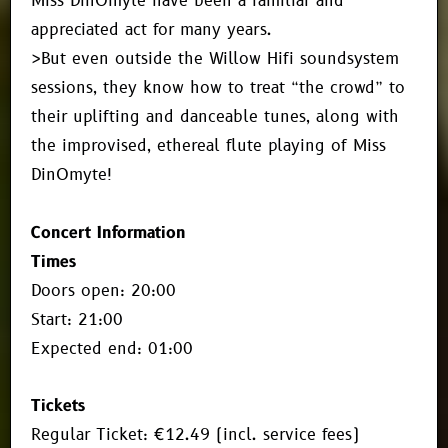
Miss DinOmyte have been a familiar and
appreciated act for many years.
>But even outside the Willow Hifi soundsystem
sessions, they know how to treat “the crowd” to
their uplifting and danceable tunes, along with
the improvised, ethereal flute playing of Miss
DinOmyte!
Concert Information
Times
Doors open: 20:00
Start: 21:00
Expected end: 01:00
Tickets
Regular Ticket: €12.49 (incl. service fees)