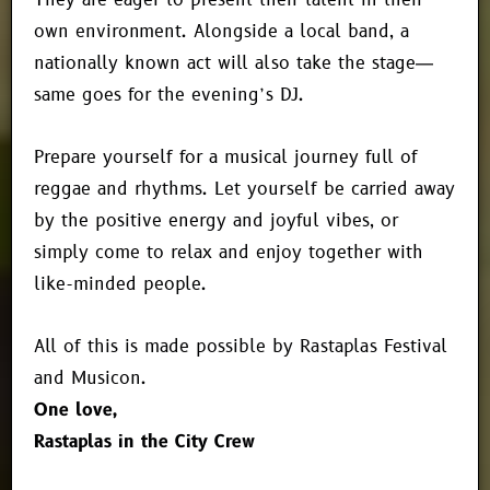
own environment. Alongside a local band, a
nationally known act will also take the stage—
same goes for the evening’s DJ.
Prepare yourself for a musical journey full of
reggae and rhythms. Let yourself be carried away
by the positive energy and joyful vibes, or
simply come to relax and enjoy together with
like-minded people.
All of this is made possible by Rastaplas Festival
and Musicon.
One love,
Rastaplas in the City Crew