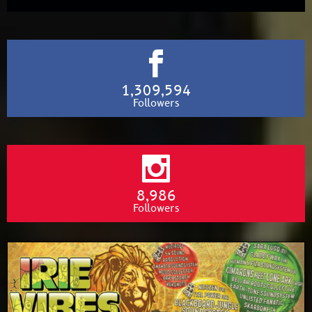
1,309,594
Followers
8,986
Followers