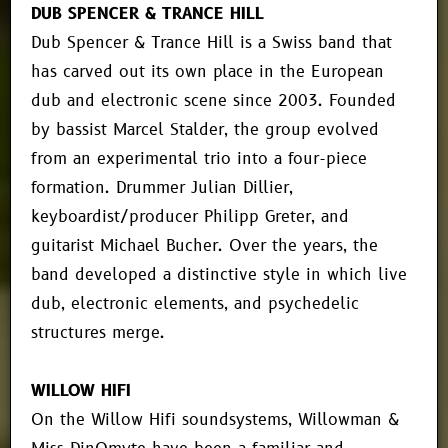
DUB SPENCER & TRANCE HILL
Dub Spencer & Trance Hill is a Swiss band that
has carved out its own place in the European
dub and electronic scene since 2003. Founded
by bassist Marcel Stalder, the group evolved
from an experimental trio into a four-piece
formation. Drummer Julian Dillier,
keyboardist/producer Philipp Greter, and
guitarist Michael Bucher. Over the years, the
band developed a distinctive style in which live
dub, electronic elements, and psychedelic
structures merge.
WILLOW HIFI
On the Willow Hifi soundsystems, Willowman &