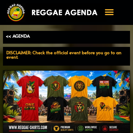
Ga
naar
de
inhoud
<< AGENDA
DISCLAIMER: Check the official event before you go to an
event.