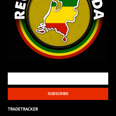
Email
SUBSCRIBE
TRADETRACKER