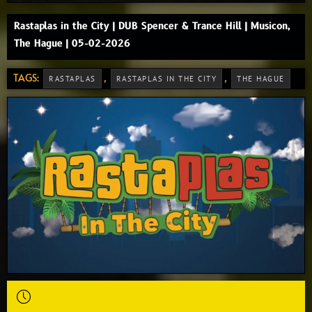
Rastaplas in the City | DUB Spencer & Trance Hill | Musicon,
The Hague | 05-02-2026
TAGS:
,
,
RASTAPLAS
RASTAPLAS IN THE CITY
THE HAGUE