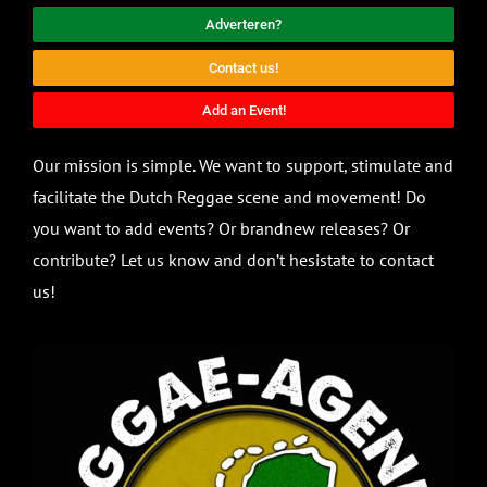
Adverteren?
Contact us!
Add an Event!
Our mission is simple. We want to support, stimulate and
facilitate the Dutch Reggae scene and movement! Do
you want to add events? Or brandnew releases? Or
contribute? Let us know and don’t hesistate to contact
us!