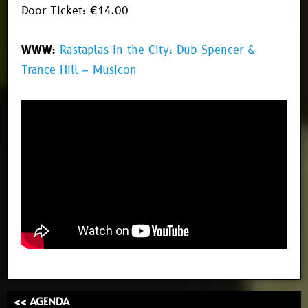
Door Ticket: €14.00
WWW:
Rastaplas in the City: Dub Spencer &
Trance Hill – Musicon
<< AGENDA