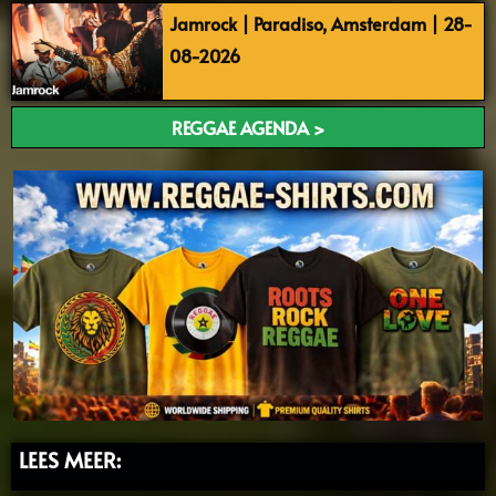
Jamrock | Paradiso, Amsterdam | 28-
08-2026
REGGAE AGENDA >
LEES MEER: