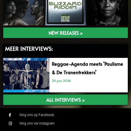
NEW RELEASES >
MEER INTERVIEWS:
Reggae-Agenda meets ‘Paulisme
& De Tranentrekkers’
30 juni 2026
ALL INTERVIEWS >
Volg ons op Facebook
Volg ons via Instagram