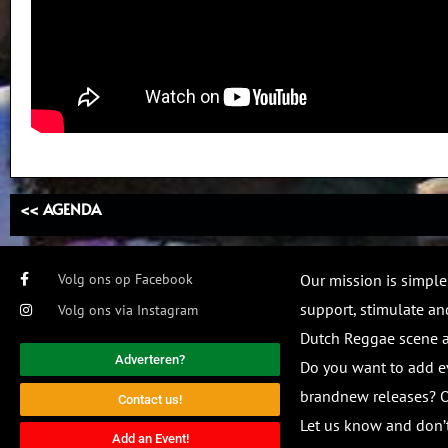
<< AGENDA
Volg ons op Facebook
Our mission is simple
support, stimulate and
Volg ons via Instagram
Dutch Reggae scene
Adverteren?
Do you want to add e
brandnew releases? O
Contact us!
Let us know and don’t
Add an Event!