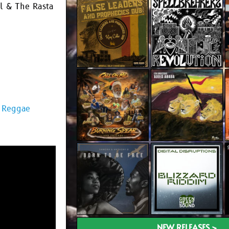
wl & The Rasta
| Reggae
NEW RELEASES >