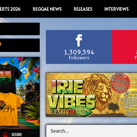
ERTS 2026
REGGAE NEWS
RELEASES
INTERVIEWS
.
1,309,594
Followers
F
Search