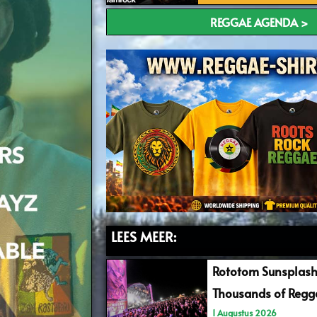
REGGAE AGENDA >
LEES MEER:
Rototom Sunsplash
Thousands of Regga
1 Augustus 2026