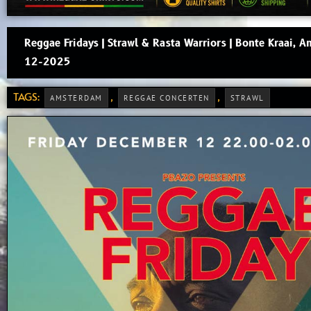
Reggae Fridays | Strawl & Rasta Warriors | Bonte Kraai, 
12-2025
TAGS:
,
,
AMSTERDAM
REGGAE CONCERTEN
STRAWL