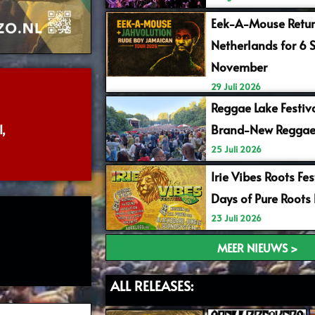
Eek-A-Mouse Retur
Netherlands for 6 
November
29 Juli 2026
Reggae Lake Festiv
,
Brand-New Reggae
25 Juli 2026
Irie Vibes Roots Fe
Days of Pure Roots
23 Juli 2026
MEER NIEUWS >
ALL RELEASES: