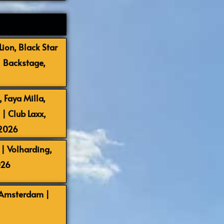
ion, Black Star
| Backstage,
 Faya Milla,
 Club Laxx,
-2026
| Volharding,
026
 Amsterdam |