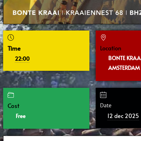
Time
Location
BONTE KRAAI
22:00
AMSTERDAM
Cost
Date
12 dec 2025
Free