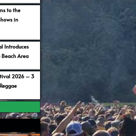
ns to the
Shows in
al Introduces
 Beach Area
stival 2026 – 3
 Reggae