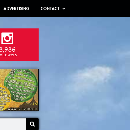
ADVERTISING
CONTACT
8,986
ollowers