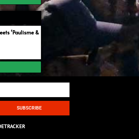
ets ‘Paulisme &
SUBSCRIBE
DETRACKER