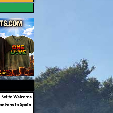
 Set to Welcome
e Fans to Spain