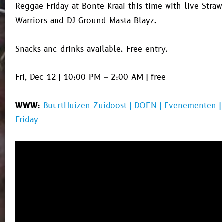
Reggae Friday at Bonte Kraai this time with live Stra
Warriors and DJ Ground Masta Blayz.
Snacks and drinks available. Free entry.
Fri, Dec 12 | 10:00 PM – 2:00 AM | free
WWW:
BuurtHuizen Zuidoost | DOEN | Evenementen 
Friday