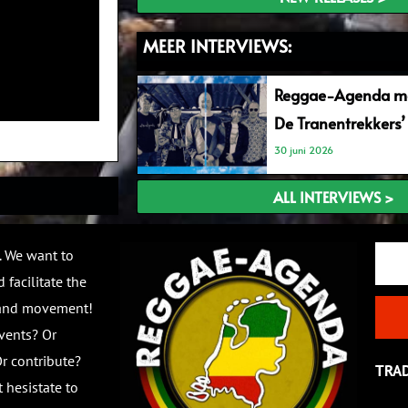
MEER INTERVIEWS:
Reggae-Agenda me
De Tranentrekkers’
30 juni 2026
ALL INTERVIEWS >
Email
. We want to
 facilitate the
 and movement!
vents? Or
r contribute?
TRA
 hesistate to