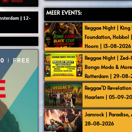
MEER EVENTS:
Amsterdam | 12-
Reggae Night | King L
Foundation, Hobbol 
Hoorn | 13-08-2026
Reggae Night | Zed-I,
Bongo Modo & More |
Rotterdam | 29-08
Reggae’D Revelation 
Haarlem | 05-09-2
Jamrock | Paradiso,
28-08-2026