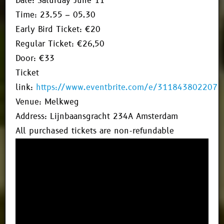
Date: Saturday June 11
Time: 23.55 – 05.30
Early Bird Ticket: €20
Regular Ticket: €26,50
Door: €33
Ticket
link:
https://www.eventbrite.com/e/311843802207
Venue: Melkweg
Address: Lijnbaansgracht 234A Amsterdam
All purchased tickets are non-refundable