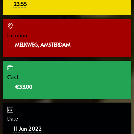
23:55
Location
MELKWEG, AMSTERDAM
Cost
€33.00
Date
11 Jun 2022