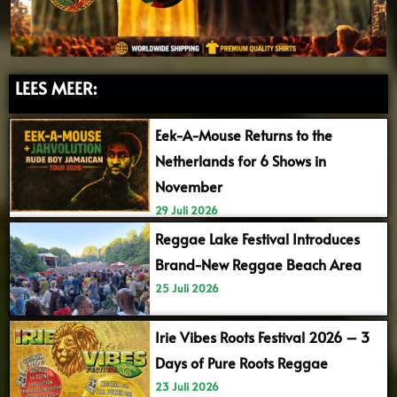
LEES MEER:
Eek-A-Mouse Returns to the
Netherlands for 6 Shows in
November
29 Juli 2026
Reggae Lake Festival Introduces
Brand-New Reggae Beach Area
25 Juli 2026
Irie Vibes Roots Festival 2026 – 3
Days of Pure Roots Reggae
23 Juli 2026