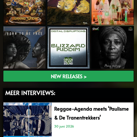
NEW RELEASES >
MEER INTERVIEWS:
Reggae-Agenda meets ‘Paulisme
& De Tranentrekkers’
30 juni 2026