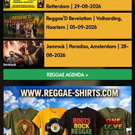
Rotterdam | 29-08-2026
Reggae’D Revelation | Volharding,
Haarlem | 05-09-2026
Jamrock | Paradiso, Amsterdam | 28-
08-2026
REGGAE AGENDA >