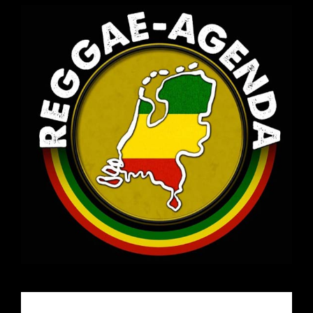
Email