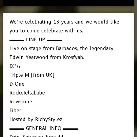
We’re celebrating 13 years and we would like
you to come celebrate with us.
▬▬▬ LINE UP ▬▬▬
Live on stage from Barbados, the legendary
Edwin Yearwood from Krosfyah.
DJ’s:
Triple M (from UK)
D-One
Rockefellababe
Rowstone
Fiber
Hosted by RichyStylez
▬▬▬ GENERAL INFO ▬▬▬