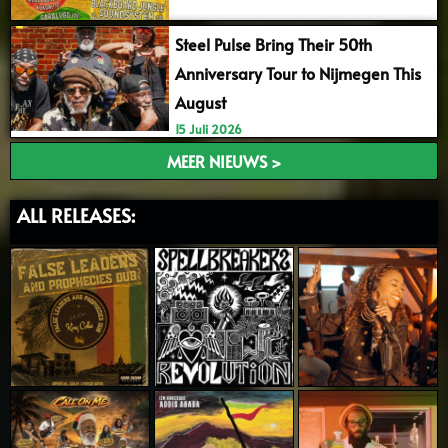
Steel Pulse Bring Their 50th
Anniversary Tour to Nijmegen This
August
15 Juli 2026
MEER NIEUWS >
ALL RELEASES: