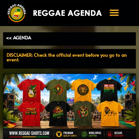
Ga
naar
de
inhoud
<< AGENDA
DISCLAIMER: Check the official event before you go to an
event.