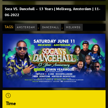
Soca VS. Dancehall – 13 Years | Melkweg, Amsterdam | 11-
06-2022
TAGS:
,
,
AMSTERDAM
DANCEHALL
MELKWEG
Time