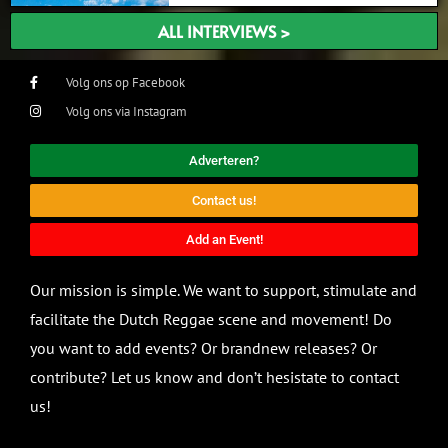
ALL INTERVIEWS >
Volg ons op Facebook
Volg ons via Instagram
Adverteren?
Contact us!
Add an Event!
Our mission is simple. We want to support, stimulate and
facilitate the Dutch Reggae scene and movement! Do
you want to add events? Or brandnew releases? Or
contribute? Let us know and don’t hesistate to contact
us!