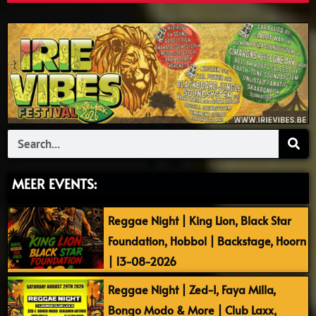
Search
MEER EVENTS:
Reggae Night | King Lion, Black Star
Foundation, Hobbol | Backstage, Hoorn
| 13-08-2026
Reggae Night | Zed-I, Faya Milla,
Bongo Modo & More | Club Laxx,