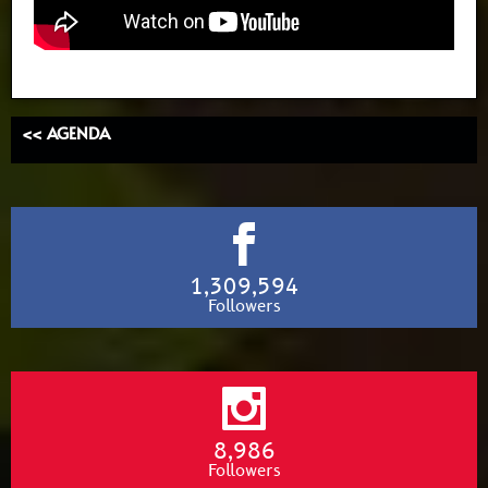
<< AGENDA
1,309,594
Followers
8,986
Followers