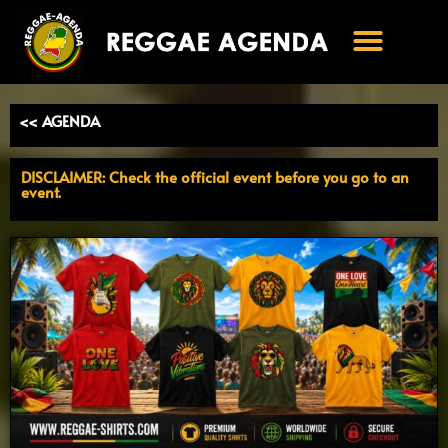
Ga
naar
de
inhoud
<< AGENDA
DISCLAIMER: Check the official event before you go to an
event.