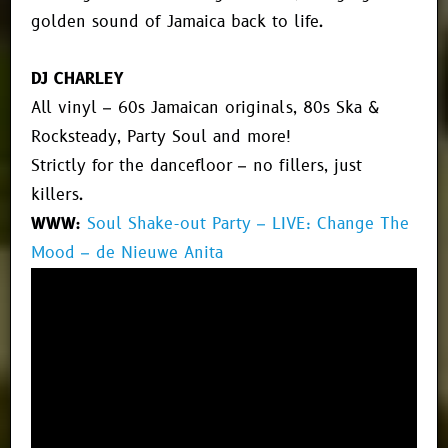
golden sound of Jamaica back to life.
DJ CHARLEY
All vinyl – 60s Jamaican originals, 80s Ska &
Rocksteady, Party Soul and more!
Strictly for the dancefloor – no fillers, just
killers.
WWW:
Soul Shake-out Party – LIVE: Change The
Mood – de Nieuwe Anita