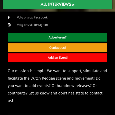
ALL INTERVIEWS >
Volg ons op Facebook
Volg ons via Instagram
Adverteren?
Contact us!
Add an Event!
Our mission is simple. We want to support, stimulate and
facilitate the Dutch Reggae scene and movement! Do
you want to add events? Or brandnew releases? Or
contribute? Let us know and don’t hesistate to contact
us!