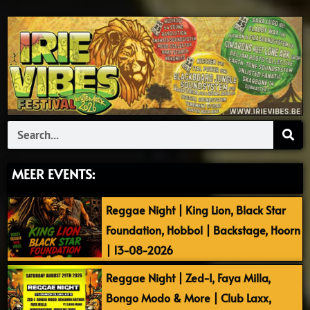
Search
MEER EVENTS:
Reggae Night | King Lion, Black Star
Foundation, Hobbol | Backstage, Hoorn
| 13-08-2026
Reggae Night | Zed-I, Faya Milla,
Bongo Modo & More | Club Laxx,