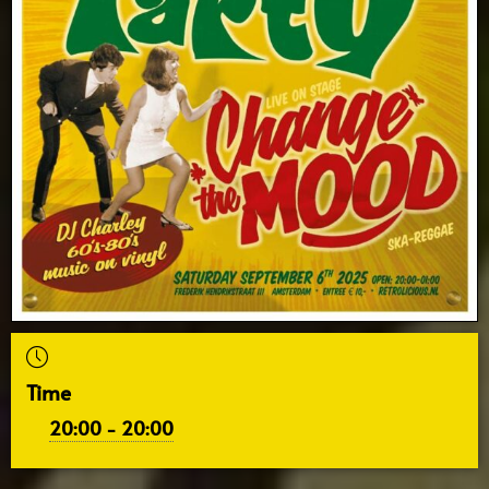
Time
20:00 - 20:00