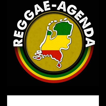
Email