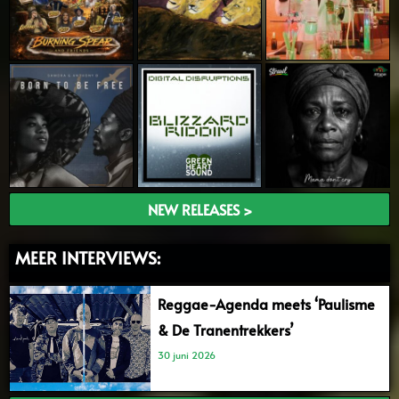
NEW RELEASES >
MEER INTERVIEWS:
Reggae-Agenda meets ‘Paulisme
& De Tranentrekkers’
30 juni 2026