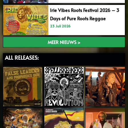
Irie Vibes Roots Festival 2026 – 3
Days of Pure Roots Reggae
23 Juli 2026
MEER NIEUWS >
ALL RELEASES: