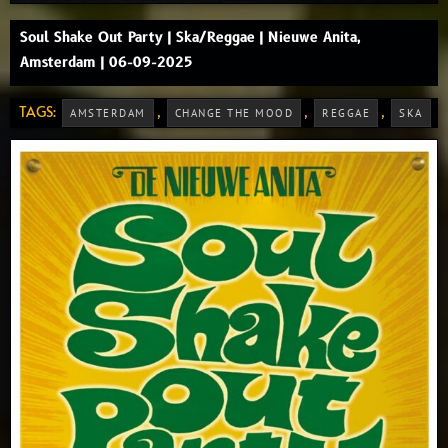
Soul Shake Out Party | Ska/Reggae | Nieuwe Anita,
Amsterdam | 06-09-2025
TAGS:
,
,
,
AMSTERDAM
CHANGE THE MOOD
REGGAE
SKA