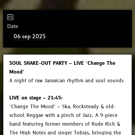
Date
06 sep 2025
SOUL SHAKE-OUT PARTY – LIVE ‘Change The
Mood’
A night of raw Jamaican rhythm and soul sounds
LIVE on stage – 21:45:
‘Change The Mood’ – Ska, Rocksteady & old-
school Reggae with a pinch of Jazz. A 9-piece
band featuring former members of Rude Rich &
The High Notes and singer Tobias, bringing the