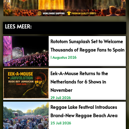
LEES MEER:
Rototom Sunsplash Set to Welcome
Thousands of Reggae Fans to Spain
1 Augustus 2026
Eek-A-Mouse Returns to the
Netherlands for 6 Shows in
November
29 Juli 2026
Reggae Lake Festival Introduces
Brand-New Reggae Beach Area
25 Juli 2026