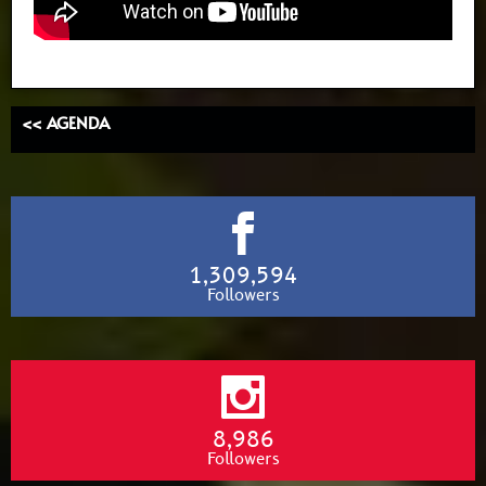
<< AGENDA
1,309,594
Followers
8,986
Followers