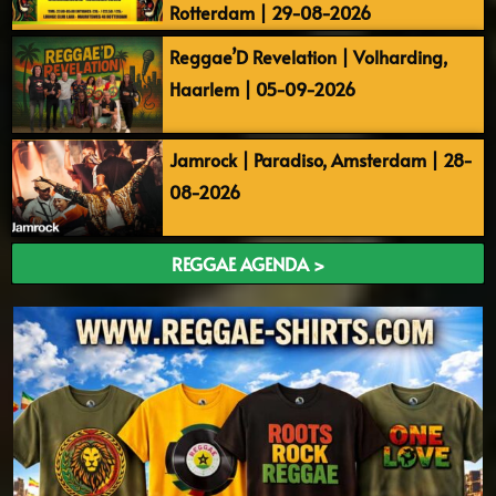
Rotterdam | 29-08-2026
Reggae’D Revelation | Volharding,
Haarlem | 05-09-2026
Jamrock | Paradiso, Amsterdam | 28-
08-2026
REGGAE AGENDA >