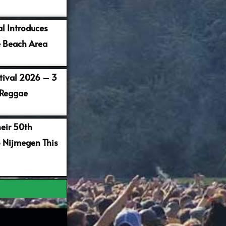
al Introduces
 Beach Area
stival 2026 – 3
 Reggae
heir 50th
o Nijmegen This