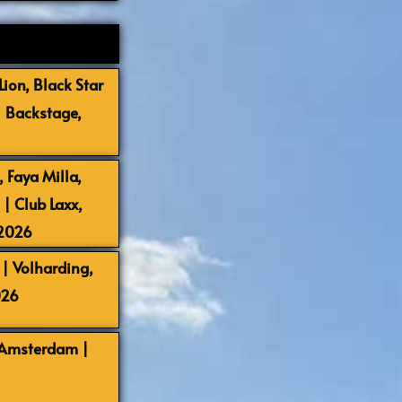
ion, Black Star
| Backstage,
 Faya Milla,
 Club Laxx,
-2026
| Volharding,
026
 Amsterdam |