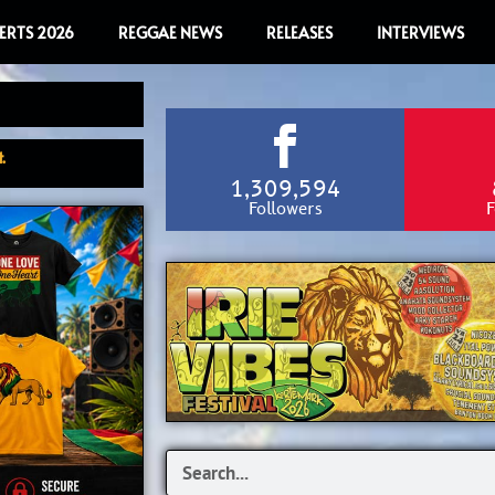
ERTS 2026
REGGAE NEWS
RELEASES
INTERVIEWS
.
1,309,594
Followers
F
Search