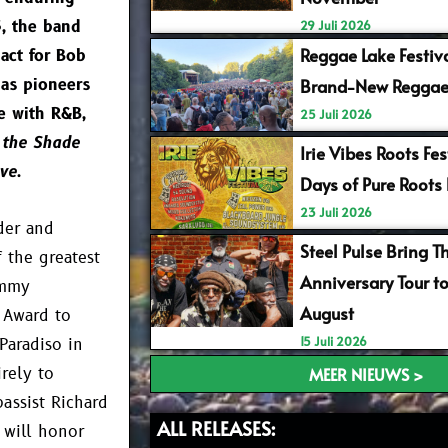
3, the band
29 Juli 2026
Reggae Lake Festiv
 act for Bob
 as pioneers
Brand-New Reggae
e with R&B,
25 Juli 2026
 the Shade
Irie Vibes Roots Fe
ve
.
Days of Pure Roots
23 Juli 2026
der and
Steel Pulse Bring T
 the greatest
Anniversary Tour t
ammy
August
 Award to
15 Juli 2026
Paradiso in
rely to
MEER NIEUWS >
assist Richard
ALL RELEASES:
 will honor