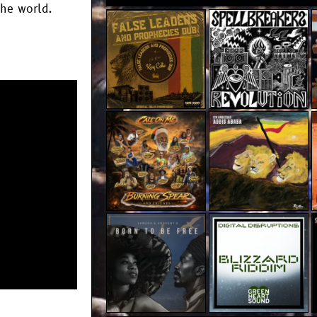
the world.