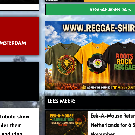
REGGAE AGENDA >
AMSTERDAM
LEES MEER:
Eek-A-Mouse Retur
 tribute show
Netherlands for 6 
der their
November
d enduring