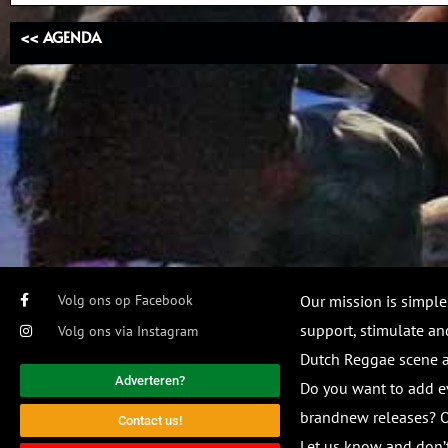
<< AGENDA
Volg ons op Facebook
Our mission is simple
support, stimulate and
Volg ons via Instagram
Dutch Reggae scene
Adverteren?
Do you want to add e
brandnew releases? O
Contact us!
Let us know and don’t