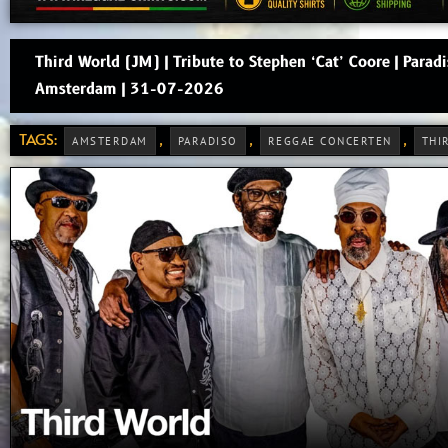
Third World (JM) | Tribute to Stephen ‘Cat’ Coore | Paradi
Amsterdam | 31-07-2026
TAGS:
,
,
,
AMSTERDAM
PARADISO
REGGAE CONCERTEN
THI