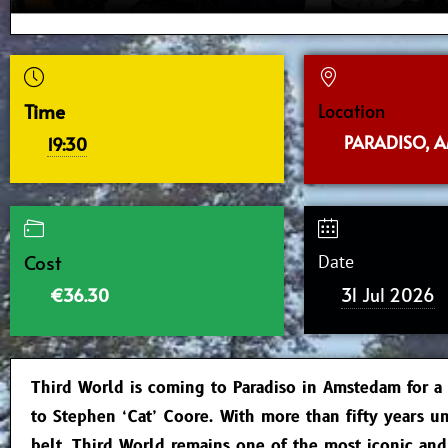
Time
Location
PARADISO, 
19:30
Cost
Date
31 Jul 2026
€36.30
Third World is coming to Paradiso in Amstedam for a
to Stephen ‘Cat’ Coore. With more than fifty years un
belt, Third World remains one of the most iconic an