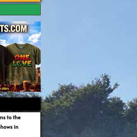
ns to the
Shows in