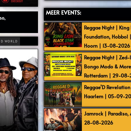
MEER EVENTS:
so,
Reggae Night | King L
Foundation, Hobbol 
RD WORLD
Hoorn | 13-08-2026
Reggae Night | Zed-I,
Bongo Modo & More |
Rotterdam | 29-08
Reggae’D Revelation 
Haarlem | 05-09-2
Jamrock | Paradiso,
28-08-2026