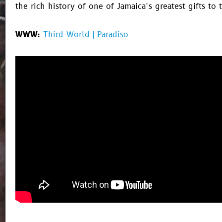
the rich history of one of Jamaica’s greatest gifts to 
WWW:
Third World | Paradiso