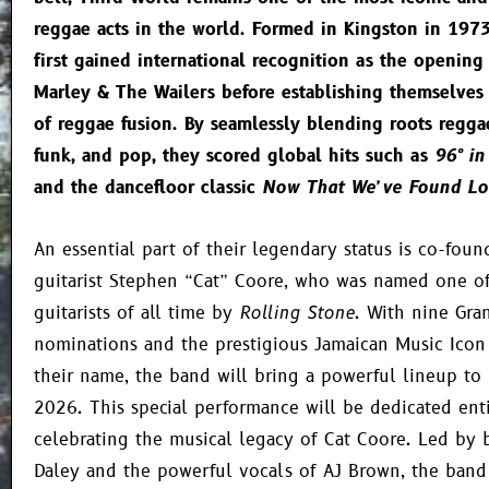
reggae acts in the world. Formed in Kingston in 197
first gained international recognition as the opening
Marley & The Wailers before establishing themselves
of reggae fusion. By seamlessly blending roots regga
funk, and pop, they scored global hits such as
96° in
and the dancefloor classic
Now That We’ve Found Lo
An essential part of their legendary status is co-foun
guitarist Stephen “Cat” Coore, who was named one of
guitarists of all time by
Rolling Stone
. With nine Gr
nominations and the prestigious Jamaican Music Icon
their name, the band will bring a powerful lineup to 
2026. This special performance will be dedicated enti
celebrating the musical legacy of Cat Coore. Led by b
Daley and the powerful vocals of AJ Brown, the band