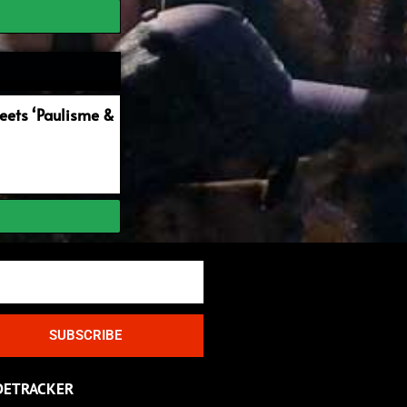
ets ‘Paulisme &
SUBSCRIBE
DETRACKER