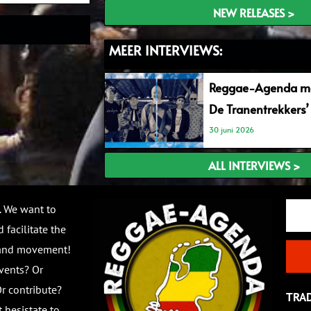
NEW RELEASES >
MEER INTERVIEWS:
Reggae-Agenda me
De Tranentrekkers’
30 juni 2026
ALL INTERVIEWS >
Email
. We want to
 facilitate the
 and movement!
vents? Or
r contribute?
TRA
 hesistate to