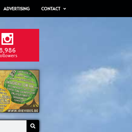
ADVERTISING
CONTACT
8,986
ollowers