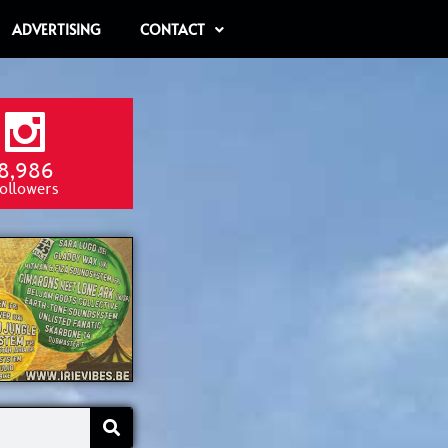
ADVERTISING
CONTACT
8,986
ollowers