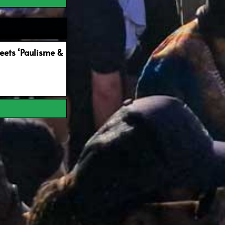
ets ‘Paulisme &