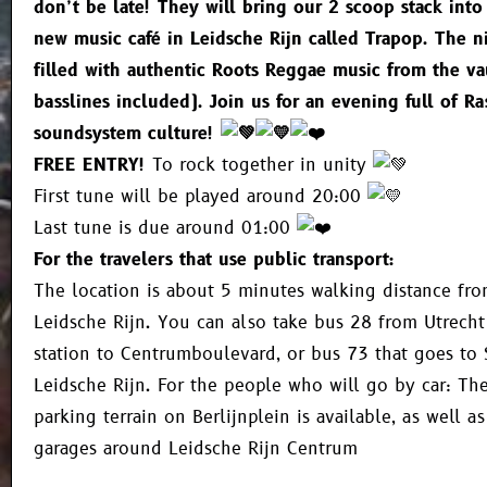
don’t be late! They will bring our 2 scoop stack into
new music café in Leidsche Rijn called Trapop. The n
filled with authentic Roots Reggae music from the va
basslines included). Join us for an evening full of Ra
soundsystem culture!
FREE ENTRY!
To rock together in unity
First tune will be played around 20:00
Last tune is due around 01:00
For the travelers that use public transport:
The location is about 5 minutes walking distance from
Leidsche Rijn. You can also take bus 28 from Utrecht
station to Centrumboulevard, or bus 73 that goes to 
Leidsche Rijn. For the people who will go by car: The
parking terrain on Berlijnplein is available, as well 
garages around Leidsche Rijn Centrum