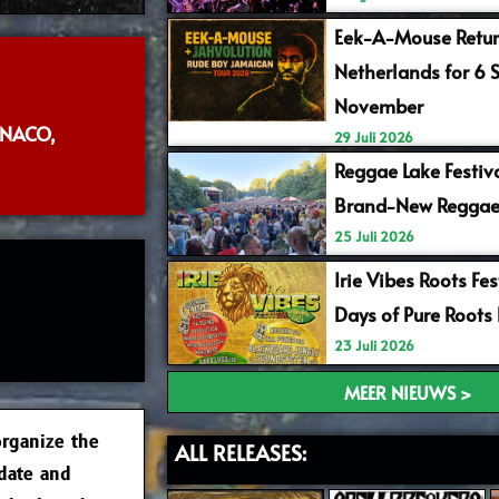
Eek-A-Mouse Retur
Netherlands for 6 
November
NACO,
29 Juli 2026
Reggae Lake Festiv
Brand-New Reggae
25 Juli 2026
Irie Vibes Roots Fe
Days of Pure Roots
23 Juli 2026
MEER NIEUWS >
rganize the
ALL RELEASES:
 date and