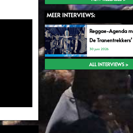
MEER INTERVIEWS:
Reggae-Agenda me
De Tranentrekkers’
30 juni 2026
ALL INTERVIEWS >