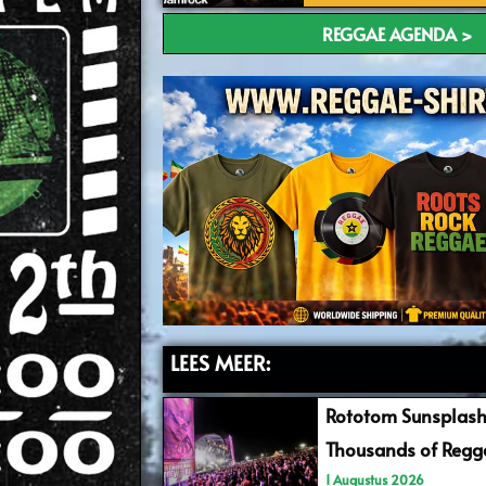
REGGAE AGENDA >
LEES MEER:
Rototom Sunsplash
Thousands of Regga
1 Augustus 2026