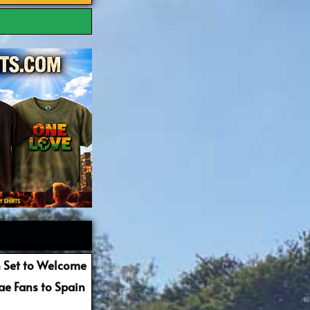
 Set to Welcome
e Fans to Spain