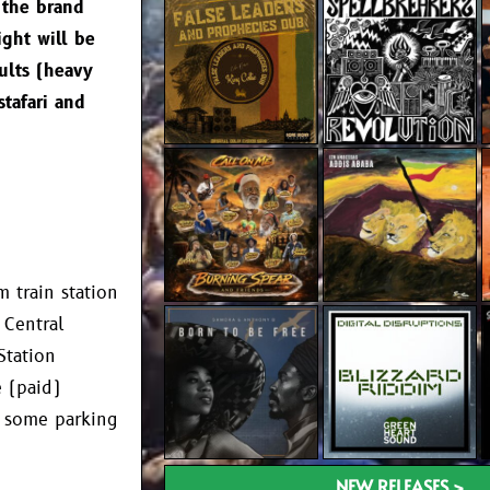
 the brand
ight will be
ults (heavy
stafari and
 train station
 Central
Station
 (paid)
as some parking
NEW RELEASES >