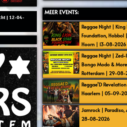
MEER EVENTS:
cht | 12-04-
Reggae Night | King L
Foundation, Hobbol 
Hoorn | 13-08-2026
Reggae Night | Zed-I,
Bongo Modo & More |
Rotterdam | 29-08
Reggae’D Revelation 
Haarlem | 05-09-2
Jamrock | Paradiso,
28-08-2026