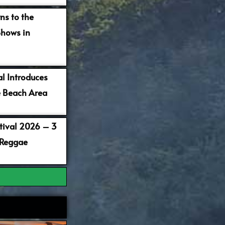
ns to the
Shows in
al Introduces
 Beach Area
stival 2026 – 3
 Reggae