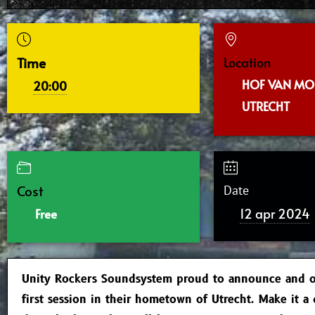
Time
Location
HOF VAN MO
20:00
UTRECHT
Cost
Date
12 apr 2024
Free
Unity Rockers Soundsystem proud to announce and o
first session in their hometown of Utrecht. Make it a