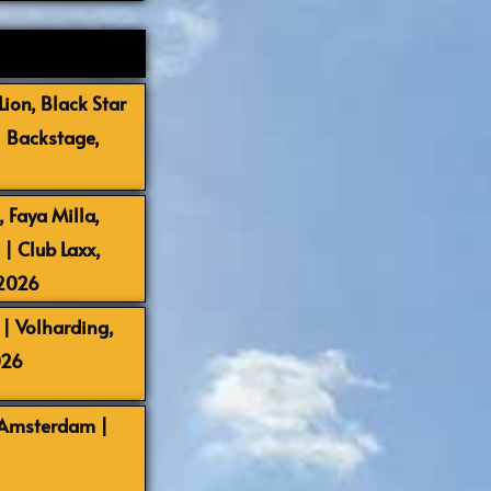
ion, Black Star
| Backstage,
 Faya Milla,
 Club Laxx,
-2026
| Volharding,
026
 Amsterdam |