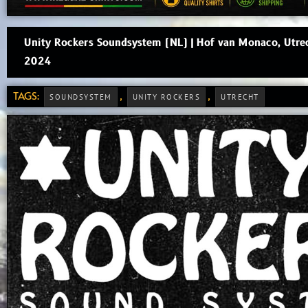
Unity Rockers Soundsystem (NL) | Hof van Monaco, Utre
2024
TAGS:
,
,
SOUNDSYSTEM
UNITY ROCKERS
UTRECHT