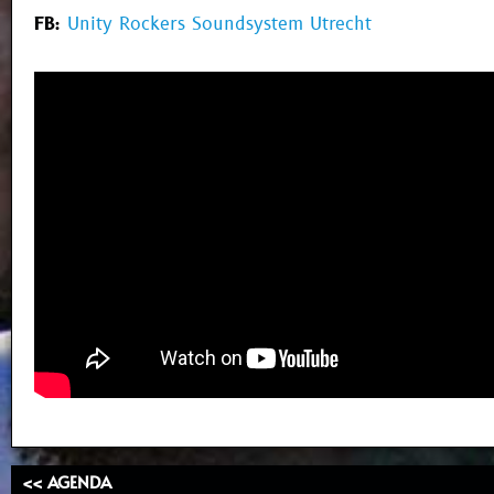
FB:
Unity Rockers Soundsystem Utrecht
<< AGENDA