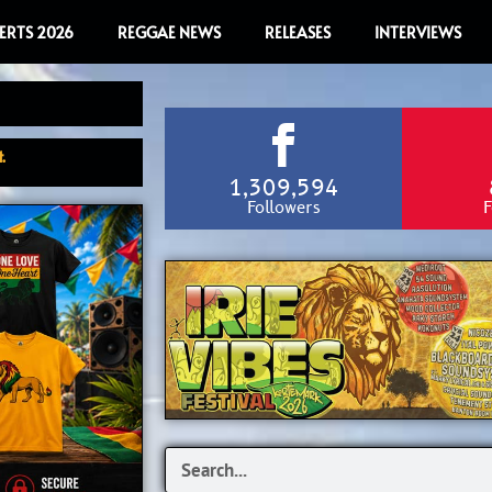
ERTS 2026
REGGAE NEWS
RELEASES
INTERVIEWS
.
1,309,594
Followers
F
Search