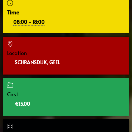
Time
08:00 - 18:00
Location
SCHRANSDIJK, GEEL
Cost
€15.00