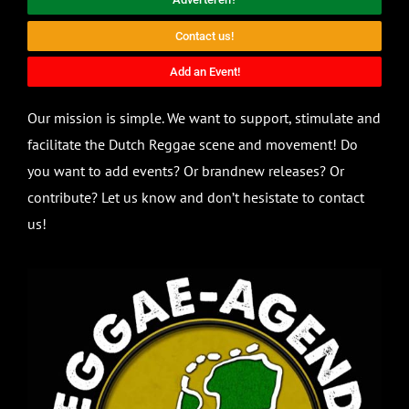
Contact us!
Add an Event!
Our mission is simple. We want to support, stimulate and
facilitate the Dutch Reggae scene and movement! Do
you want to add events? Or brandnew releases? Or
contribute? Let us know and don’t hesistate to contact
us!