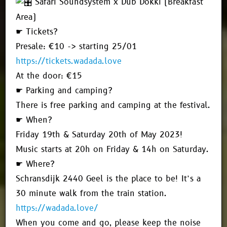
Safari Soundsystem x Dub Dokki (Breakfast
Area)
☛ Tickets?
Presale: €10 -> starting 25/01
https://tickets.wadada.love
At the door: €15
☛ Parking and camping?
There is free parking and camping at the festival.
☛ When?
Friday 19th & Saturday 20th of May 2023!
Music starts at 20h on Friday & 14h on Saturday.
☛ Where?
Schransdijk 2440 Geel is the place to be! It’s a
30 minute walk from the train station.
https://wadada.love/
When you come and go, please keep the noise