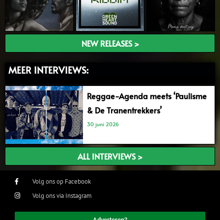
NEW RELEASES >
MEER INTERVIEWS:
Reggae-Agenda meets ‘Paulisme
& De Tranentrekkers’
30 juni 2026
ALL INTERVIEWS >
Volg ons op Facebook
Volg ons via Instagram
Adverteren?