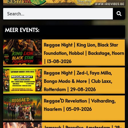
Search
MEER EVENTS:
Reggae Night | King Lion, Black Star
Foundation, Hobbol | Backstage, Hoorn
| 13-08-2026
Reggae Night | Zed-I, Faya Milla,
Bongo Modo & More | Club Laxx,
Rotterdam | 29-08-2026
Reggae’D Revelation | Volharding,
Haarlem | 05-09-2026
Jamrock | Paradiso, Amsterdam | 28-