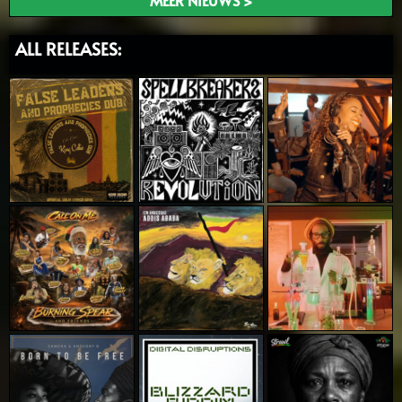
MEER NIEUWS >
ALL RELEASES: