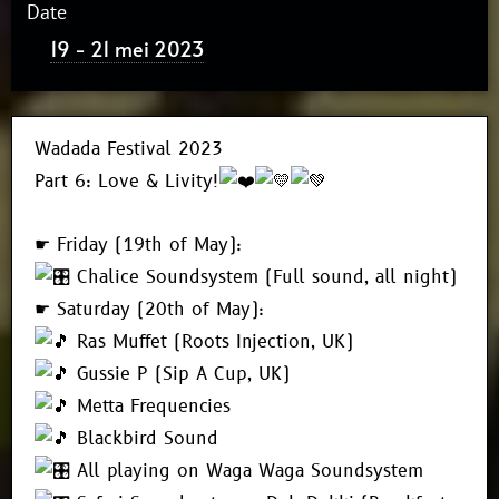
Date
19 - 21 mei 2023
Wadada Festival 2023
Part 6: Love & Livity!
☛ Friday (19th of May):
Chalice Soundsystem (Full sound, all night)
☛ Saturday (20th of May):
Ras Muffet (Roots Injection, UK)
Gussie P (Sip A Cup, UK)
Metta Frequencies
Blackbird Sound
All playing on Waga Waga Soundsystem