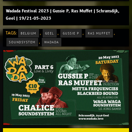
Wadada Festival 2023 | Gussie P, Ras Muffet | Schransdijk,
Geel | 19/21-05-2023
TAGS:
,
,
,
,
BELGIUM
GEEL
GUSSIE P
RAS MUFFET
,
SOUNDSYSTEM
WADADA