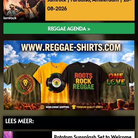
08-2026
REGGAE AGENDA >
LEES MEER:
Rototom Sunsplash Set to Welcome