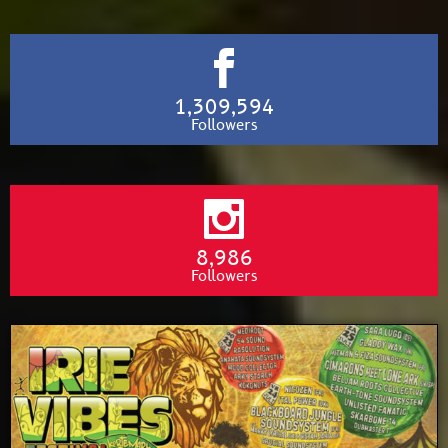
1,309,594
Followers
8,986
Followers