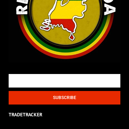
Email
SUBSCRIBE
TRADETRACKER