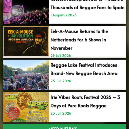
Thousands of Reggae Fans to Spain
1 Augustus 2026
Eek-A-Mouse Returns to the
Netherlands for 6 Shows in
November
29 Juli 2026
Reggae Lake Festival Introduces
Brand-New Reggae Beach Area
25 Juli 2026
Irie Vibes Roots Festival 2026 – 3
Days of Pure Roots Reggae
23 Juli 2026