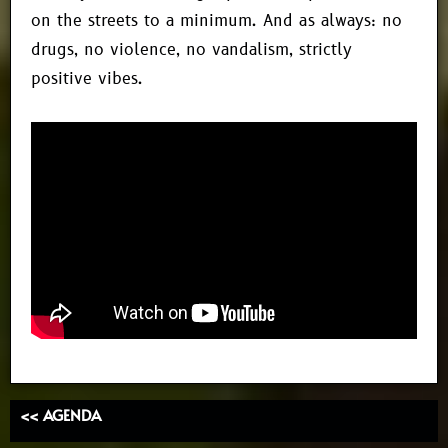
on the streets to a minimum. And as always: no
drugs, no violence, no vandalism, strictly
positive vibes.
<< AGENDA