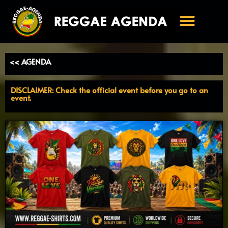
Ga
naar
de
inhoud
<< AGENDA
DISCLAIMER: Check the official event before you go to an
event.