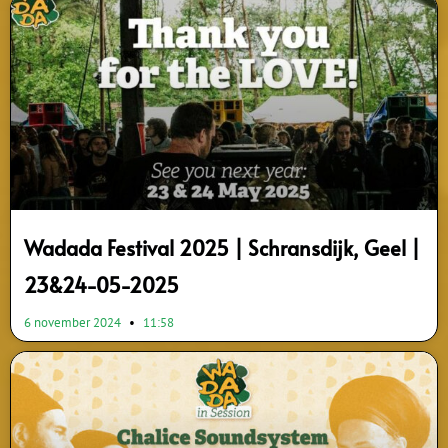
Wadada Festival 2025 | Schransdijk, Geel |
23&24-05-2025
6 november 2024
11:58