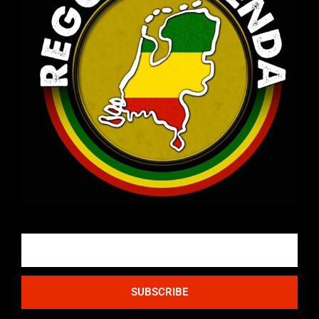
Email
SUBSCRIBE