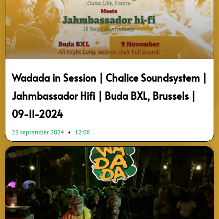
Wadada in Session | Chalice Soundsystem |
Jahmbassador Hifi | Buda BXL, Brussels |
09-11-2024
23 september 2024
12:08