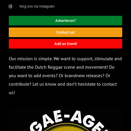
Volg ons via Instagram
Adverteren?
Contact us!
Add an Event!
Our mission is simple. We want to support, stimulate and
facilitate the Dutch Reggae scene and movement! Do
you want to add events? Or brandnew releases? Or
contribute? Let us know and don’t hesistate to contact
us!