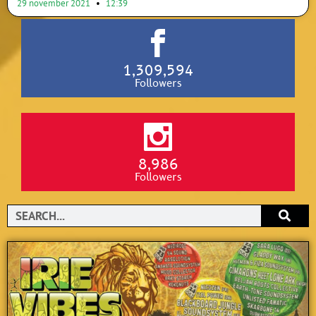
29 november 2021
12:39
1,309,594
Followers
8,986
Followers
Search