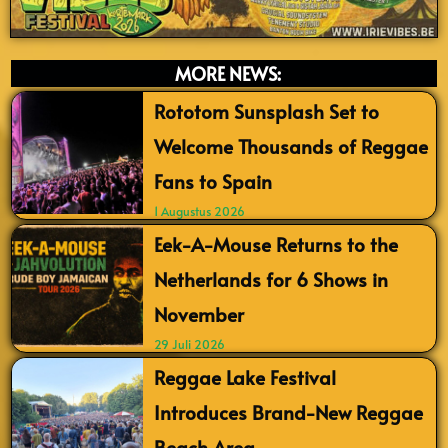
MORE NEWS:
Rototom Sunsplash Set to
Welcome Thousands of Reggae
Fans to Spain
1 Augustus 2026
Eek-A-Mouse Returns to the
Netherlands for 6 Shows in
November
29 Juli 2026
Reggae Lake Festival
Introduces Brand-New Reggae
Beach Area