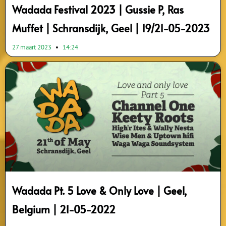
Wadada Festival 2023 | Gussie P, Ras
Muffet | Schransdijk, Geel | 19/21-05-2023
27 maart 2023
14:24
Wadada Pt. 5 Love & Only Love | Geel,
Belgium | 21-05-2022