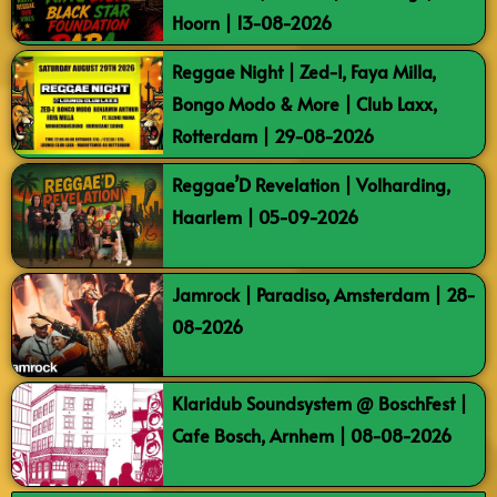
Hoorn | 13-08-2026
Reggae Night | Zed-I, Faya Milla,
Bongo Modo & More | Club Laxx,
Rotterdam | 29-08-2026
Reggae’D Revelation | Volharding,
Haarlem | 05-09-2026
Jamrock | Paradiso, Amsterdam | 28-
08-2026
Klaridub Soundsystem @ BoschFest |
Cafe Bosch, Arnhem | 08-08-2026