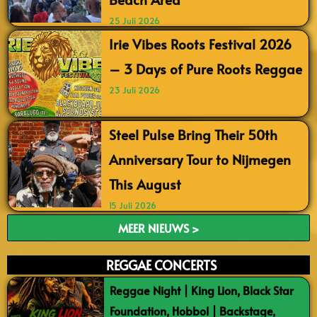
25 Juli 2026
Irie Vibes Roots Festival 2026
– 3 Days of Pure Roots Reggae
23 Juli 2026
Steel Pulse Bring Their 50th
Anniversary Tour to Nijmegen
This August
15 Juli 2026
MEER NIEUWS >
REGGAE CONCERTS
Reggae Night | King Lion, Black Star
Foundation, Hobbol | Backstage,