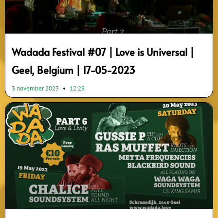
Wadada Festival #07 | Love is Universal |
Geel, Belgium | 17-05-2023
3 november 2023
12:29