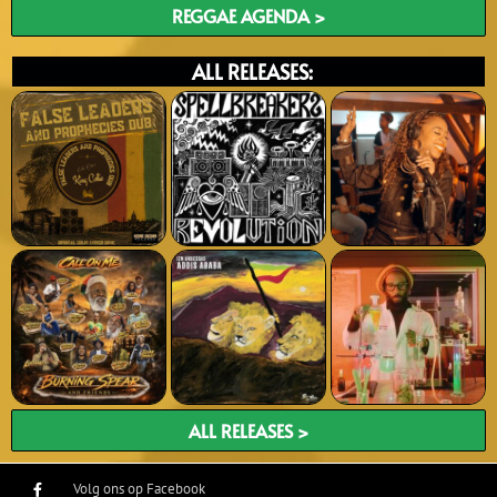
REGGAE AGENDA >
ALL RELEASES:
ALL RELEASES >
Volg ons op Facebook