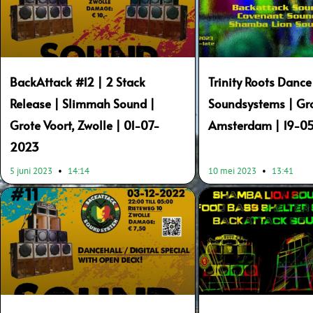
BackAttack #12 | 2 Stack
Trinity Roots Dance
Release | Slimmah Sound |
Soundsystems | Gr
Grote Voort, Zwolle | 01-07-
Amsterdam | 19-0
2023
5 juni 2023
14:14
10 mei 2023
13:41