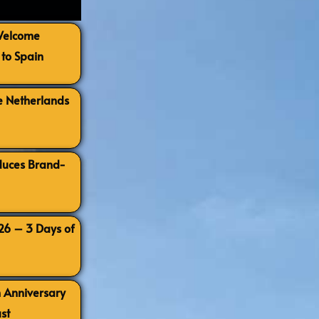
 Welcome
to Spain
e Netherlands
oduces Brand-
026 – 3 Days of
h Anniversary
st