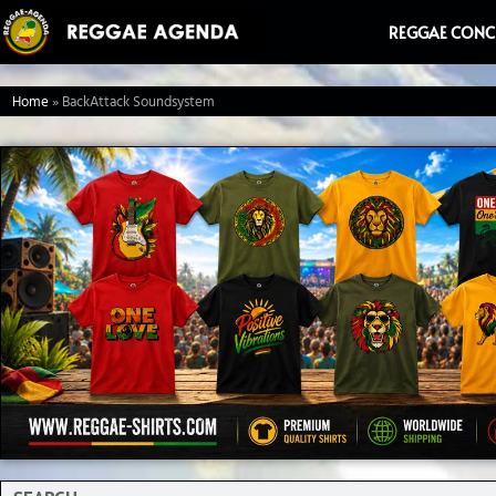
Ga
REGGAE CONC
naar
de
Home
»
BackAttack Soundsystem
inhoud
Search