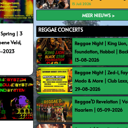
15 Juli 2026
MEER NIEUWS >
REGGAE CONCERTS
 Spring | 3
oene Veld,
Reggae Night | King Lion,
5-2023
Foundation, Hobbol | Bac
13-08-2026
Reggae Night | Zed-I, Fay
Modo & More | Club Laxx
29-08-2026
Reggae’D Revelation | Vo
Haarlem | 05-09-2026