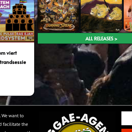
ALL RELEASES >
m viert
trandsessie
Email
. We want to
 facilitate the