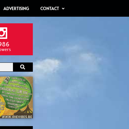
ADVERTISING
CONTACT
986
lowers