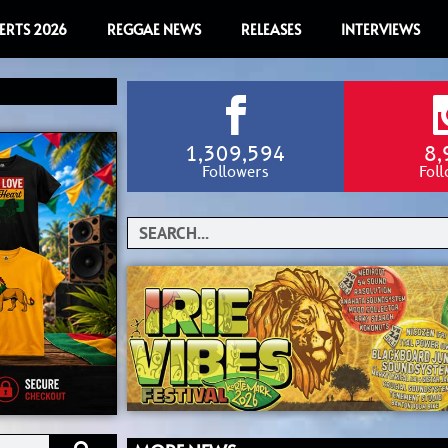
ERTS 2026
REGGAE NEWS
RELEASES
INTERVIEWS
1,309,594
8,
Followers
Fol
Search