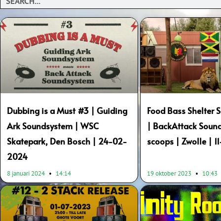
Dubbing is a Must #3 | Guiding
Food Bass Shelter
Ark Soundsystem | WSC
| BackAttack Sound
Skatepark, Den Bosch | 24-02-
scoops | Zwolle | 1
2024
8 januari 2024
14:14
19 oktober 2023
10:43