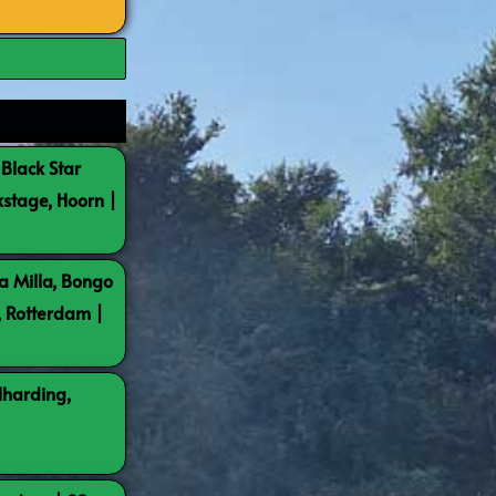
 Black Star
kstage, Hoorn |
a Milla, Bongo
, Rotterdam |
lharding,