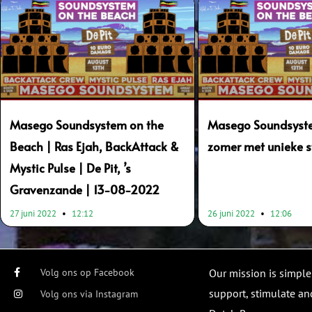
Masego Soundsystem on the
Masego Soundsyste
Beach | Ras Ejah, BackAttack &
zomer met unieke s
Mystic Pulse | De Pit, ’s
Gravenzande | 13-08-2022
27 juni 2022
12:12
26 juni 2022
12:06
Volg ons op Facebook
Our mission is simple
support, stimulate and
Volg ons via Instagram