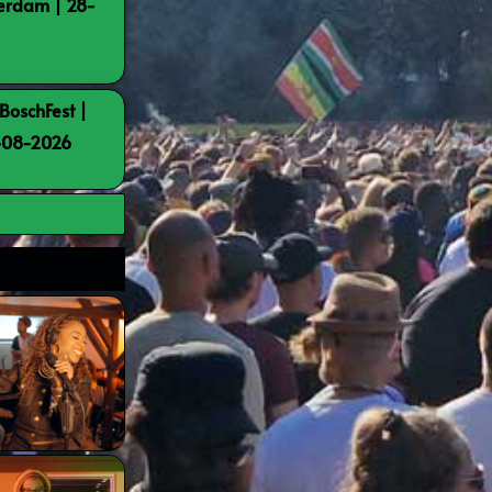
terdam | 28-
BoschFest |
8-08-2026