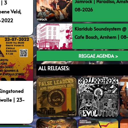
Jamrock | Paradiso, Ams
 | 3
08-2026
oene Veld,
1-2022
Klaridub Soundsystem @ 
Cafe Bosch, Arnhem | 0
REGGAE AGENDA >
ALL RELEASES:
Kingstoned
Zwolle | 23-