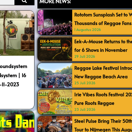
MORE NEWS:
Rototom Sunsplash Set to
Thousands of Reggae Fans 
1 Augustus 2026
Eek-A-Mouse Returns to th
for 6 Shows in November
29 Juli 2026
 Soundsystem
Reggae Lake Festival Intr
system | 16
New Reggae Beach Area
25 Juli 2026
1-11-2023
Irie Vibes Roots Festival 2
Pure Roots Reggae
23 Juli 2026
Steel Pulse Bring Their 50t
Tour to Nijmegen This Augu