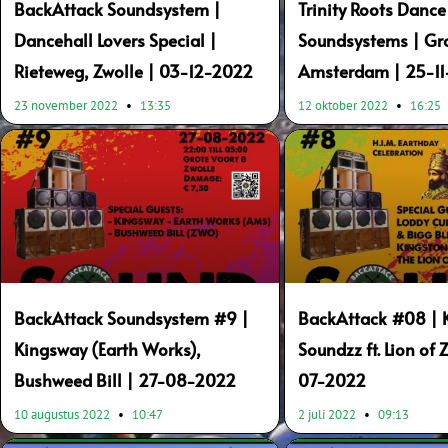
BackAttack Soundsystem |
Trinity Roots Dance
Dancehall Lovers Special |
Soundsystems | Gr
Rieteweg, Zwolle | 03-12-2022
Amsterdam | 25-1
23 november 2022
13:35
12 oktober 2022
16:25
BackAttack Soundsystem #9 |
BackAttack #08 | 
Kingsway (Earth Works),
Soundzz ft. Lion of 
Bushweed Bill | 27-08-2022
07-2022
10 augustus 2022
10:47
2 juli 2022
09:13