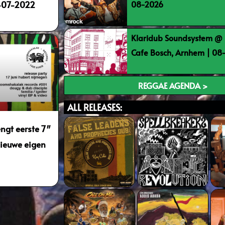
08-2026
0-07-2022
Klaridub Soundsystem @ 
Cafe Bosch, Arnhem | 0
REGGAE AGENDA >
ALL RELEASES:
ngt eerste 7″
 nieuwe eigen