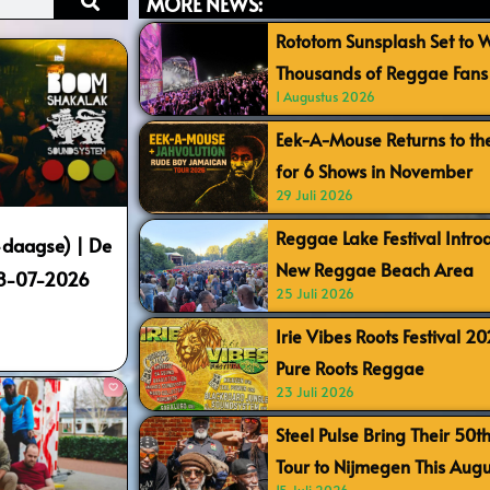
MORE NEWS:
Rototom Sunsplash Set to
Thousands of Reggae Fans 
1 Augustus 2026
Eek-A-Mouse Returns to th
for 6 Shows in November
29 Juli 2026
Reggae Lake Festival Intr
daagse) | De
New Reggae Beach Area
18-07-2026
25 Juli 2026
Irie Vibes Roots Festival 2
Pure Roots Reggae
23 Juli 2026
Steel Pulse Bring Their 50t
Tour to Nijmegen This Augu