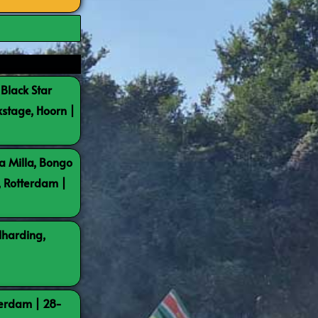
 Black Star
kstage, Hoorn |
a Milla, Bongo
, Rotterdam |
lharding,
terdam | 28-