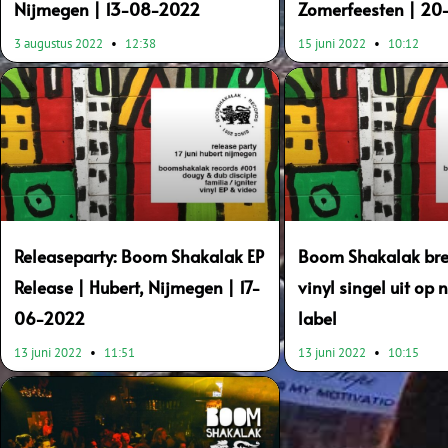
Nijmegen | 13-08-2022
Zomerfeesten | 2
3 augustus 2022
12:38
15 juni 2022
10:12
Releaseparty: Boom Shakalak EP
Boom Shakalak bre
Release | Hubert, Nijmegen | 17-
vinyl singel uit op
06-2022
label
13 juni 2022
11:51
13 juni 2022
10:15