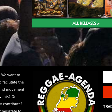
ALL RELEASES >
Email
. We want to
 facilitate the
 and movement!
vents? Or
r contribute?
TRA
 hesistate to