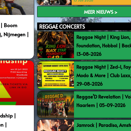
15 Juli 2026
MEER NIEUWS >
E | Boom
REGGAE CONCERTS
j, Nijmegen |
Reggae Night | King Lion,
Foundation, Hobbol | Bac
13-08-2026
Reggae Night | Zed-I, Fay
Modo & More | Club Laxx
29-08-2026
Reggae’D Revelation | Vo
Haarlem | 05-09-2026
dship |
n |
Jamrock | Paradiso, Ams