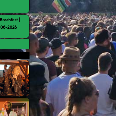
BoschFest |
8-08-2026