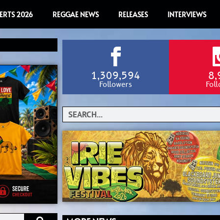
ERTS 2026
REGGAE NEWS
RELEASES
INTERVIEWS
1,309,594
8,
Followers
Fol
Search