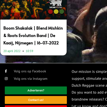
Boom Shakalak | Blend Mishkin
& Roots Evolution Band | De
Kaaij, Nijmegen | 16-07-2022
20 april 2022
10:59
Volg ons op Facebook
Our mission is simple
support, stimulate and
Volg ons via Instagram
Dutch Reggae scene
Adverteren?
Do you want to add e
brandnew releases? O
Contact us!
Let us know and don’t