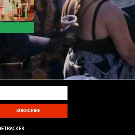
SUBSCRIBE
DETRACKER