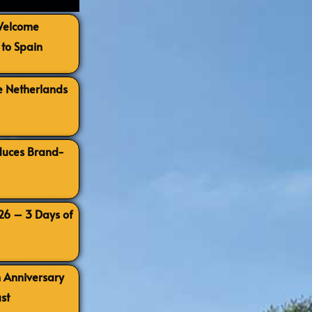
 Welcome
to Spain
e Netherlands
oduces Brand-
026 – 3 Days of
h Anniversary
st