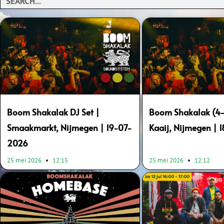
Boom Shakalak DJ Set |
Boom Shakalak (4-
Smaakmarkt, Nijmegen | 19-07-
Kaaij, Nijmegen | 
2026
25 mei 2026
12:15
25 mei 2026
12:12