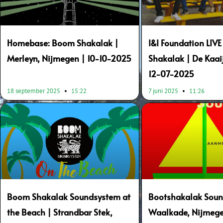
Homebase: Boom Shakalak |
I&I Foundation LIV
Merleyn, Nijmegen | 10-10-2025
Shakalak | De Kaai
12-07-2025
18 september 2025
15:22
7 juni 2025
11:26
Boom Shakalak Soundsystem at
Bootshakalak Soun
the Beach | Strandbar Stek,
Waalkade, Nijmege