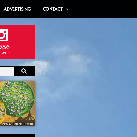
ADVERTISING
CONTACT
986
lowers