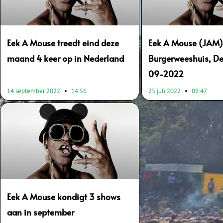
Eek A Mouse treedt eind deze
Eek A Mouse (JAM)
maand 4 keer op in Nederland
Burgerweeshuis, De
09-2022
14 september 2022
14:56
25 juli 2022
09:47
Eek A Mouse kondigt 3 shows
aan in september