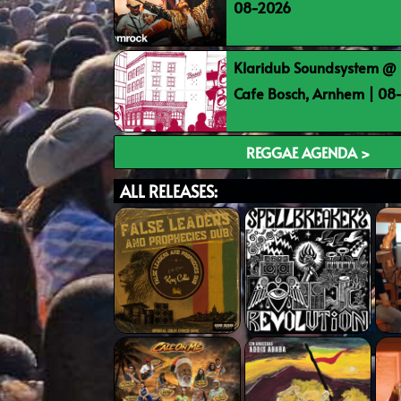
08-2026
Klaridub Soundsystem @ 
Cafe Bosch, Arnhem | 0
REGGAE AGENDA >
ALL RELEASES: