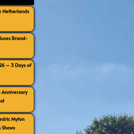
e Netherlands
oduces Brand-
026 – 3 Days of
h Anniversary
st
Cedric Myton
h Shows