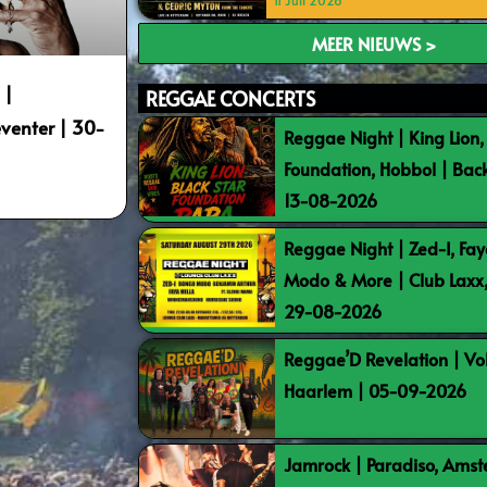
11 Juli 2026
MEER NIEUWS >
 |
REGGAE CONCERTS
venter | 30-
Reggae Night | King Lion,
Foundation, Hobbol | Bac
13-08-2026
Reggae Night | Zed-I, Fay
Modo & More | Club Laxx
29-08-2026
Reggae’D Revelation | Vo
Haarlem | 05-09-2026
Jamrock | Paradiso, Ams