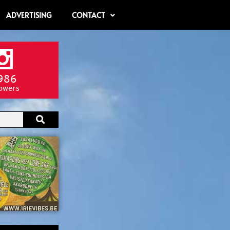
ADVERTISING
CONTACT
986
lowers