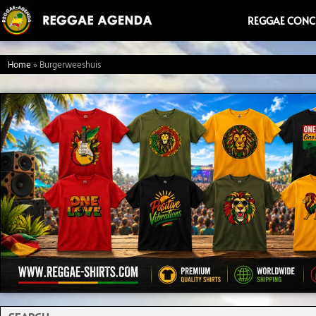
Ga
REGGAE CONC
naar
de
Home
»
Burgerweeshuis
inhoud
Search