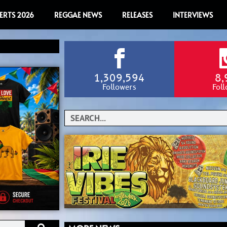
ERTS 2026
REGGAE NEWS
RELEASES
INTERVIEWS
1,309,594
8,
Followers
Fol
Search