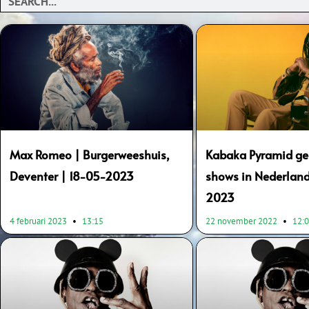
Max Romeo | Burgerweeshuis,
Kabaka Pyramid gee
Deventer | 18-05-2023
shows in Nederland
2023
4 februari 2023
13:15
22 november 2022
12: