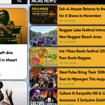
MORE NEWS:
Eek-A-Mouse Returns to th
for 6 Shows in November
29 Juli 2026
Reggae Lake Festival Intr
New Reggae Beach Area
25 Juli 2026
Irie Vibes Roots Festival 2
ft drie
Pure Roots Reggae
 in Maart
23 Juli 2026
Steel Pulse Bring Their 50t
03
Tour to Nijmegen This Augu
15 Juli 2026
Culture ft. Kenyatta Hill & 
Announce 3 Exclusive Dutc