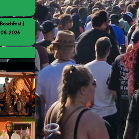
BoschFest |
8-08-2026