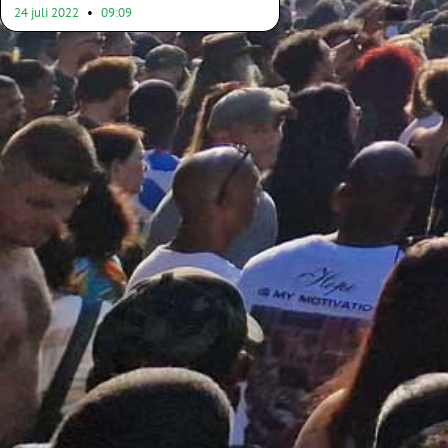
24 juli 2022
09:09