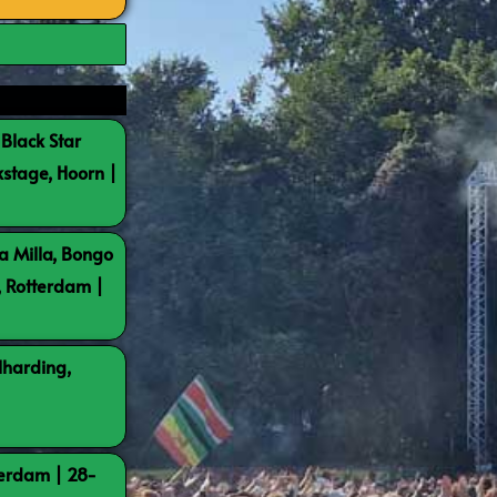
 Black Star
kstage, Hoorn |
a Milla, Bongo
, Rotterdam |
lharding,
terdam | 28-