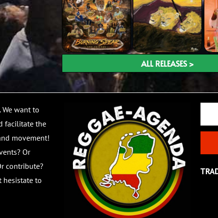
ALL RELEASES >
Email
. We want to
 facilitate the
 and movement!
vents? Or
r contribute?
TRA
 hesistate to