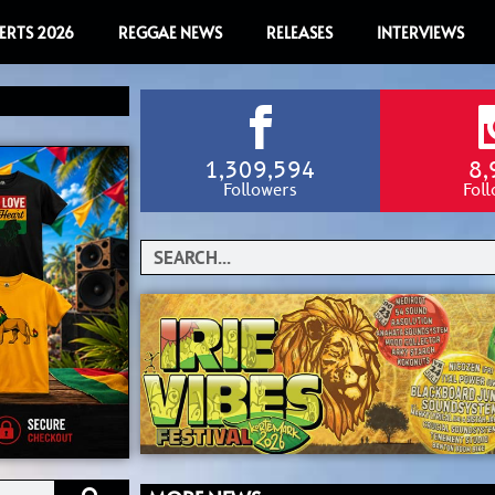
ERTS 2026
REGGAE NEWS
RELEASES
INTERVIEWS
1,309,594
8,
Followers
Fol
Search