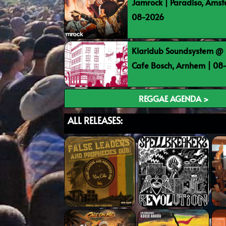
Jamrock | Paradiso, Ams
08-2026
Klaridub Soundsystem @ 
Cafe Bosch, Arnhem | 0
REGGAE AGENDA >
ALL RELEASES: