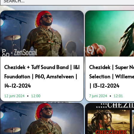
Chezidek + Tuff Sound Band | I&I
Chezidek | Super N
Foundation | P60, Amstelveen |
Selection | Wille
14-12-2024
| 13-12-2024
12 juni 2024
12:00
7 juni 2024
12:01