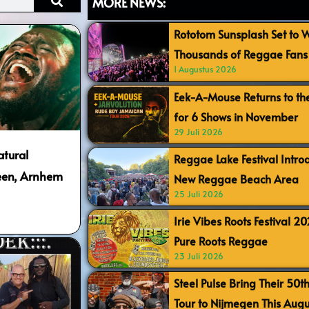
MORE NEWS:
Rototom Sunsplash Set to
Thousands of Reggae Fans 
1 Augustus 2026
Eek-A-Mouse Returns to th
for 6 Shows in November
29 Juli 2026
atural
Reggae Lake Festival Intr
meen, Arnhem
New Reggae Beach Area
25 Juli 2026
Irie Vibes Roots Festival 2
Pure Roots Reggae
23 Juli 2026
Steel Pulse Bring Their 50t
Tour to Nijmegen This Augu