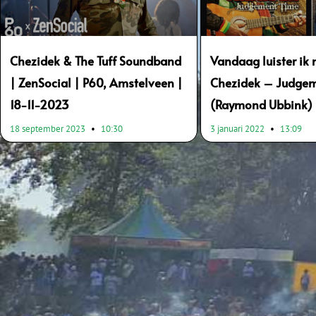
Chezidek & The Tuff Soundband
Vandaag luister ik 
| ZenSocial | P60, Amstelveen |
Chezidek – Judge
18-11-2023
(Raymond Ubbink)
18 september 2023
10:30
3 januari 2022
13:09