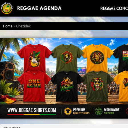
Ga
REGGAE CONC
naar
de
Home
»
Chezidek
inhoud
Search