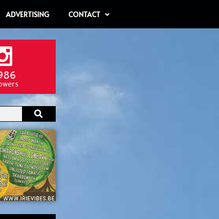
ADVERTISING
CONTACT
986
lowers