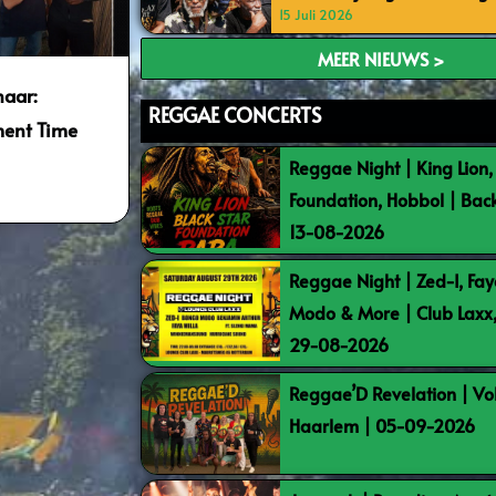
15 Juli 2026
MEER NIEUWS >
naar:
REGGAE CONCERTS
ment Time
Reggae Night | King Lion,
Foundation, Hobbol | Bac
13-08-2026
Reggae Night | Zed-I, Fay
Modo & More | Club Laxx
29-08-2026
Reggae’D Revelation | Vo
Haarlem | 05-09-2026