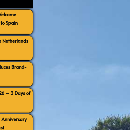
 Welcome
to Spain
e Netherlands
oduces Brand-
026 – 3 Days of
h Anniversary
st