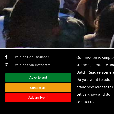
Volg ons op Facebook
Our mission is simple
support, stimulate and
Volg ons via Instagram
Dutch Reggae scene
Adverteren?
Do you want to add e
brandnew releases? O
Contact us!
Let us know and don’t
Add an Event!
contact us!