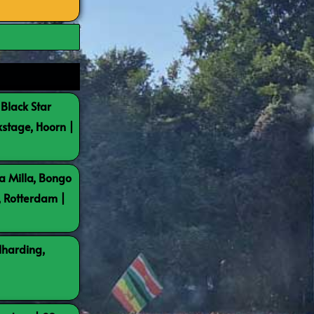
 Black Star
kstage, Hoorn |
a Milla, Bongo
, Rotterdam |
lharding,