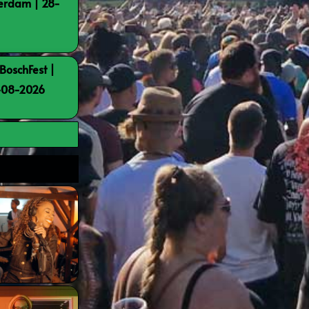
terdam | 28-
BoschFest |
8-08-2026