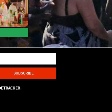
SUBSCRIBE
DETRACKER