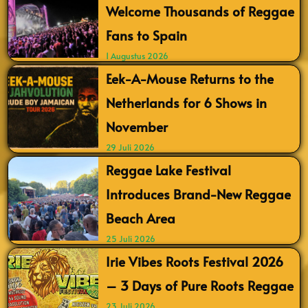
Welcome Thousands of Reggae
Fans to Spain
1 Augustus 2026
Eek-A-Mouse Returns to the
Netherlands for 6 Shows in
November
29 Juli 2026
Reggae Lake Festival
Introduces Brand-New Reggae
Beach Area
25 Juli 2026
Irie Vibes Roots Festival 2026
– 3 Days of Pure Roots Reggae
23 Juli 2026