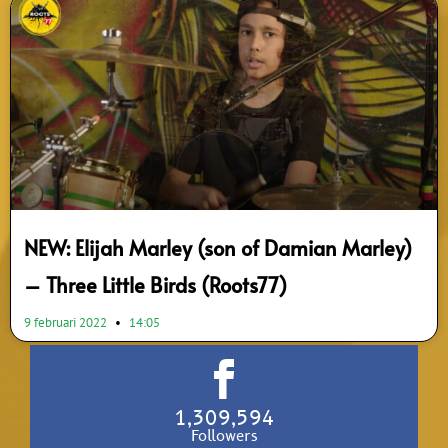
NEW: Elijah Marley (son of Damian Marley)
– Three Little Birds (Roots77)
9 februari 2022
14:05
1,309,594
Followers