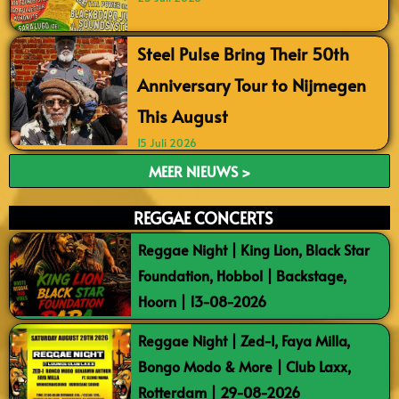
Steel Pulse Bring Their 50th
Anniversary Tour to Nijmegen
This August
15 Juli 2026
MEER NIEUWS >
REGGAE CONCERTS
Reggae Night | King Lion, Black Star
Foundation, Hobbol | Backstage,
Hoorn | 13-08-2026
Reggae Night | Zed-I, Faya Milla,
Bongo Modo & More | Club Laxx,
Rotterdam | 29-08-2026