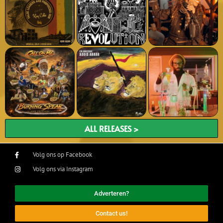
ALL RELEASES >
Volg ons op Facebook
Volg ons via Instagram
Adverteren?
Contact us!