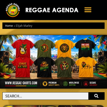
Ga
naar
de
inhoud
Home
»
Elijah Marley
Search