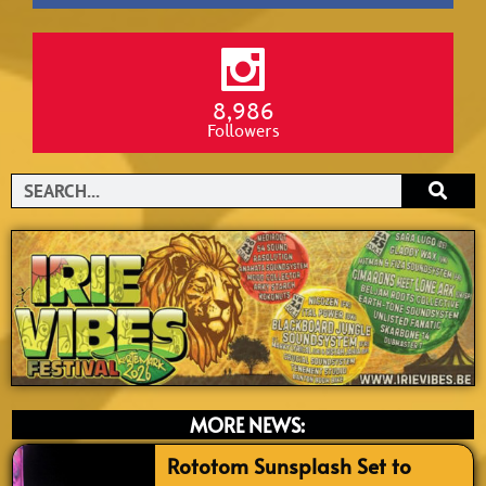
8,986
Followers
Search
MORE NEWS:
Rototom Sunsplash Set to