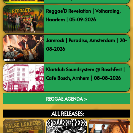
Reggae’D Revelation | Volharding,
Haarlem | 05-09-2026
Jamrock | Paradiso, Amsterdam | 28-
08-2026
Klaridub Soundsystem @ BoschFest |
Cafe Bosch, Arnhem | 08-08-2026
REGGAE AGENDA >
ALL RELEASES: