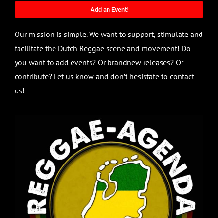
Add an Event!
Our mission is simple. We want to support, stimulate and
facilitate the Dutch Reggae scene and movement! Do
you want to add events? Or brandnew releases? Or
contribute? Let us know and don’t hesistate to contact
us!