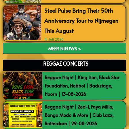
Steel Pulse Bring Their 50th
Anniversary Tour to Nijmegen
This August
15 Juli 2026
MEER NIEUWS >
REGGAE CONCERTS
Reggae Night | King Lion, Black Star
Foundation, Hobbol | Backstage,
Hoorn | 13-08-2026
Reggae Night | Zed-I, Faya Milla,
Bongo Modo & More | Club Laxx,
Rotterdam | 29-08-2026