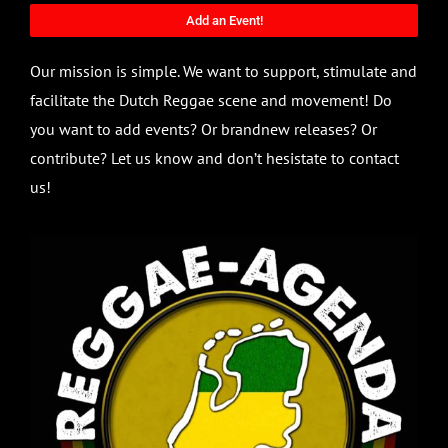
Add an Event!
Our mission is simple. We want to support, stimulate and
facilitate the Dutch Reggae scene and movement! Do
you want to add events? Or brandnew releases? Or
contribute? Let us know and don’t hesistate to contact
us!