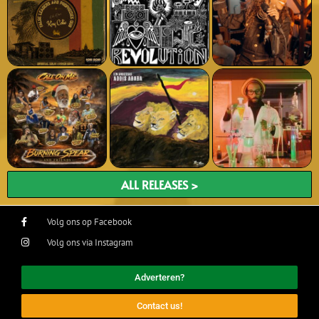
ALL RELEASES >
Volg ons op Facebook
Volg ons via Instagram
Adverteren?
Contact us!