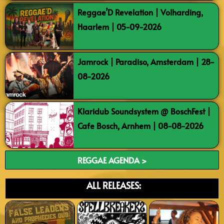
Reggae’D Revelation | Volharding,
Haarlem | 05-09-2026
Jamrock | Paradiso, Amsterdam | 28-
08-2026
Klaridub Soundsystem @ BoschFest |
Cafe Bosch, Arnhem | 08-08-2026
REGGAE AGENDA >
ALL RELEASES: