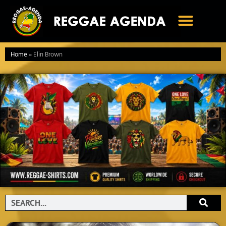
Ga
naar
de
inhoud
Home
»
Elin Brown
Search