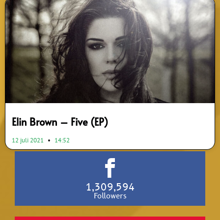
Elin Brown – Five (EP)
12 juli 2021
14:52
1,309,594
Followers