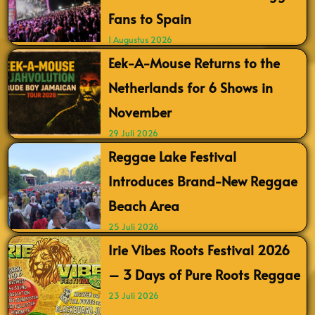
Fans to Spain
1 Augustus 2026
Eek-A-Mouse Returns to the
Netherlands for 6 Shows in
November
29 Juli 2026
Reggae Lake Festival
Introduces Brand-New Reggae
Beach Area
25 Juli 2026
Irie Vibes Roots Festival 2026
– 3 Days of Pure Roots Reggae
23 Juli 2026