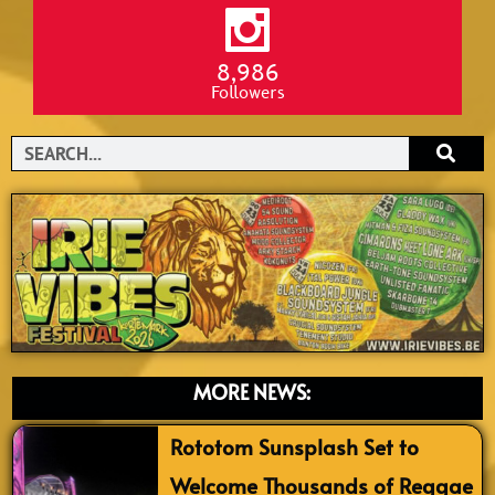
8,986
Followers
Search
MORE NEWS:
Rototom Sunsplash Set to
Welcome Thousands of Reggae