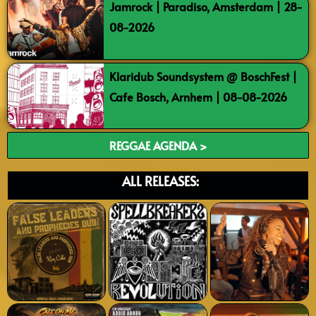
Jamrock | Paradiso, Amsterdam | 28-
08-2026
Klaridub Soundsystem @ BoschFest |
Cafe Bosch, Arnhem | 08-08-2026
REGGAE AGENDA >
ALL RELEASES: