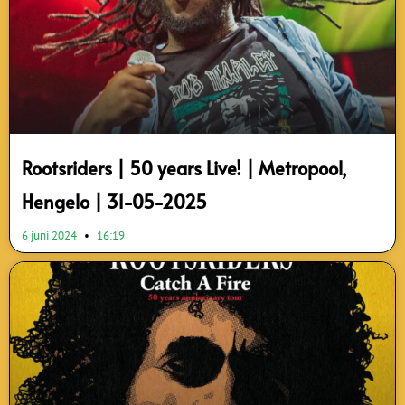
Rootsriders | 50 years Live! | Metropool,
Hengelo | 31-05-2025
6 juni 2024
16:19