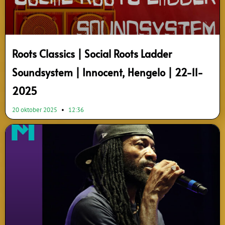
Roots Classics | Social Roots Ladder
Soundsystem | Innocent, Hengelo | 22-11-
2025
20 oktober 2025
12:36