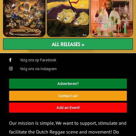
ALL RELEASES >
Volg ons op Facebook
Volg ons via Instagram
Adverteren?
Contact us!
Add an Event!
Our mission is simple. We want to support, stimulate and
facilitate the Dutch Reggae scene and movement! Do