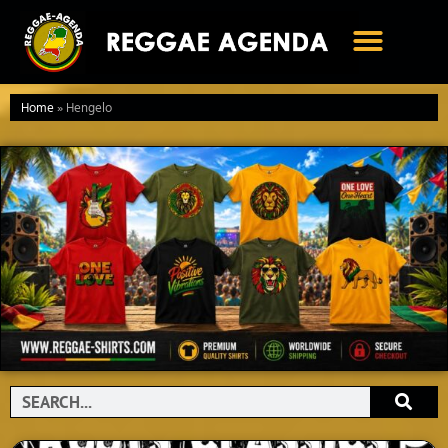
Ga
naar
de
inhoud
Home
»
Hengelo
Search