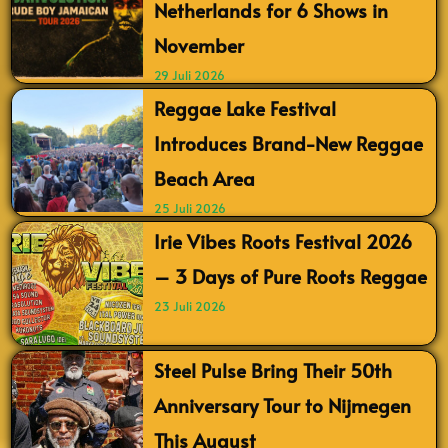
Netherlands for 6 Shows in
November
29 Juli 2026
Reggae Lake Festival
Introduces Brand-New Reggae
Beach Area
25 Juli 2026
Irie Vibes Roots Festival 2026
– 3 Days of Pure Roots Reggae
23 Juli 2026
Steel Pulse Bring Their 50th
Anniversary Tour to Nijmegen
This August