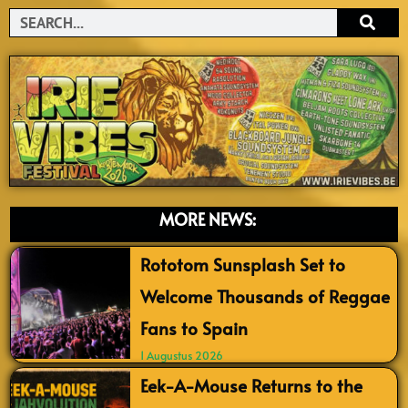
Search
MORE NEWS:
Rototom Sunsplash Set to
Welcome Thousands of Reggae
Fans to Spain
1 Augustus 2026
Eek-A-Mouse Returns to the