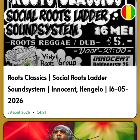
Roots Classics | Social Roots Ladder
Soundsystem | Innocent, Hengelo | 16-05-
2026
29 april 2026
14:56