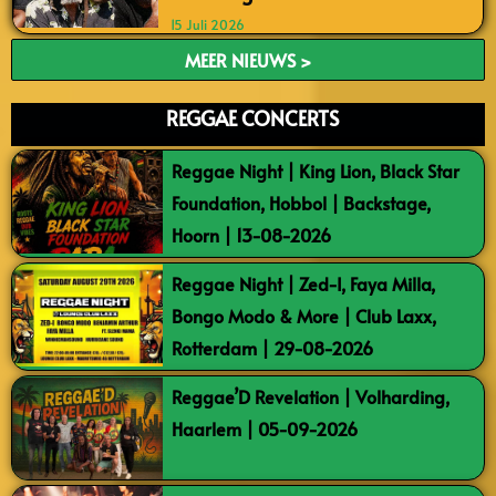
15 Juli 2026
MEER NIEUWS >
REGGAE CONCERTS
Reggae Night | King Lion, Black Star
Foundation, Hobbol | Backstage,
Hoorn | 13-08-2026
Reggae Night | Zed-I, Faya Milla,
Bongo Modo & More | Club Laxx,
Rotterdam | 29-08-2026
Reggae’D Revelation | Volharding,
Haarlem | 05-09-2026