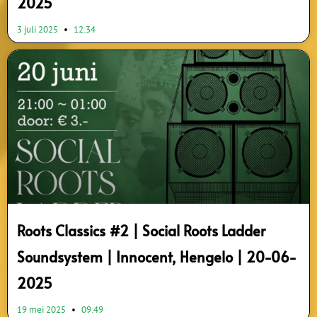
2025
3 juli 2025
12:34
Roots Classics #2 | Social Roots Ladder
Soundsystem | Innocent, Hengelo | 20-06-
2025
19 mei 2025
09:49