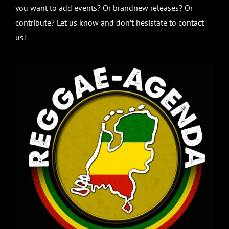
you want to add events? Or brandnew releases? Or
contribute? Let us know and don’t hesistate to contact
us!