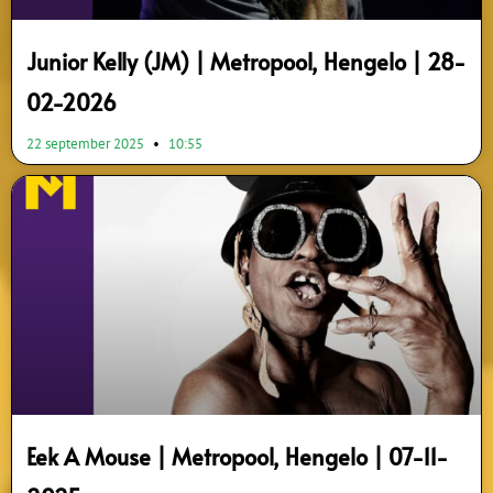
Junior Kelly (JM) | Metropool, Hengelo | 28-
02-2026
22 september 2025
10:55
Eek A Mouse | Metropool, Hengelo | 07-11-