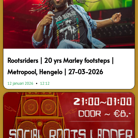
Rootsriders | 20 yrs Marley footsteps |
Metropool, Hengelo | 27-03-2026
12 januari 2026
12:12