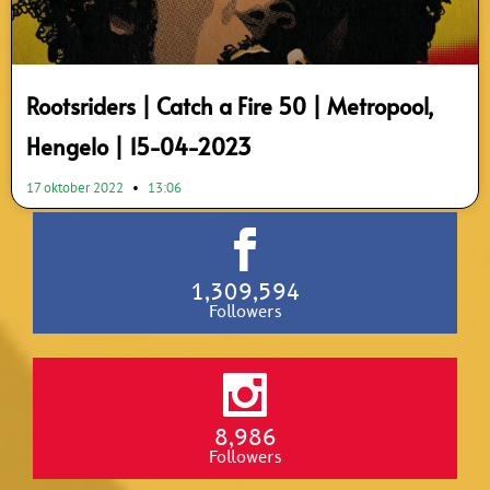
Rootsriders | Catch a Fire 50 | Metropool,
Hengelo | 15-04-2023
17 oktober 2022
13:06
1,309,594
Followers
8,986
Followers