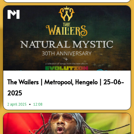
The Wailers | Metropool, Hengelo | 25-06-
2025
2 april 2025
12:08