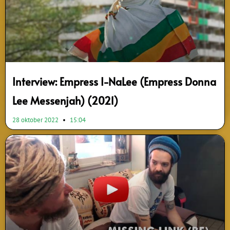
Interview: Empress I-NaLee (Empress Donna
Lee Messenjah) (2021)
28 oktober 2022
15:04