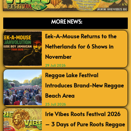
MORE NEWS:
Eek-A-Mouse Returns to the
Netherlands for 6 Shows in
November
29 Juli 2026
Reggae Lake Festival
Introduces Brand-New Reggae
Beach Area
25 Juli 2026
Irie Vibes Roots Festival 2026
– 3 Days of Pure Roots Reggae