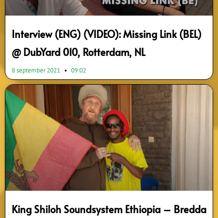
Interview (ENG) (VIDEO): Missing Link (BEL)
@ DubYard 010, Rotterdam, NL
8 september 2021
09:02
King Shiloh Soundsystem Ethiopia – Bredda