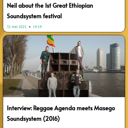
Neil about the 1st Great Ethiopian
Soundsystem festival
31 mei 2021
14:19
Interview: Reggae Agenda meets Masego
Soundsystem (2016)