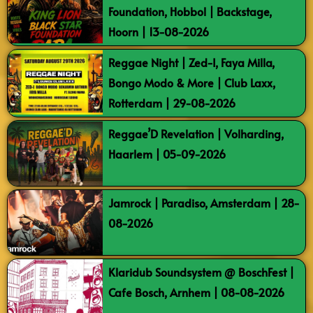
Foundation, Hobbol | Backstage,
Hoorn | 13-08-2026
Reggae Night | Zed-I, Faya Milla,
Bongo Modo & More | Club Laxx,
Rotterdam | 29-08-2026
Reggae’D Revelation | Volharding,
Haarlem | 05-09-2026
Jamrock | Paradiso, Amsterdam | 28-
08-2026
Klaridub Soundsystem @ BoschFest |
Cafe Bosch, Arnhem | 08-08-2026