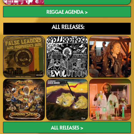
REGGAE AGENDA >
ALL RELEASES:
ALL RELEASES >