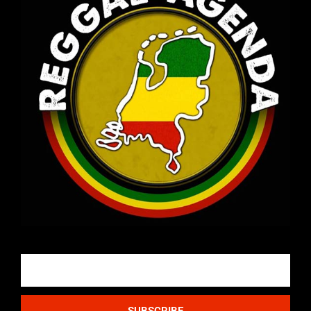
Email
SUBSCRIBE