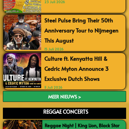
23 Juli 2026
Steel Pulse Bring Their 50th
Anniversary Tour to Nijmegen
This August
15 Juli 2026
Culture ft. Kenyatta Hill &
Cedric Myton Announce 3
Exclusive Dutch Shows
11 Juli 2026
MEER NIEUWS >
REGGAE CONCERTS
Reggae Night | King Lion, Black Star