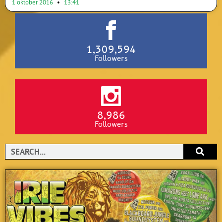
1 oktober 2016
13:41
1,309,594
Followers
8,986
Followers
Search