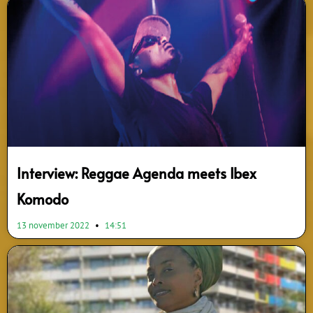
Interview: Reggae Agenda meets Ibex
Komodo
13 november 2022
14:51