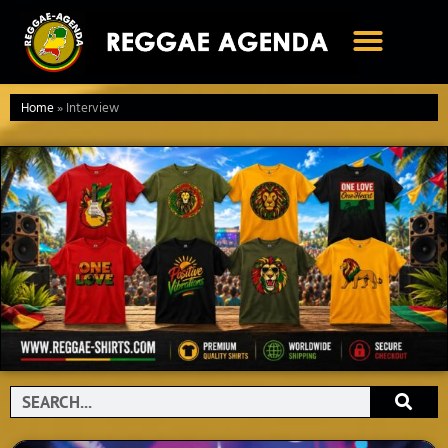
Ga
naar
de
inhoud
Home
»
Interview
Search