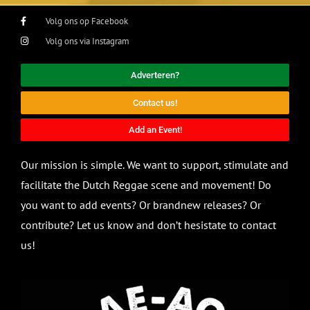
Volg ons op Facebook
Volg ons via Instagram
Adverteren?
Contact us!
Add an Event!
Our mission is simple. We want to support, stimulate and
facilitate the Dutch Reggae scene and movement! Do
you want to add events? Or brandnew releases? Or
contribute? Let us know and don’t hesistate to contact
us!