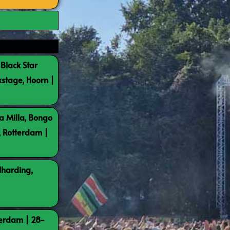
 Black Star
kstage, Hoorn |
a Milla, Bongo
, Rotterdam |
lharding,
terdam | 28-