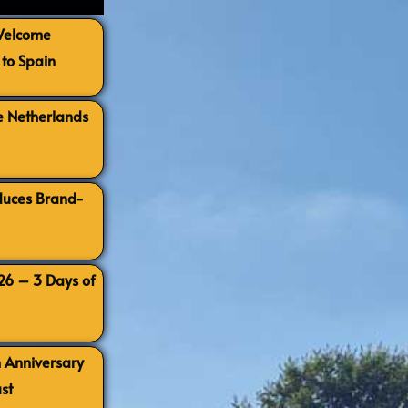
 Welcome
to Spain
e Netherlands
oduces Brand-
026 – 3 Days of
h Anniversary
st