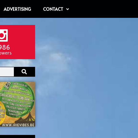
ADVERTISING
CONTACT
986
lowers