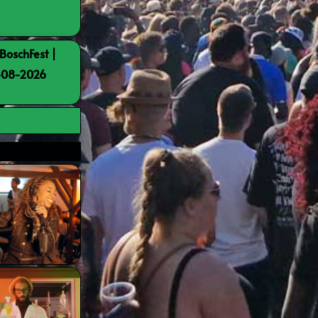
BoschFest |
8-08-2026