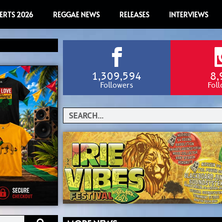
ERTS 2026
REGGAE NEWS
RELEASES
INTERVIEWS
1,309,594
8,
Followers
Fol
Search