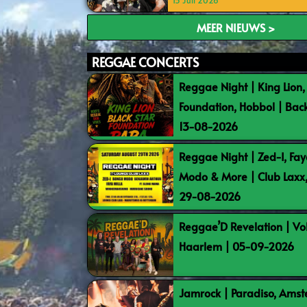
15 Juli 2026
MEER NIEUWS >
REGGAE CONCERTS
Reggae Night | King Lion,
Foundation, Hobbol | Bac
13-08-2026
Reggae Night | Zed-I, Fay
Modo & More | Club Laxx
29-08-2026
Reggae’D Revelation | Vo
Haarlem | 05-09-2026
Jamrock | Paradiso, Ams