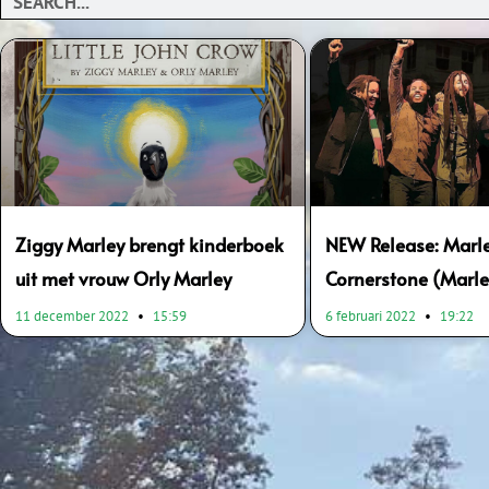
Ziggy Marley brengt kinderboek
NEW Release: Marle
uit met vrouw Orly Marley
Cornerstone (Marle
11 december 2022
15:59
6 februari 2022
19:22