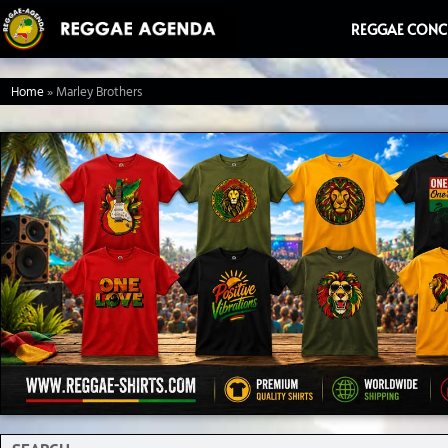
Ga
REGGAE CONC
naar
de
Home
»
Marley Brothers
inhoud
Search