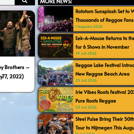
MORE NEWS:
Rototom Sunsplash Set to
Thousands of Reggae Fans 
1 Augustus 2026
Eek-A-Mouse Returns to th
for 6 Shows in November
29 Juli 2026
Reggae Lake Festival Intr
y Brothers –
New Reggae Beach Area
y77, 2022)
25 Juli 2026
Irie Vibes Roots Festival 2
Pure Roots Reggae
23 Juli 2026
Steel Pulse Bring Their 50t
Tour to Nijmegen This Augu