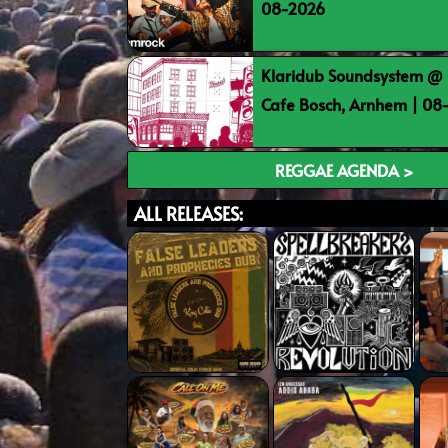
08-2026
Klaridub Soundsystem @ 
Cafe Bosch, Arnhem | 0
REGGAE AGENDA >
ALL RELEASES: