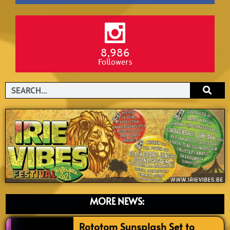
8,986
Followers
Search
MORE NEWS:
Rototom Sunsplash Set to