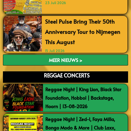
23 Juli 2026
Steel Pulse Bring Their 50th
Anniversary Tour to Nijmegen
This August
15 Juli 2026
MEER NIEUWS >
REGGAE CONCERTS
Reggae Night | King Lion, Black Star
Foundation, Hobbol | Backstage,
Hoorn | 13-08-2026
Reggae Night | Zed-I, Faya Milla,
Bongo Modo & More | Club Laxx,