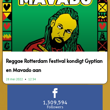
Reggae Rotterdam Festival kondigt Gyptian
en Mavado aan
28 mei 2022
12:34
1,309,594
Followers