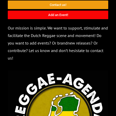
Contact us!
Add an Event!
Our mission is simple. We want to support, stimulate and
facilitate the Dutch Reggae scene and movement! Do
you want to add events? Or brandnew releases? Or
contribute? Let us know and don’t hesistate to contact
us!