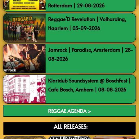
Rotterdam | 29-08-2026
Reggae’D Revelation | Volharding,
Haarlem | 05-09-2026
Jamrock | Paradiso, Amsterdam | 28-
08-2026
Klaridub Soundsystem @ BoschFest |
Cafe Bosch, Arnhem | 08-08-2026
REGGAE AGENDA >
ALL RELEASES: