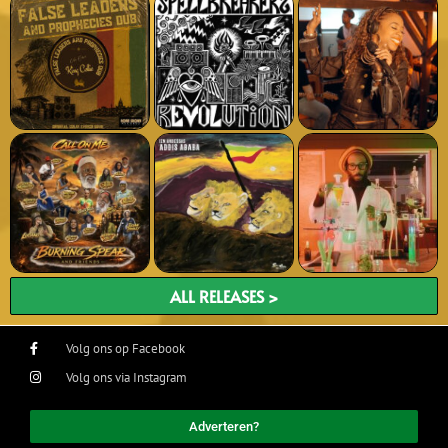
ALL RELEASES >
Volg ons op Facebook
Volg ons via Instagram
Adverteren?