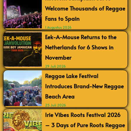
Welcome Thousands of Reggae
Fans to Spain
1 Augustus 2026
Eek-A-Mouse Returns to the
Netherlands for 6 Shows in
November
29 Juli 2026
Reggae Lake Festival
Introduces Brand-New Reggae
Beach Area
25 Juli 2026
Irie Vibes Roots Festival 2026
– 3 Days of Pure Roots Reggae