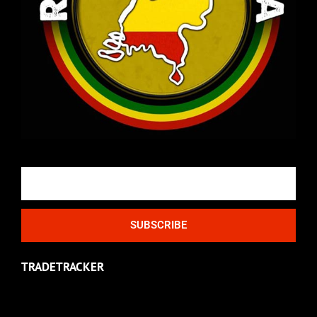
Email
SUBSCRIBE
TRADETRACKER