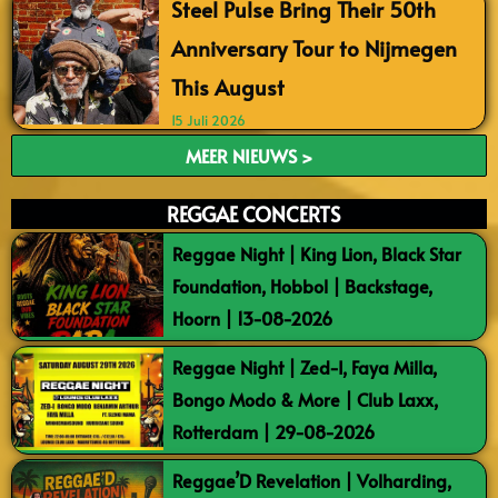
Steel Pulse Bring Their 50th
Anniversary Tour to Nijmegen
This August
15 Juli 2026
MEER NIEUWS >
REGGAE CONCERTS
Reggae Night | King Lion, Black Star
Foundation, Hobbol | Backstage,
Hoorn | 13-08-2026
Reggae Night | Zed-I, Faya Milla,
Bongo Modo & More | Club Laxx,
Rotterdam | 29-08-2026
Reggae’D Revelation | Volharding,