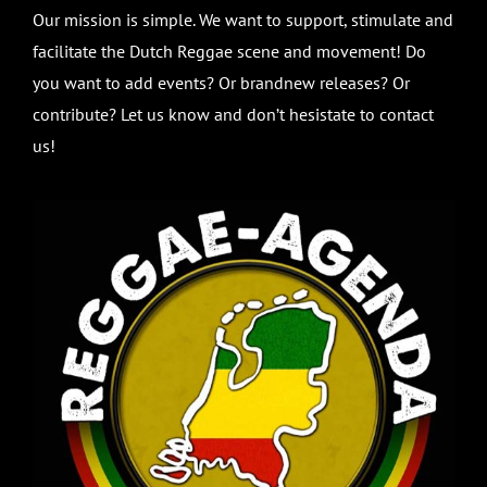
Our mission is simple. We want to support, stimulate and
facilitate the Dutch Reggae scene and movement! Do
you want to add events? Or brandnew releases? Or
contribute? Let us know and don’t hesistate to contact
us!