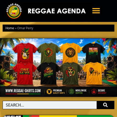
Ga
naar
de
inhoud
Home
»
Omar Perry
Search