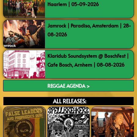
Haarlem | 05-09-2026
Jamrock | Paradiso, Amsterdam | 28-
08-2026
Klaridub Soundsystem @ BoschFest |
Cafe Bosch, Arnhem | 08-08-2026
REGGAE AGENDA >
ALL RELEASES: