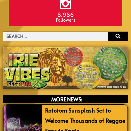
8,986
Followers
Search
MORE NEWS:
Rototom Sunsplash Set to
Welcome Thousands of Reggae
Fans to Spain