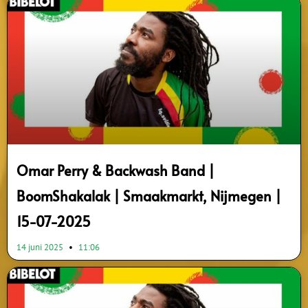
Omar Perry & Backwash Band |
BoomShakalak | Smaakmarkt, Nijmegen |
15-07-2025
14 juni 2025
11:06