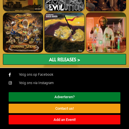
ALL RELEASES >
Volg ons op Facebook
Volg ons via Instagram
Adverteren?
Contact us!
Add an Event!