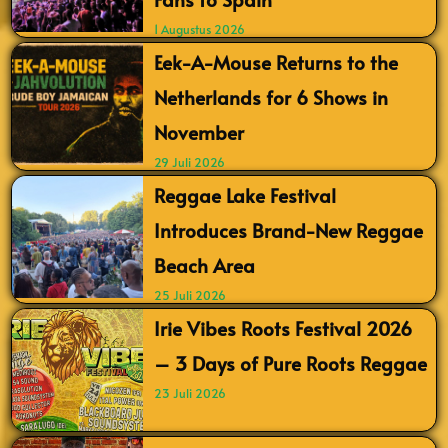
1 Augustus 2026
Eek-A-Mouse Returns to the
Netherlands for 6 Shows in
November
29 Juli 2026
Reggae Lake Festival
Introduces Brand-New Reggae
Beach Area
25 Juli 2026
Irie Vibes Roots Festival 2026
– 3 Days of Pure Roots Reggae
23 Juli 2026