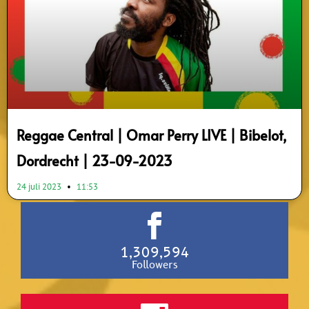
Reggae Central | Omar Perry LIVE | Bibelot,
Dordrecht | 23-09-2023
24 juli 2023
11:53
1,309,594
Followers