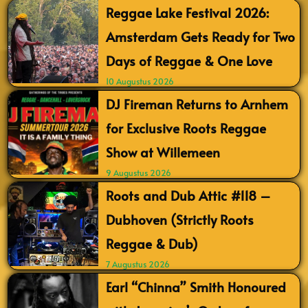
Reggae Lake Festival 2026:
Amsterdam Gets Ready for Two
Days of Reggae & One Love
10 Augustus 2026
DJ Fireman Returns to Arnhem
for Exclusive Roots Reggae
Show at Willemeen
9 Augustus 2026
Roots and Dub Attic #118 –
Dubhoven (Strictly Roots
Reggae & Dub)
7 Augustus 2026
Earl “Chinna” Smith Honoured