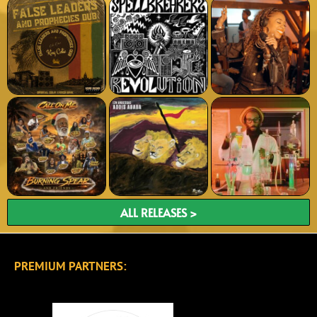
ALL RELEASES >
PREMIUM PARTNERS: