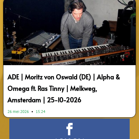
ADE | Moritz von Oswald (DE) | Alpha &
Omega ft. Ras Tinny | Melkweg,
Amsterdam | 25-10-2026
26 mei 2026
15:24