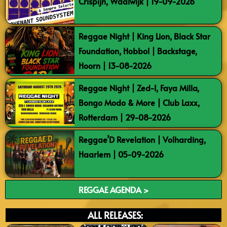
Crispijn, Waalwijk | 19-09-2026
Reggae Night | King Lion, Black Star
Foundation, Hobbol | Backstage,
Hoorn | 13-08-2026
Reggae Night | Zed-I, Faya Milla,
Bongo Modo & More | Club Laxx,
Rotterdam | 29-08-2026
Reggae’D Revelation | Volharding,
Haarlem | 05-09-2026
REGGAE AGENDA >
ALL RELEASES: