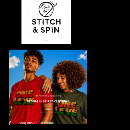
Volg ons op Facebook