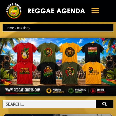
Ga
naar
de
inhoud
Home
»
Ras Tinny
Search