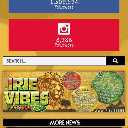
1,309,594
Followers
8,986
Followers
Search
MORE NEWS: