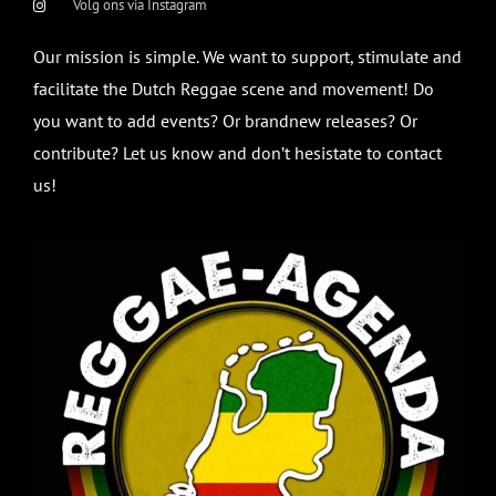
Volg ons via Instagram
Our mission is simple. We want to support, stimulate and
facilitate the Dutch Reggae scene and movement! Do
you want to add events? Or brandnew releases? Or
contribute? Let us know and don’t hesistate to contact
us!