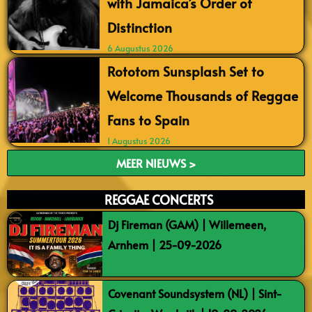
with Jamaica’s Order of
Distinction
6 Augustus 2026
Rototom Sunsplash Set to
Welcome Thousands of Reggae
Fans to Spain
1 Augustus 2026
MEER NIEUWS >
REGGAE CONCERTS
Dj Fireman (GAM) | Willemeen,
Arnhem | 25-09-2026
Covenant Soundsystem (NL) | Sint-