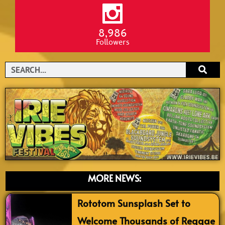
8,986
Followers
Search
MORE NEWS:
Rototom Sunsplash Set to
Welcome Thousands of Reggae