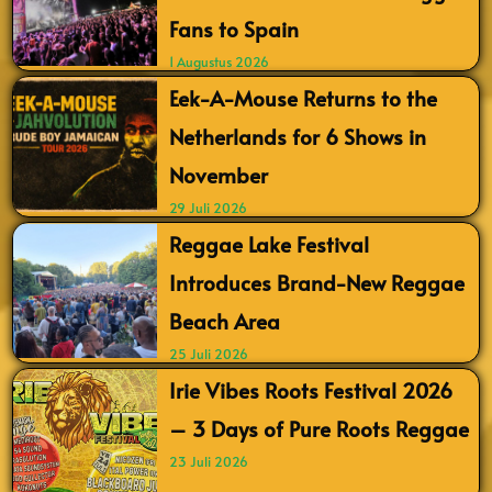
Fans to Spain
1 Augustus 2026
Eek-A-Mouse Returns to the
Netherlands for 6 Shows in
November
29 Juli 2026
Reggae Lake Festival
Introduces Brand-New Reggae
Beach Area
25 Juli 2026
Irie Vibes Roots Festival 2026
– 3 Days of Pure Roots Reggae
23 Juli 2026