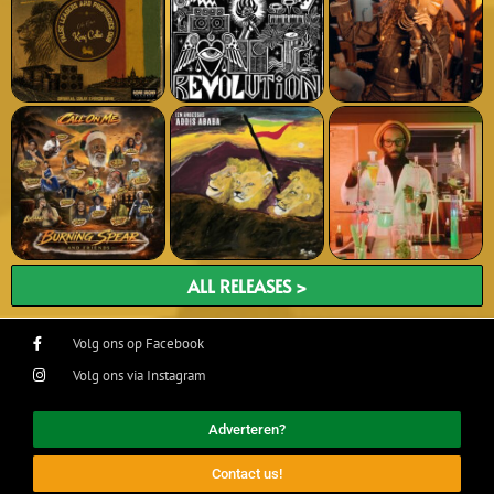
ALL RELEASES >
Volg ons op Facebook
Volg ons via Instagram
Adverteren?
Contact us!