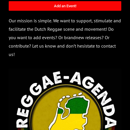
Add an Event!
Our mission is simple. We want to support, stimulate and
facilitate the Dutch Reggae scene and movement! Do
you want to add events? Or brandnew releases? Or
contribute? Let us know and don’t hesistate to contact
us!