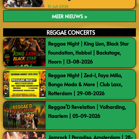
15 Juli 2026
MEER NIEUWS >
REGGAE CONCERTS
Reggae Night | King Lion, Black Star
Foundation, Hobbol | Backstage,
Hoorn | 13-08-2026
Reggae Night | Zed-I, Faya Milla,
Bongo Modo & More | Club Laxx,
Rotterdam | 29-08-2026
Reggae’D Revelation | Volharding,
Haarlem | 05-09-2026
Jamrock | Paradiso, Amsterdam | 28-