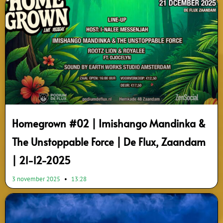
Homegrown #02 | Imishango Mandinka &
The Unstoppable Force | De Flux, Zaandam
| 21-12-2025
3 november 2025
13:28