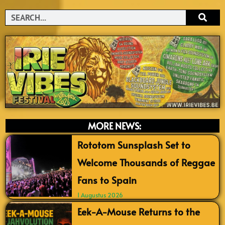
Search
MORE NEWS:
Rototom Sunsplash Set to
Welcome Thousands of Reggae
Fans to Spain
1 Augustus 2026
Eek-A-Mouse Returns to the