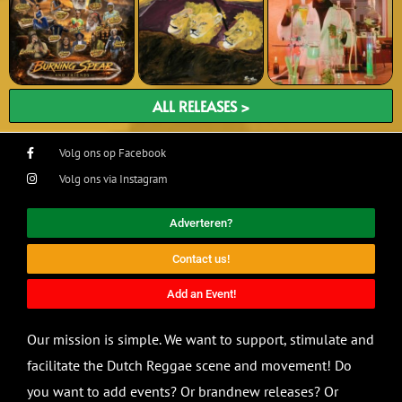
ALL RELEASES >
Volg ons op Facebook
Volg ons via Instagram
Adverteren?
Contact us!
Add an Event!
Our mission is simple. We want to support, stimulate and
facilitate the Dutch Reggae scene and movement! Do
you want to add events? Or brandnew releases? Or