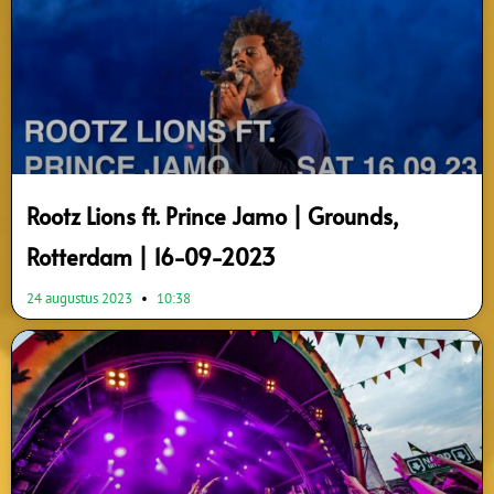
Rootz Lions ft. Prince Jamo | Grounds,
Rotterdam | 16-09-2023
24 augustus 2023
10:38