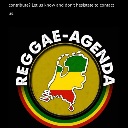
contribute? Let us know and don’t hesistate to contact
us!