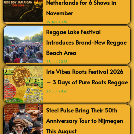
Netherlands for 6 Shows in
November
29 Juli 2026
Reggae Lake Festival
Introduces Brand-New Reggae
Beach Area
25 Juli 2026
Irie Vibes Roots Festival 2026
– 3 Days of Pure Roots Reggae
23 Juli 2026
Steel Pulse Bring Their 50th
Anniversary Tour to Nijmegen
This August