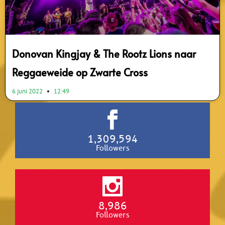
Donovan Kingjay & The Rootz Lions naar
Reggaeweide op Zwarte Cross
6 juni 2022
12:49
1,309,594
Followers
8,986
Followers