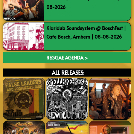
08-2026
Klaridub Soundsystem @ BoschFest |
Cafe Bosch, Arnhem | 08-08-2026
REGGAE AGENDA >
ALL RELEASES: