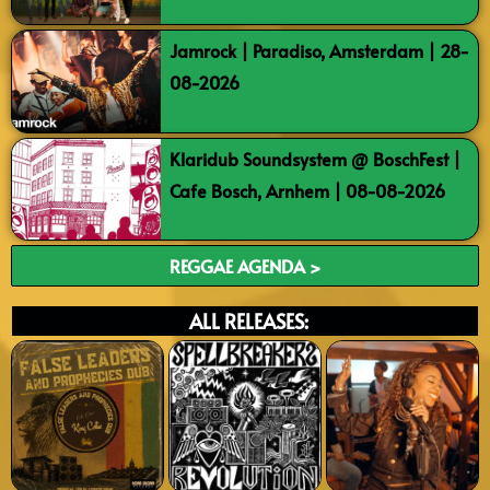
Jamrock | Paradiso, Amsterdam | 28-
08-2026
Klaridub Soundsystem @ BoschFest |
Cafe Bosch, Arnhem | 08-08-2026
REGGAE AGENDA >
ALL RELEASES: