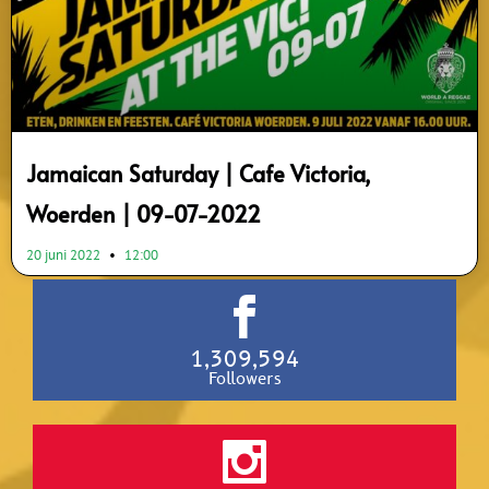
Jamaican Saturday | Cafe Victoria,
Woerden | 09-07-2022
20 juni 2022
12:00
1,309,594
Followers