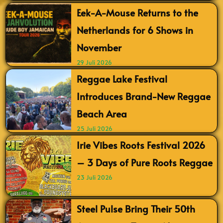
Eek-A-Mouse Returns to the
Netherlands for 6 Shows in
November
29 Juli 2026
Reggae Lake Festival
Introduces Brand-New Reggae
Beach Area
25 Juli 2026
Irie Vibes Roots Festival 2026
– 3 Days of Pure Roots Reggae
23 Juli 2026
Steel Pulse Bring Their 50th