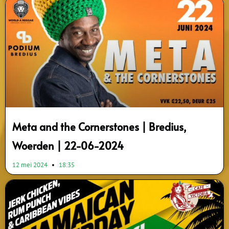
Meta and the Cornerstones | Bredius,
Woerden | 22-06-2024
12 mei 2024
18:35