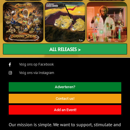
ALL RELEASES >
Volg ons op Facebook
Volg ons via Instagram
Adverteren?
Contact us!
Add an Event!
Our mission is simple. We want to support, stimulate and