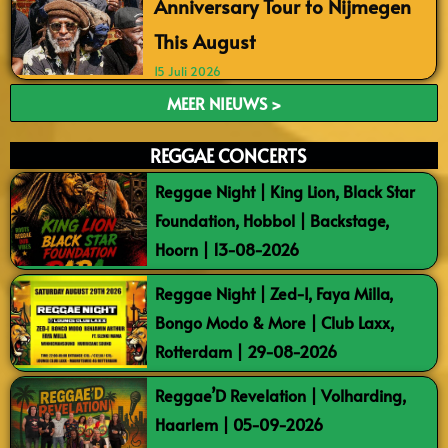
Anniversary Tour to Nijmegen
This August
15 Juli 2026
MEER NIEUWS >
REGGAE CONCERTS
Reggae Night | King Lion, Black Star
Foundation, Hobbol | Backstage,
Hoorn | 13-08-2026
Reggae Night | Zed-I, Faya Milla,
Bongo Modo & More | Club Laxx,
Rotterdam | 29-08-2026
Reggae’D Revelation | Volharding,
Haarlem | 05-09-2026