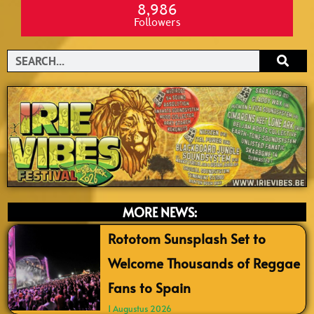
8,986
Followers
Search
MORE NEWS:
Rototom Sunsplash Set to
Welcome Thousands of Reggae
Fans to Spain
1 Augustus 2026