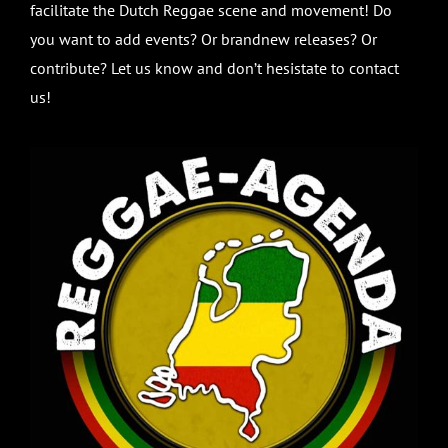
facilitate the Dutch Reggae scene and movement! Do
you want to add events? Or brandnew releases? Or
contribute? Let us know and don’t hesistate to contact
us!