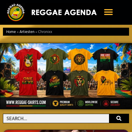
Ga
naar
de
inhoud
Home
»
Artiesten
»
Chronixx
Search