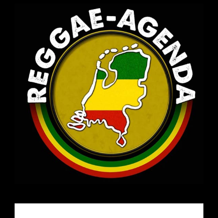
Email