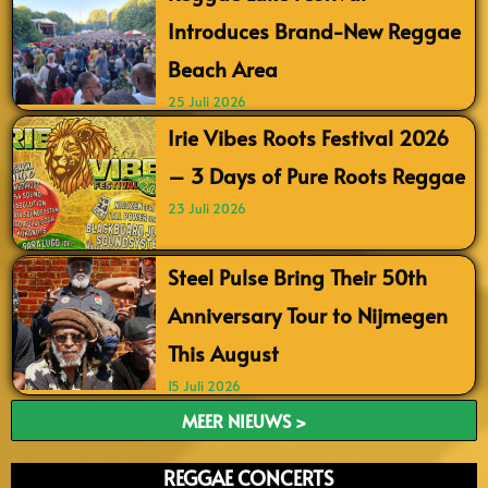
Introduces Brand-New Reggae
Beach Area
25 Juli 2026
Irie Vibes Roots Festival 2026
– 3 Days of Pure Roots Reggae
23 Juli 2026
Steel Pulse Bring Their 50th
Anniversary Tour to Nijmegen
This August
15 Juli 2026
MEER NIEUWS >
REGGAE CONCERTS