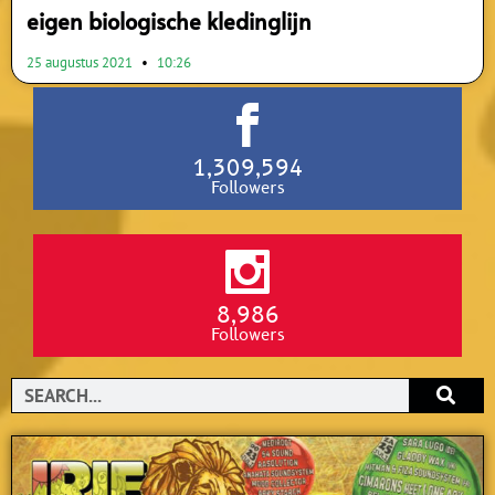
eigen biologische kledinglijn
25 augustus 2021
10:26
1,309,594
Followers
8,986
Followers
Search