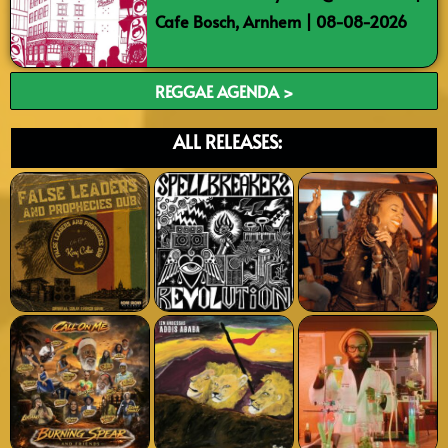
Cafe Bosch, Arnhem | 08-08-2026
REGGAE AGENDA >
ALL RELEASES: