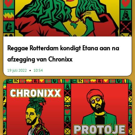
Reggae Rotterdam kondigt Etana aan na
afzegging van Chronixx
19 juli 2022
10:54