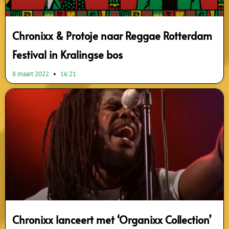
Chronixx & Protoje naar Reggae Rotterdam
Festival in Kralingse bos
8 maart 2022
16:21
Chronixx lanceert met ‘Organixx Collection’