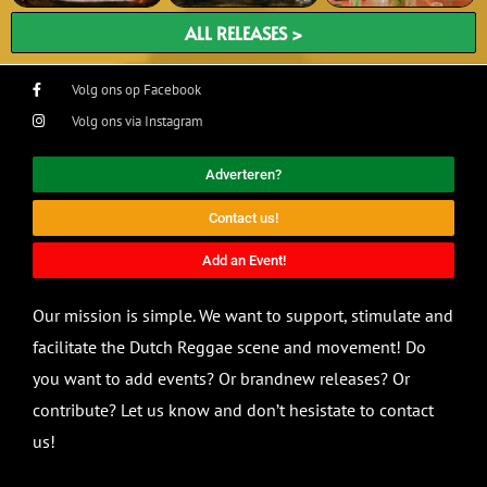
ALL RELEASES >
Volg ons op Facebook
Volg ons via Instagram
Adverteren?
Contact us!
Add an Event!
Our mission is simple. We want to support, stimulate and
facilitate the Dutch Reggae scene and movement! Do
you want to add events? Or brandnew releases? Or
contribute? Let us know and don’t hesistate to contact
us!