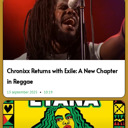
Chronixx Returns with Exile: A New Chapter
in Reggae
13 september 2025
10:19