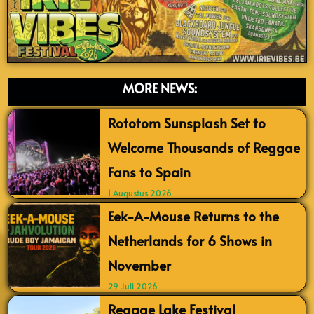
MORE NEWS:
Rototom Sunsplash Set to
Welcome Thousands of Reggae
Fans to Spain
1 Augustus 2026
Eek-A-Mouse Returns to the
Netherlands for 6 Shows in
November
29 Juli 2026
Reggae Lake Festival