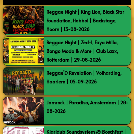
Reggae Night | King Lion, Black Star
Foundation, Hobbol | Backstage,
Hoorn | 13-08-2026
Reggae Night | Zed-I, Faya Milla,
Bongo Modo & More | Club Laxx,
Rotterdam | 29-08-2026
Reggae’D Revelation | Volharding,
Haarlem | 05-09-2026
Jamrock | Paradiso, Amsterdam | 28-
08-2026
Klaridub Soundsystem @ BoschFest |