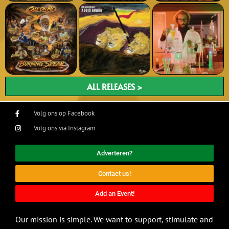
ALL RELEASES >
Volg ons op Facebook
Volg ons via Instagram
Adverteren?
Contact us!
Add an Event!
Our mission is simple. We want to support, stimulate and