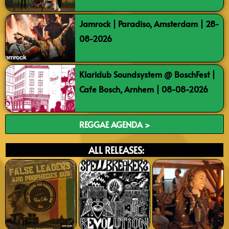
Jamrock | Paradiso, Amsterdam | 28-
08-2026
Klaridub Soundsystem @ BoschFest |
Cafe Bosch, Arnhem | 08-08-2026
REGGAE AGENDA >
ALL RELEASES: