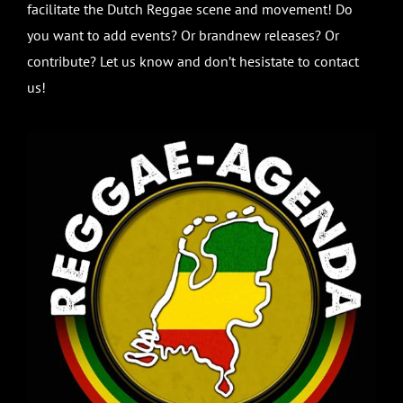
facilitate the Dutch Reggae scene and movement! Do
you want to add events? Or brandnew releases? Or
contribute? Let us know and don’t hesistate to contact
us!