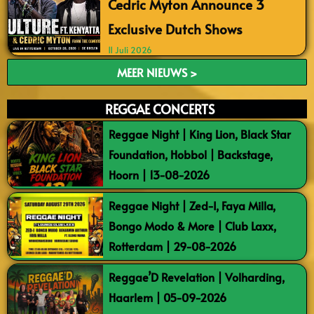
Cedric Myton Announce 3
Exclusive Dutch Shows
11 Juli 2026
MEER NIEUWS >
REGGAE CONCERTS
Reggae Night | King Lion, Black Star
Foundation, Hobbol | Backstage,
Hoorn | 13-08-2026
Reggae Night | Zed-I, Faya Milla,
Bongo Modo & More | Club Laxx,
Rotterdam | 29-08-2026
Reggae’D Revelation | Volharding,
Haarlem | 05-09-2026