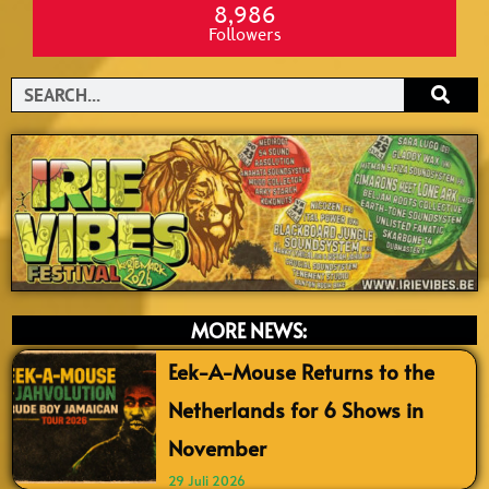
8,986
Followers
Search
MORE NEWS:
Eek-A-Mouse Returns to the
Netherlands for 6 Shows in
November
29 Juli 2026