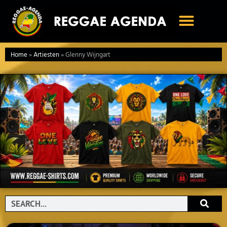
Ga
naar
de
inhoud
Home
»
Artiesten
»
Glenny Wijngart
Search