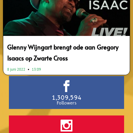
Glenny Wijngart brengt ode aan Gregory
Isaacs op Zwarte Cross
8 juni 2022
13:09
1,309,594
Followers