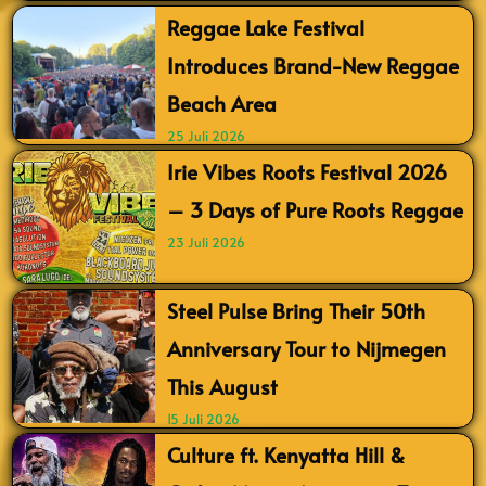
Reggae Lake Festival
Introduces Brand-New Reggae
Beach Area
25 Juli 2026
Irie Vibes Roots Festival 2026
– 3 Days of Pure Roots Reggae
23 Juli 2026
Steel Pulse Bring Their 50th
Anniversary Tour to Nijmegen
This August
15 Juli 2026
Culture ft. Kenyatta Hill &