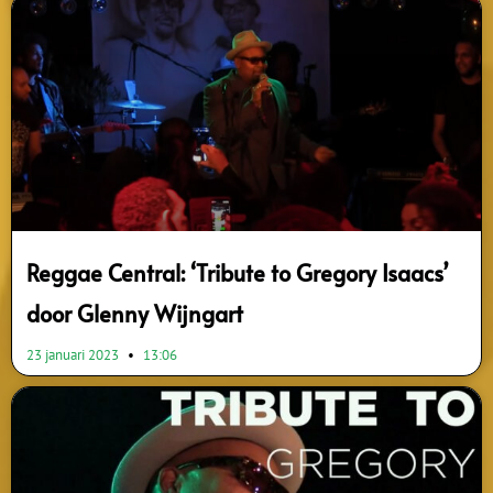
Reggae Central: ‘Tribute to Gregory Isaacs’
door Glenny Wijngart
23 januari 2023
13:06