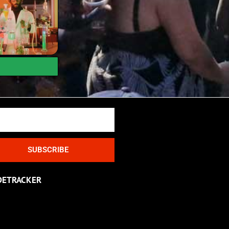
SUBSCRIBE
DETRACKER