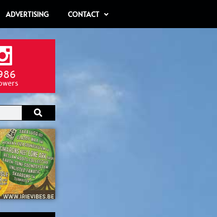
ADVERTISING
CONTACT
986
lowers