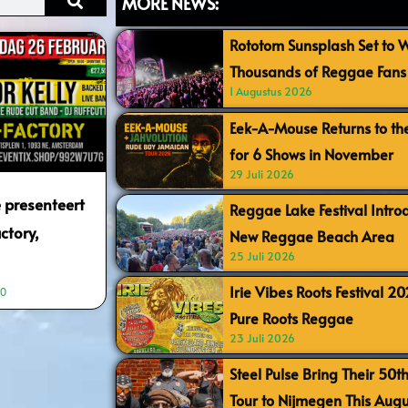
MORE NEWS:
Rototom Sunsplash Set to
Thousands of Reggae Fans 
1 Augustus 2026
Eek-A-Mouse Returns to th
for 6 Shows in November
29 Juli 2026
 presenteert
Reggae Lake Festival Intr
ctory,
New Reggae Beach Area
25 Juli 2026
Irie Vibes Roots Festival 2
10
Pure Roots Reggae
23 Juli 2026
Steel Pulse Bring Their 50t
Tour to Nijmegen This Augu