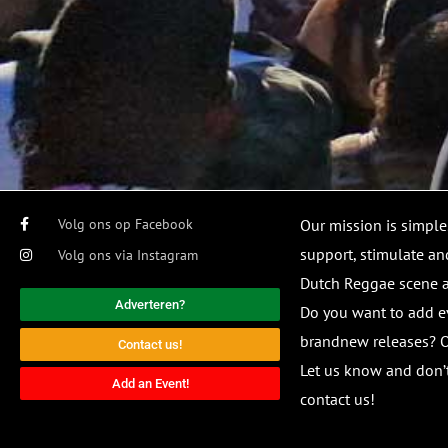
Volg ons op Facebook
Our mission is simple
support, stimulate and
Volg ons via Instagram
Dutch Reggae scene
Adverteren?
Do you want to add e
brandnew releases? O
Contact us!
Let us know and don’t
Add an Event!
contact us!