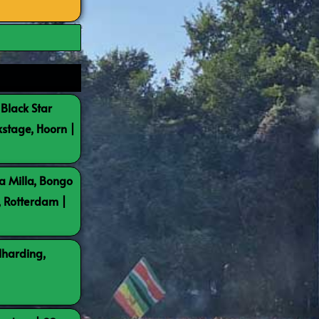
 Black Star
kstage, Hoorn |
a Milla, Bongo
, Rotterdam |
lharding,