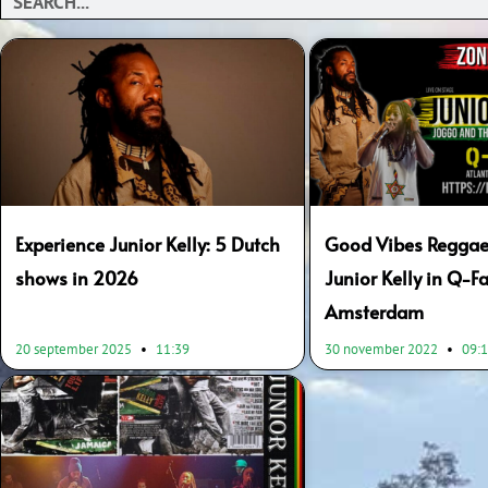
Experience Junior Kelly: 5 Dutch
Good Vibes Reggae
shows in 2026
Junior Kelly in Q-Fa
Amsterdam
20 september 2025
11:39
30 november 2022
09: