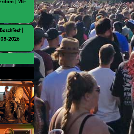
terdam | 28-
BoschFest |
8-08-2026