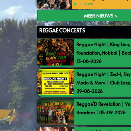
15 Juli 2026
MEER NIEUWS >
REGGAE CONCERTS
Reggae Night | King Lion,
Foundation, Hobbol | Bac
13-08-2026
Reggae Night | Zed-I, Fay
Modo & More | Club Laxx
29-08-2026
Reggae’D Revelation | Vo
Haarlem | 05-09-2026