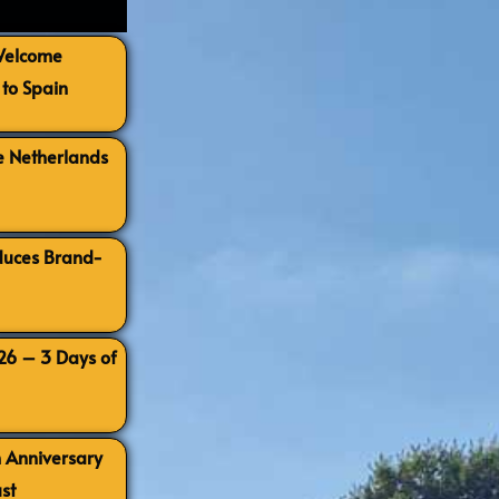
 Welcome
to Spain
e Netherlands
oduces Brand-
026 – 3 Days of
h Anniversary
st