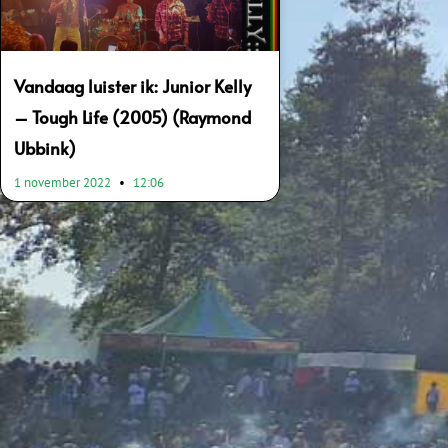
Vandaag luister ik: Junior Kelly
– Tough Life (2005) (Raymond
Ubbink)
1 november 2022
12:06