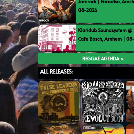
Jamrock | Paradiso, Ams
08-2026
Klaridub Soundsystem @ 
Cafe Bosch, Arnhem | 0
REGGAE AGENDA >
ALL RELEASES: