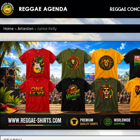
Ga
REGGAE CONC
naar
de
Home
»
Artiesten
»
Junior Kelly
inhoud
Search