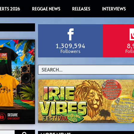
ERTS 2026
REGGAE NEWS
RELEASES
INTERVIEWS
1,309,594
8,
Followers
Fol
Search