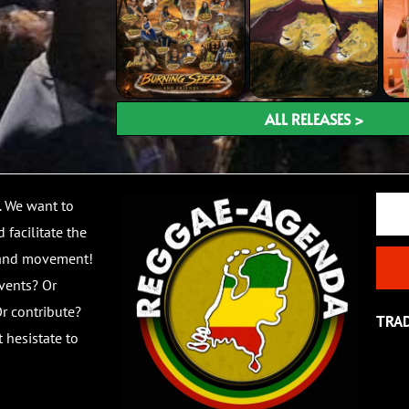
ALL RELEASES >
Email
. We want to
 facilitate the
 and movement!
vents? Or
r contribute?
TRA
 hesistate to