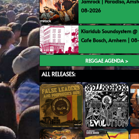
Jamrock | Paradiso, Ams
08-2026
Klaridub Soundsystem @ 
Cafe Bosch, Arnhem | 0
REGGAE AGENDA >
ALL RELEASES: