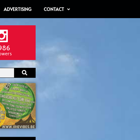
ADVERTISING
CONTACT
986
lowers