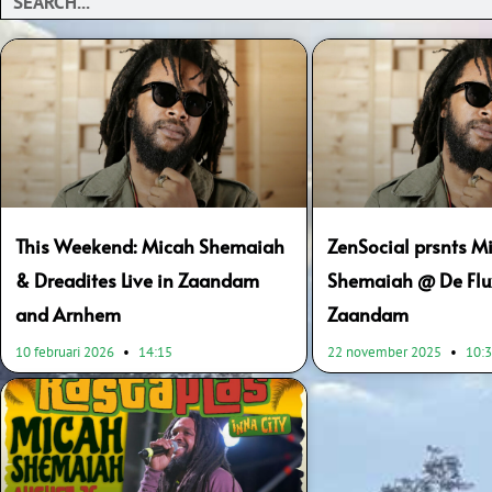
This Weekend: Micah Shemaiah
ZenSocial prsnts M
& Dreadites Live in Zaandam
Shemaiah @ De Flu
and Arnhem
Zaandam
10 februari 2026
14:15
22 november 2025
10: