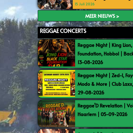
15 Juli 2026
MEER NIEUWS >
REGGAE CONCERTS
Reggae Night | King Lion,
Foundation, Hobbol | Bac
13-08-2026
Reggae Night | Zed-I, Fay
Modo & More | Club Laxx
29-08-2026
Reggae’D Revelation | Vo
Haarlem | 05-09-2026