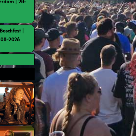
terdam | 28-
BoschFest |
8-08-2026