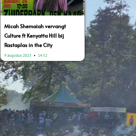
Micah Shemaiah vervangt
Culture ft Kenyatta Hill bij
Rastaplas in the City
9 augustus 2023
14:52