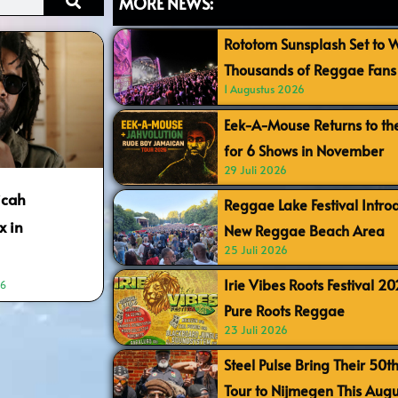
MORE NEWS:
Rototom Sunsplash Set to
Thousands of Reggae Fans 
1 Augustus 2026
Eek-A-Mouse Returns to th
for 6 Shows in November
29 Juli 2026
icah
Reggae Lake Festival Intr
x in
New Reggae Beach Area
25 Juli 2026
Irie Vibes Roots Festival 2
36
Pure Roots Reggae
23 Juli 2026
Steel Pulse Bring Their 50t
Tour to Nijmegen This Augu