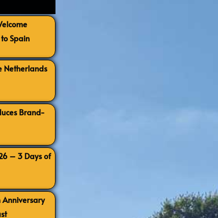
 Welcome
to Spain
e Netherlands
oduces Brand-
026 – 3 Days of
h Anniversary
st