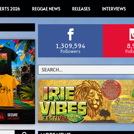
ERTS 2026
REGGAE NEWS
RELEASES
INTERVIEWS
1,309,594
8,
Followers
Fol
Search