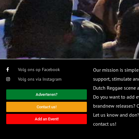
Volg ons op Facebook
Our mission is simple
support, stimulate and
Volg ons via Instagram
Dutch Reggae scene
Adverteren?
Do you want to add e
brandnew releases? O
Contact us!
Let us know and don’t
Add an Event!
contact us!