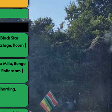
 Black Star
kstage, Hoorn |
a Milla, Bongo
, Rotterdam |
lharding,