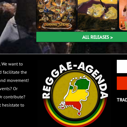
ALL RELEASES >
Email
. We want to
 facilitate the
 and movement!
vents? Or
r contribute?
TRA
 hesistate to