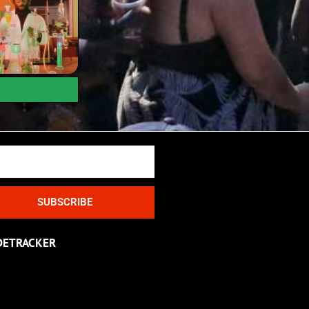
SUBSCRIBE
DETRACKER