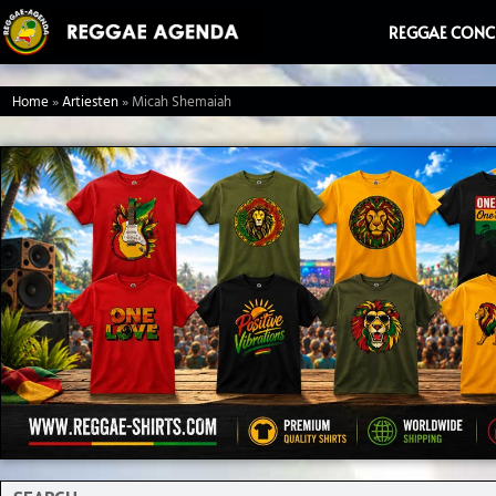
Ga
REGGAE CONC
naar
de
Home
»
Artiesten
»
Micah Shemaiah
inhoud
Search