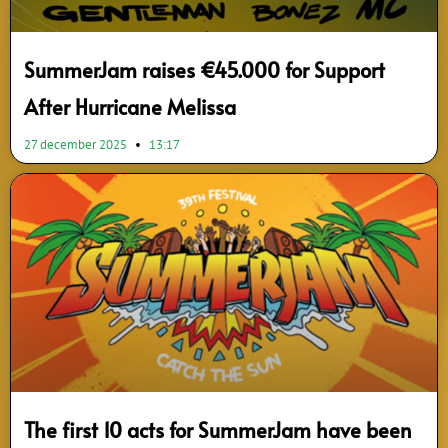
SummerJam raises €45.000 for Support
After Hurricane Melissa
27 december 2025
13:17
The first 10 acts for SummerJam have been