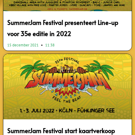
SummerJam Festival presenteert Line-up
voor 35e editie in 2022
15 december 2021
11:38
SummerJam Festival start kaartverkoop