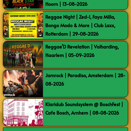
Hoorn | 13-08-2026
Reggae Night | Zed-I, Faya Milla,
Bongo Modo & More | Club Laxx,
Rotterdam | 29-08-2026
Reggae’D Revelation | Volharding,
Haarlem | 05-09-2026
Jamrock | Paradiso, Amsterdam | 28-
08-2026
Klaridub Soundsystem @ BoschFest |
Cafe Bosch, Arnhem | 08-08-2026