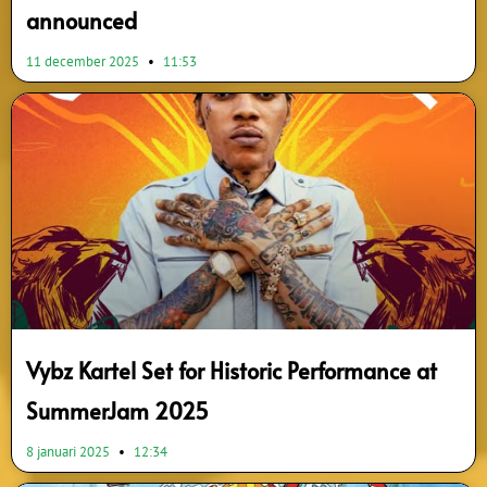
announced
11 december 2025
11:53
Vybz Kartel Set for Historic Performance at
SummerJam 2025
8 januari 2025
12:34