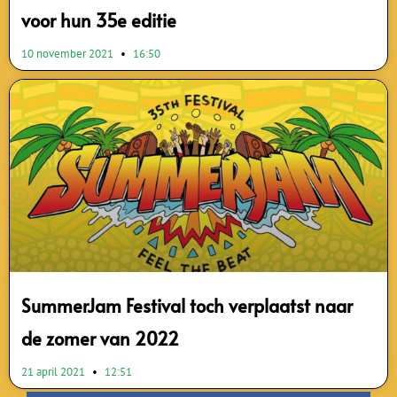
voor hun 35e editie
10 november 2021
16:50
SummerJam Festival toch verplaatst naar
de zomer van 2022
21 april 2021
12:51