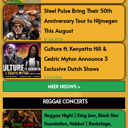
Steel Pulse Bring Their 50th
Anniversary Tour to Nijmegen
This August
15 Juli 2026
Culture ft. Kenyatta Hill &
Cedric Myton Announce 3
Exclusive Dutch Shows
11 Juli 2026
MEER NIEUWS >
REGGAE CONCERTS
Reggae Night | King Lion, Black Star
Foundation, Hobbol | Backstage,