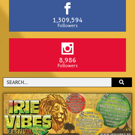
1,309,594
Followers
8,986
Followers
Search