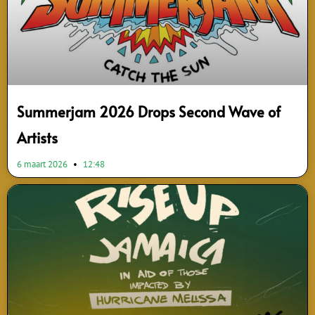
Summerjam 2026 Drops Second Wave of
Artists
6 maart 2026
12:48