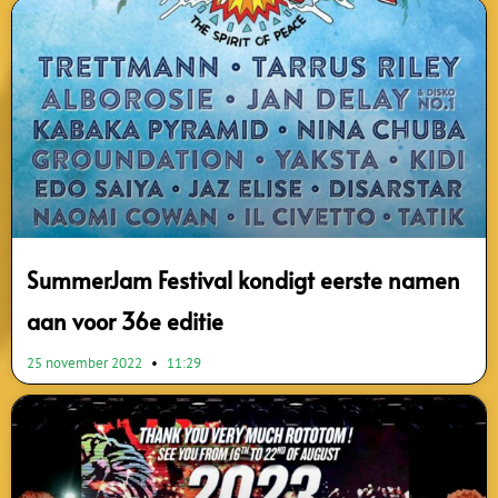
SummerJam Festival kondigt eerste namen
aan voor 36e editie
25 november 2022
11:29