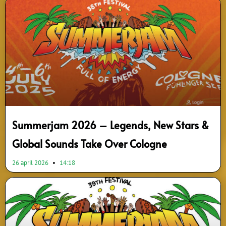
Summerjam 2026 – Legends, New Stars &
Global Sounds Take Over Cologne
26 april 2026
14:18