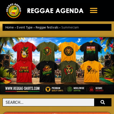
Ga
naar
de
inhoud
Home
»
Event Type
»
Reggae festivals
»
SummerJam
Search