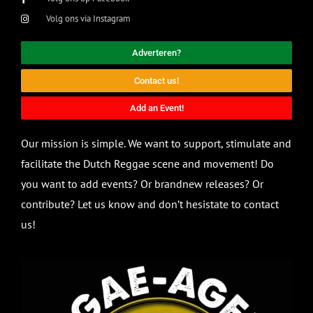
Volg ons via Instagram
Adverteren?
Contact us!
Add an Event!
Our mission is simple. We want to support, stimulate and
facilitate the Dutch Reggae scene and movement! Do
you want to add events? Or brandnew releases? Or
contribute? Let us know and don’t hesistate to contact
us!