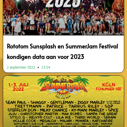
Rototom Sunsplash en SummerJam Festival
kondigen data aan voor 2023
2 september 2022
13:54