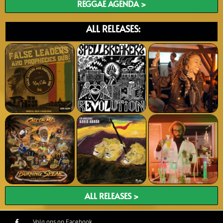
REGGAE AGENDA >
ALL RELEASES:
ALL RELEASES >
Volg ons op Facebook