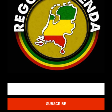
Email
SUBSCRIBE