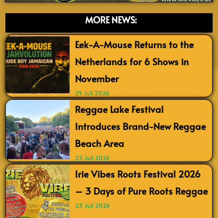
MORE NEWS:
Eek-A-Mouse Returns to the
Netherlands for 6 Shows in
November
29 Juli 2026
Reggae Lake Festival
Introduces Brand-New Reggae
Beach Area
25 Juli 2026
Irie Vibes Roots Festival 2026
– 3 Days of Pure Roots Reggae
23 Juli 2026