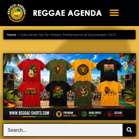
Ga
naar
de
inhoud
Home
»
Vybz Kartel Set for Historic Performance at SummerJam 2025