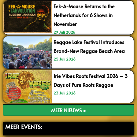
Eek-A-Mouse Returns to the
Netherlands for 6 Shows in
November
29 Juli 2026
Reggae Lake Festival Introduces
Brand-New Reggae Beach Area
25 Juli 2026
Irie Vibes Roots Festival 2026 – 3
Days of Pure Roots Reggae
23 Juli 2026
MEER NIEUWS >
MEER EVENTS: