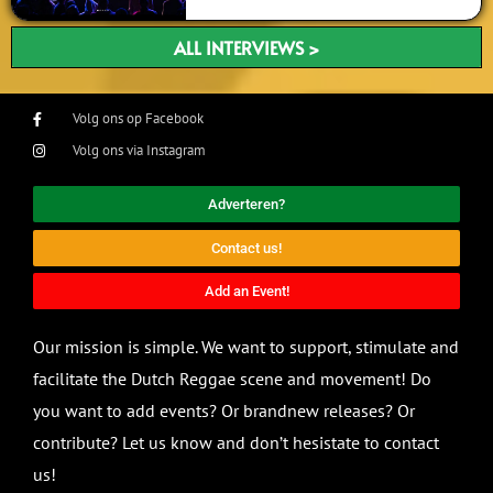
ALL INTERVIEWS >
Volg ons op Facebook
Volg ons via Instagram
Adverteren?
Contact us!
Add an Event!
Our mission is simple. We want to support, stimulate and
facilitate the Dutch Reggae scene and movement! Do
you want to add events? Or brandnew releases? Or
contribute? Let us know and don’t hesistate to contact
us!