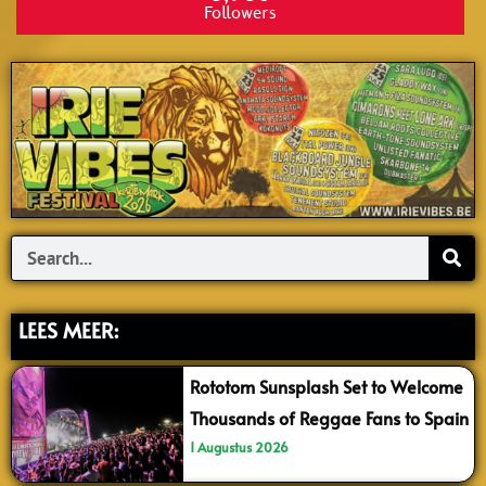
Followers
Search
LEES MEER:
Rototom Sunsplash Set to Welcome
Thousands of Reggae Fans to Spain
1 Augustus 2026