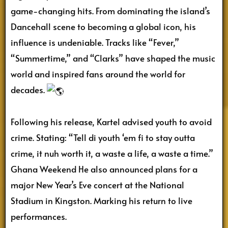
game-changing hits. From dominating the island’s
Dancehall
scene to becoming a global icon, his
influence is undeniable. Tracks like “Fever,”
“Summertime,” and “Clarks” have shaped the music
world and inspired fans around the world for
decades.
Following his release, Kartel advised youth to avoid
crime. Stating: “Tell di youth ‘em fi to stay outta
crime, it nuh worth it, a waste a life, a waste a time.”
Ghana Weekend He also announced plans for a
major New Year’s Eve concert at the National
Stadium in Kingston. Marking his return to live
performances.