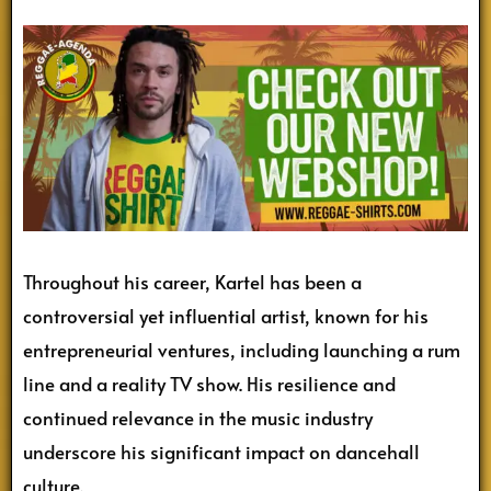
Throughout his career, Kartel has been a
controversial yet influential artist, known for his
entrepreneurial ventures, including launching a rum
line and a reality TV show. His resilience and
continued relevance in the music industry
underscore his significant impact on dancehall
culture.