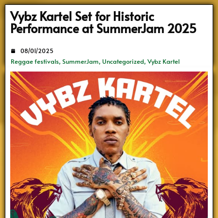
Search
Vybz Kartel Set for Historic
Performance at SummerJam 2025
08/01/2025
Reggae festivals
,
SummerJam
,
Uncategorized
,
Vybz Kartel