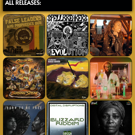
ALL RELEASES: