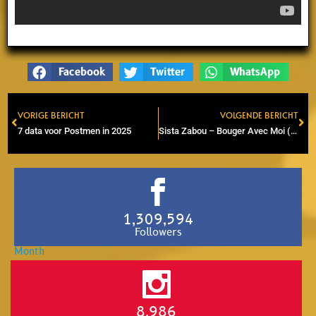
Facebook
Twitter
WhatsApp
VORIGE BERICHT
VOLGENDE BERICHT
Prev
Ne
7 data voor Postmen in 2025
Sista Zabou – Bouger Avec Moi (Feel like Jumping, Studio One cover)
1,309,594
Followers
8,986