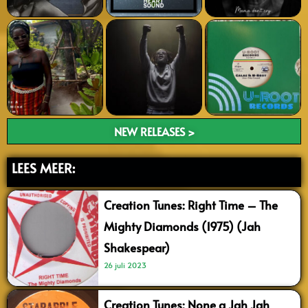
NEW RELEASES >
LEES MEER:
Creation Tunes: Right Time – The
Mighty Diamonds (1975) (Jah
Shakespear)
26 juli 2023
Creation Tunes: None a Jah Jah