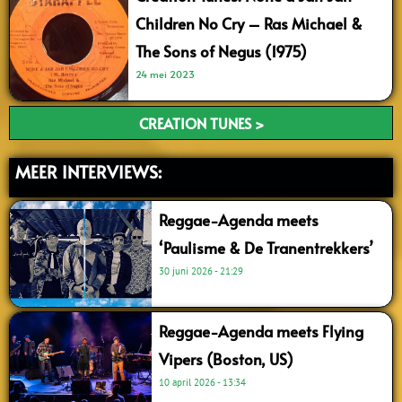
Children No Cry – Ras Michael &
The Sons of Negus (1975)
24 mei 2023
CREATION TUNES >
MEER INTERVIEWS:
Reggae-Agenda meets
‘Paulisme & De Tranentrekkers’
30 juni 2026
21:29
Reggae-Agenda meets Flying
Vipers (Boston, US)
10 april 2026
13:34