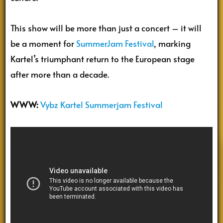
This show will be more than just a concert – it will
be a moment for
SummerJam Festival
, marking
Kartel’s triumphant return to the European stage
after more than a decade.
WWW:
Vybz Kartel Summerjam Festival