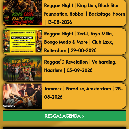
Reggae Night | King Lion, Black Star
Foundation, Hobbol | Backstage, Hoorn
| 13-08-2026
Reggae Night | Zed-I, Faya Milla,
Bongo Modo & More | Club Laxx,
Rotterdam | 29-08-2026
Reggae’D Revelation | Volharding,
Haarlem | 05-09-2026
Jamrock | Paradiso, Amsterdam | 28-
08-2026
REGGAE AGENDA >