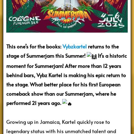
This one’s for the books:
Vybzkartel
returns to the
stage of Summerjam this Summer!
It’s a historic
moment for Summerjam! After more than 12 years
behind bars, Vybz Kartel is making his epic return to
the stage
.
What better place for his first European
comeback show than our Summerjam, where he
performed 21 years ago.
Growing up in Jamaica, Kartel quickly rose to
legendary status with his unmatched talent and