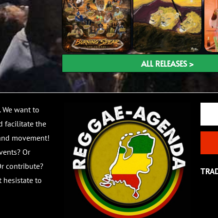
ALL RELEASES >
Email
. We want to
 facilitate the
 and movement!
vents? Or
r contribute?
TRA
 hesistate to