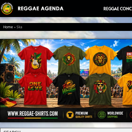
Ga
REGGAE CONC
naar
de
Home
»
Ska
inhoud
Search