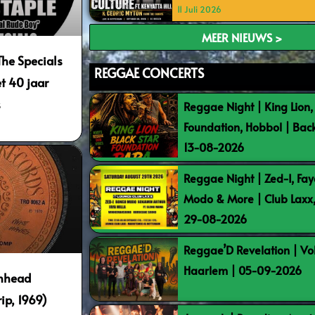
11 Juli 2026
MEER NIEUWS >
The Specials
REGGAE CONCERTS
t 40 jaar
s
Reggae Night | King Lion,
Foundation, Hobbol | Bac
13-08-2026
Reggae Night | Zed-I, Fay
Modo & More | Club Laxx
29-08-2026
Reggae’D Revelation | Vo
Haarlem | 05-09-2026
inhead
p, 1969)