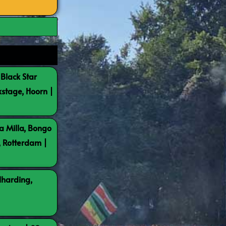
 Black Star
kstage, Hoorn |
a Milla, Bongo
, Rotterdam |
lharding,