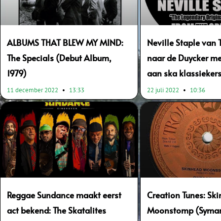
ALBUMS THAT BLEW MY MIND:
Neville Staple van 
The Specials (Debut Album,
naar de Duycker me
1979)
aan ska klassieker
11 december 2022
13:33
22 juli 2022
10:36
Reggae Sundance maakt eerst
Creation Tunes: Sk
act bekend: The Skatalites
Moonstomp (Symari