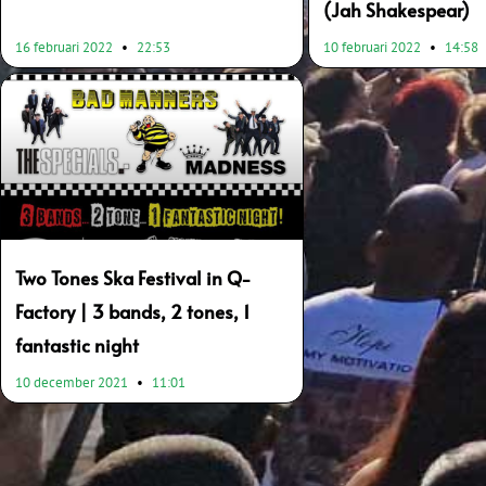
(Jah Shakespear)
16 februari 2022
22:53
10 februari 2022
14:58
Two Tones Ska Festival in Q-
Factory | 3 bands, 2 tones, 1
fantastic night
10 december 2021
11:01