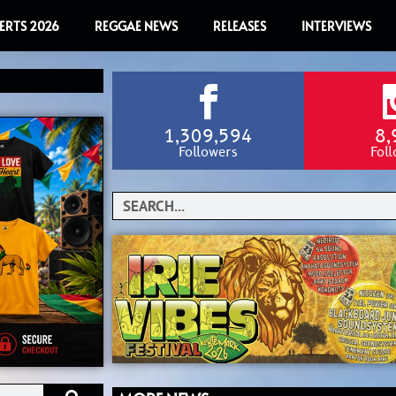
ERTS 2026
REGGAE NEWS
RELEASES
INTERVIEWS
1,309,594
8,
Followers
Fol
Search