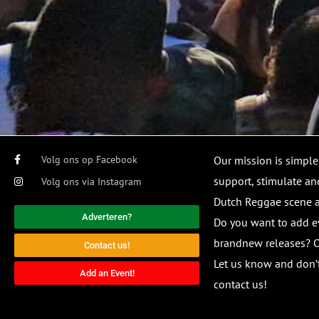
Volg ons op Facebook
Our mission is simple
support, stimulate and
Volg ons via Instagram
Dutch Reggae scene
Adverteren?
Do you want to add e
brandnew releases? O
Contact us!
Let us know and don’t
Add an Event!
contact us!