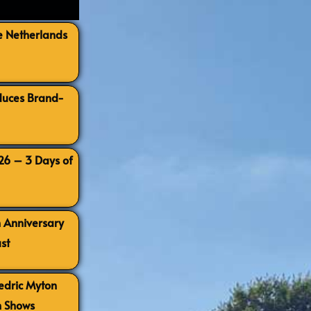
e Netherlands
oduces Brand-
026 – 3 Days of
h Anniversary
st
Cedric Myton
h Shows