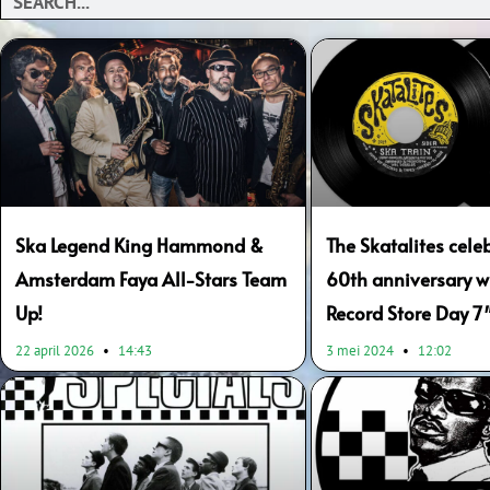
Ska Legend King Hammond &
The Skatalites celeb
Amsterdam Faya All-Stars Team
60th anniversary wi
Up!
Record Store Day 7″
22 april 2026
14:43
3 mei 2024
12:02