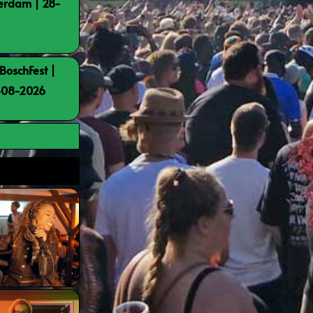
terdam | 28-
BoschFest |
8-08-2026