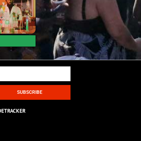
SUBSCRIBE
DETRACKER