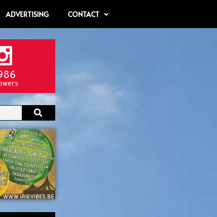
ADVERTISING
CONTACT
986
lowers