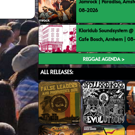
Jamrock | Paradiso, Ams
08-2026
Klaridub Soundsystem @ 
Cafe Bosch, Arnhem | 0
REGGAE AGENDA >
ALL RELEASES: