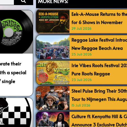
MORE NEWS:
Eek-A-Mouse Returns to th
for 6 Shows in November
29 Juli 2026
Reggae Lake Festival Intr
New Reggae Beach Area
25 Juli 2026
rate their
Irie Vibes Roots Festival 2
th a special
Pure Roots Reggae
23 Juli 2026
 single
Steel Pulse Bring Their 50t
Tour to Nijmegen This Augu
15 Juli 2026
Culture ft. Kenyatta Hill & 
Announce 3 Exclusive Dutc